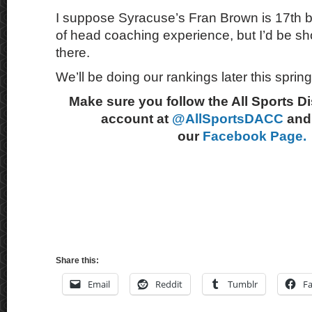
I suppose Syracuse’s Fran Brown is 17th b
of head coaching experience, but I’d be sh
there.
We’ll be doing our rankings later this spring
Make sure you follow the All Sports D
account at
@AllSportsDACC
and 
our
Facebook Page.
Share this:
Email
Reddit
Tumblr
F