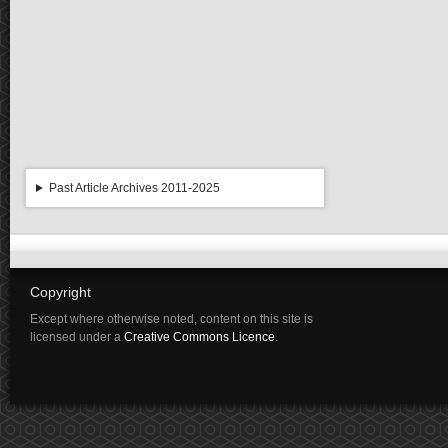
Past Article Archives 2011-2025
Copyright
Except where otherwise noted, content on this site is
licensed under a
Creative Commons Licence
.