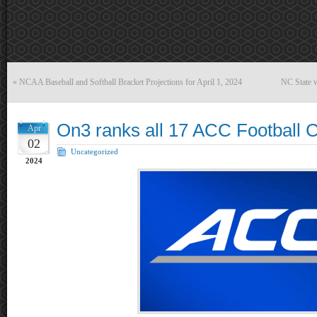
«
NCAA Baseball and Softball Bracket Projections for April 1, 2024
NC State 
On3 ranks all 17 ACC Football 
Apr
02
Uncategorized
2024