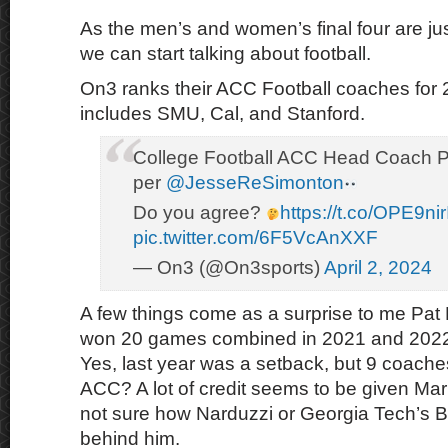
As the men’s and women’s final four are ju
we can start talking about football.
On3 ranks their ACC Football coaches for 
includes SMU, Cal, and Stanford.
College Football ACC Head Coach 
per
@JesseReSimonton
Do you agree?
https://t.co/OPE9ni
pic.twitter.com/6F5VcAnXXF
— On3 (@On3sports)
April 2, 2024
A few things come as a surprise to me Pat
won 20 games combined in 2021 and 2022 
Yes, last year was a setback, but 9 coaches
ACC? A lot of credit seems to be given Mario
not sure how Narduzzi or Georgia Tech’s B
behind him.