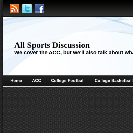
All Sports Discussion
We cover the ACC, but we'll also talk about wha
Home
ACC
College Football
College Basketball