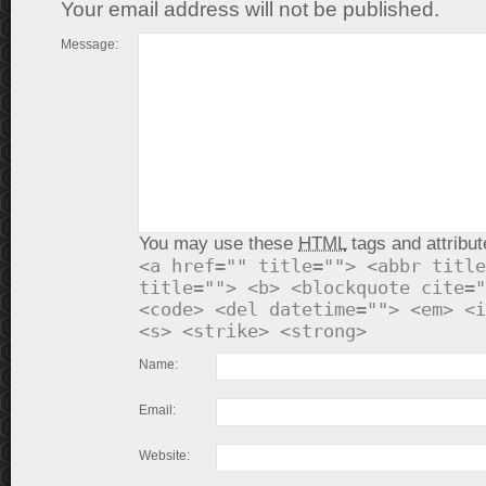
Your email address will not be published.
Message:
You may use these
HTML
tags and attribut
<a href="" title=""> <abbr title
title=""> <b> <blockquote cite="
<code> <del datetime=""> <em> <i
<s> <strike> <strong>
Name:
Email:
Website: