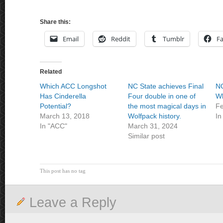
Share this:
Email
Reddit
Tumblr
F
Related
Which ACC Longshot
NC State achieves Final
NC
Has Cinderella
Four double in one of
Wh
Potential?
the most magical days in
Fe
March 13, 2018
Wolfpack history.
In
In "ACC"
March 31, 2024
Similar post
This post has no tag
Leave a Reply