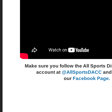
Make sure you follow the All Sports D
account at
@AllSportsDACC
and 
our
Facebook Page.