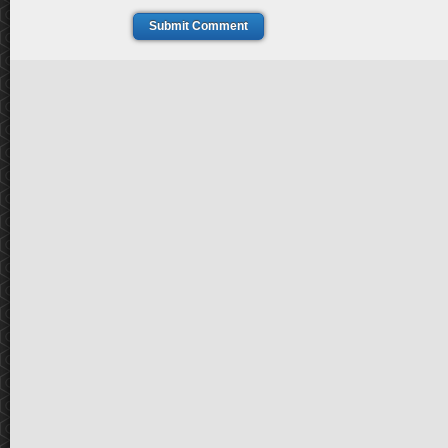
Submit Comment