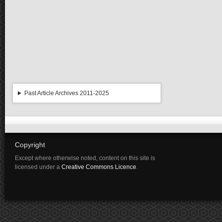
Past Article Archives 2011-2025
Copyright
Except where otherwise noted, content on this site is
licensed under a
Creative Commons Licence
.