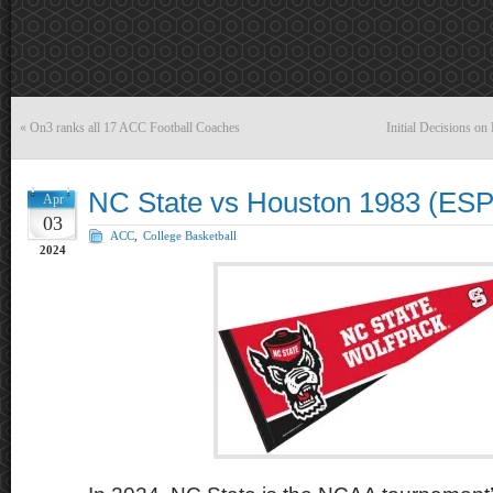
«
On3 ranks all 17 ACC Football Coaches
Initial Decisions o
NC State vs Houston 1983 (ESP
Apr
03
ACC
,
College Basketball
2024