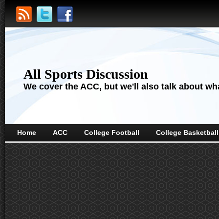
All Sports Discussion
We cover the ACC, but we'll also talk about wha
Home
ACC
College Football
College Basketball