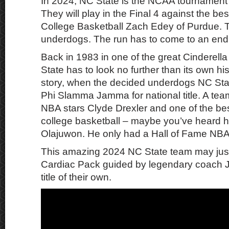
In 2024, NC State is the NCAA tournament’s
They will play in the Final 4 against the be
College Basketball Zach Edey of Purdue. T
underdogs. The run has to come to an end 
Back in 1983 in one of the great Cinderella 
State has to look no further than its own hist
story, when the decided underdogs NC Sta
Phi Slamma Jamma for national title. A tea
NBA stars Clyde Drexler and one of the bes
college basketball – maybe you’ve heard
Olajuwon. He only had a Hall of Fame NBA
This amazing 2024 NC State team may just
Cardiac Pack guided by legendary coach J
title of their own.