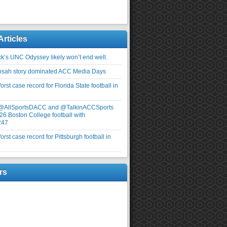
Articles
ick’s UNC Odyssey likely won’t end well.
nsah story dominated ACC Media Days
rst case record for Florida State football in
 @AllSportsDACC and @TalkinACCSports
26 Boston College football with
247
rst case record for Pittsburgh football in
rs