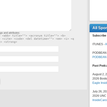
All Spo
gs and attributes:
Subscribe 
> <abbr title=""> <acronym title=""> <b>
> <cite> <code> <del datetime=""> <em> <i> <q
e> <strong>
ITUNES -
A
PODBEAN 
PODBEAN
Past Podc
August 2, 
2026 Bosto
Eagle Insid
July 26, 2
2026 UNC F
InsideCaro