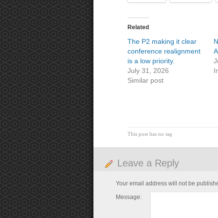
Related
The P2 making it clear
N
conference realignment
A
is a low priority.
J
July 31, 2026
I
Similar post
This post has no tag
Leave a Reply
Your email address will not be publish
Message: