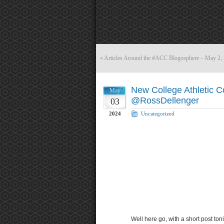
«
Articles Around the #ACC Blogosphere – May 2,
New College Athletic 
May
@RossDellenger
03
2024
Uncategorized
Well here go, with a short post toni