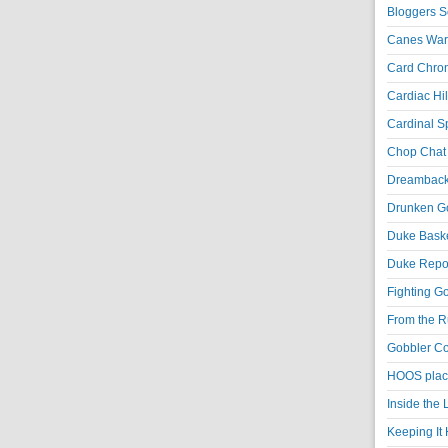
Bloggers S
Canes War
Card Chroni
Cardiac Hil
Cardinal Sp
Chop Chat 
Dreambackf
Drunken Go
Duke Baske
Duke Repor
Fighting Go
From the R
Gobbler Co
HOOS place
Inside the
Keeping It 