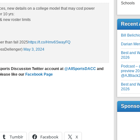
Schools
es, new details on a college model that may cost power
 10 yrs:
 new roster limits
Recent 
Bill Belich
er than fall 2025
https://t.co/Hmv6SwayFQ
Darian Me
ssDellenger)
May 3, 2024
Best and Wo
2026
Podcast –
Sports Discussion Twitter account at
@AllSportsDACC
and
preview 20
please like our
Facebook Page
@AJBlack
Best and Wo
2026
Sponso
Tumblr
Facebook
X