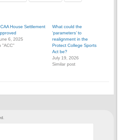
CAA House Settlement
What could the
pproved
‘parameters’ to
une 6, 2025
realignment in the
n "ACC"
Protect College Sports
Act be?
July 19, 2026
Similar post
ed.