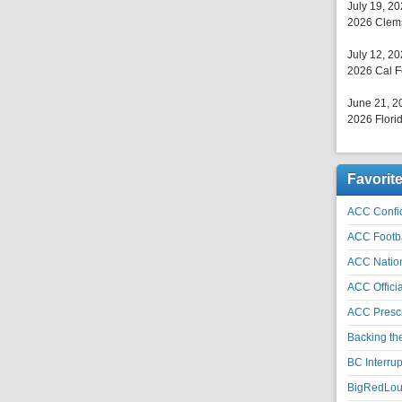
July 19, 2
2026 Clems
July 12, 2
2026 Cal F
June 21, 2
2026 Florid
Favorit
ACC Confid
ACC Footb
ACC Natio
ACC Officia
ACC Prescr
Backing th
BC Interrup
BigRedLoui