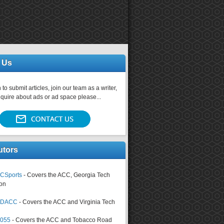
 Us
 to submit articles, join our team as a writer,
nquire about ads or ad space please...
utors
CSports
- Covers the ACC, Georgia Tech
on
tsDACC
- Covers the ACC and Virginia Tech
4055
- Covers the ACC and Tobacco Road