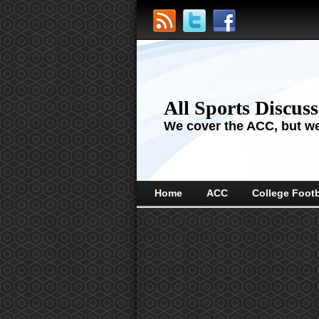
All Sports Discus
We cover the ACC, but we'
Home
ACC
College Footb