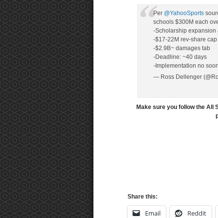
Per
@YahooSports
sourc
schools $300M each over
-Scholarship expansion &
-$17-22M rev-share cap
-$2.9B~ damages tab
-Deadline: ~40 days
-Implementation no soon
— Ross Dellenger (@Ro
Make sure you follow the All 
Share this:
Email
Reddit