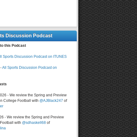
rts Discussion Podcast
to this Podcast
ll Sports Discussion Podcast on ITUNES
-
All Sports Discussion Podcast on
asts
2026 - We review the Spring and Preview
n College Football with
@AJBlack247
of
er
026 - We review the Spring and Preview
ootball with
@sdhaskell68
of
lina