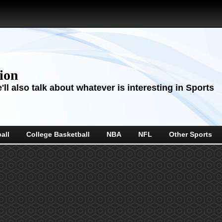
sion
ll also talk about whatever is interesting in Sports
all
College Basketball
NBA
NFL
Other Sports