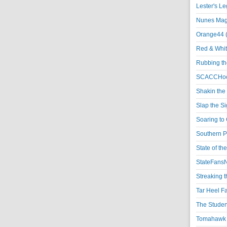
Lester's L
Nunes Magi
Orange44 
Red & Whit
Rubbing th
SCACCHoo
Shakin the
Slap the S
Soaring to 
Southern P
State of th
StateFansN
Streaking t
Tar Heel F
The Studen
Tomahawk N