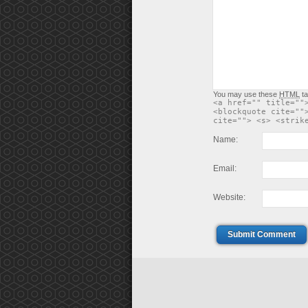
You may use these
HTML
ta
<a href="" title=""
<blockquote cite=""
cite=""> <s> <strik
Name:
Email:
Website:
Submit Comment