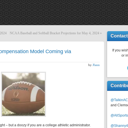
 2024
NCAA Baseball and Softball Bracket Projections for May 4, 2024
»
Contact
If you wish
Compensation Model Coming via
or i
by
Jfann
Contrib
@TalkinAC
and Clems
@AllSpor
ght – but a doozy if you are a college athletic administrator.
@Shanny