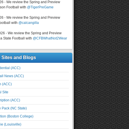
026 - We review the Spring and Preview
on Football with
@TigerPreGame
026 - We review the Spring and Preview
ootball with
@calcangilla
026 - We review the Spring and Preview
a State Football with
@CFBWhatNot2Wear
e Sites and Blogs
ential (ACC)
all News (ACC)
n (ACC)
l Site
iption (ACC)
e Pack (NC State)
tion (Boston College)
e (Louisville)