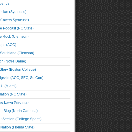
egends
cian (Syracuse)
(Covers Syracuse)
e Podcast (NC State)
e Rock (Clemson)
ps (ACC)
 Southland (Clemson)
ign (Notre Dame)
Glory (Boston College)
igskin (ACC, SEC, So Con)
e U (Miami)
ation (NC State)
he Lawn (Virginia)
an Blog (North Carolina)
t Section (College Sports)
ation (Florida State)