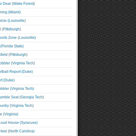
o Dear (Wake Forest)
ning (Miami)
cle (Louisville)
l (Pittsburgh)
orts Zone (Louisville)
(Florida State)
ield (Pittsburgh)
bbler (Virginia Tech)
tball Report (Duke)
t (Duke)
bbler (Virginia Tech)
umble Seat (Georgia Tech)
untry (Virginia Tech)
 (Virginia)
 Loud House (Syracuse)
Heel (North Carolina)