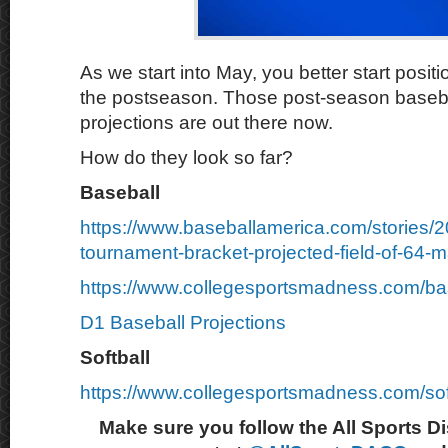
As we start into May, you better start positi
the postseason. Those post-season basebal
projections are out there now.
How do they look so far?
Baseball
https://www.baseballamerica.com/stories/
tournament-bracket-projected-field-of-64-m
https://www.collegesportsmadness.com/ba
D1 Baseball Projections
Softball
https://www.collegesportsmadness.com/sof
Make sure you follow the All Sports D