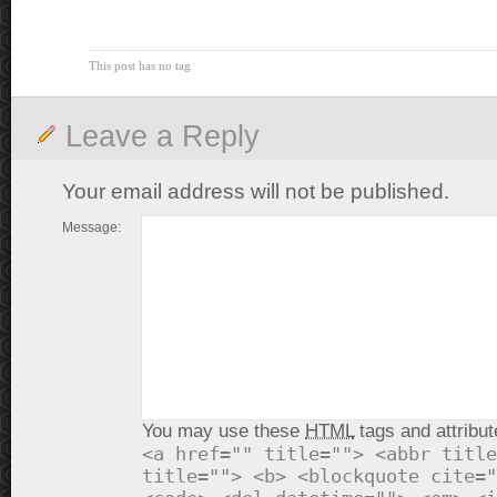
This post has no tag
Leave a Reply
Your email address will not be published.
Message:
You may use these
HTML
tags and attribut
<a href="" title=""> <abbr title
title=""> <b> <blockquote cite="