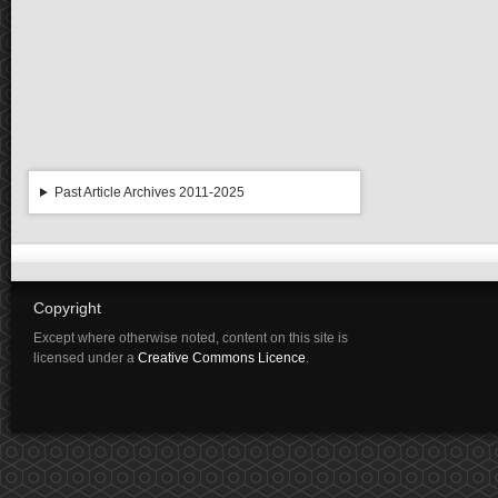
Past Article Archives 2011-2025
Copyright
Except where otherwise noted, content on this site is
licensed under a
Creative Commons Licence
.