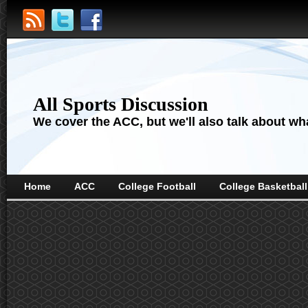
All Sports Discussion
We cover the ACC, but we'll also talk about wha
Home
ACC
College Football
College Basketball