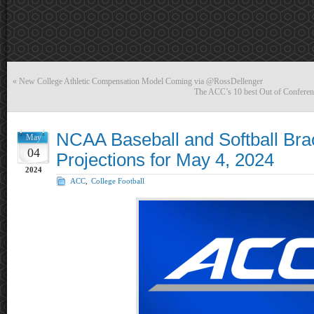
«
New College Athletic Compensation Model Coming via @RossDellenger
The ACC’s 10 best Out of Conferen
NCAA Baseball and Softball Bra
May
04
Projections for May 4, 2024
2024
ACC
,
College Football