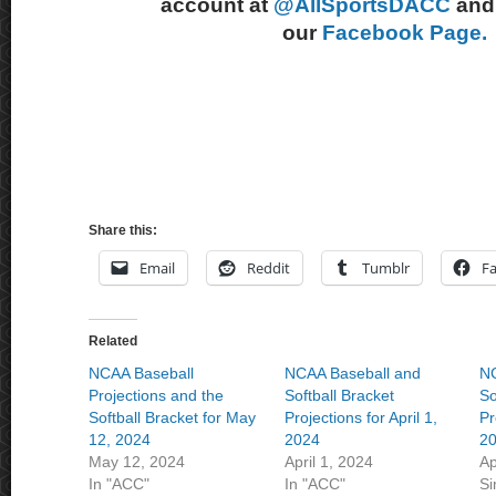
account at
@AllSportsDACC
and 
our
Facebook Page.
Share this:
Email
Reddit
Tumblr
F
Related
NCAA Baseball
NCAA Baseball and
NC
Projections and the
Softball Bracket
So
Softball Bracket for May
Projections for April 1,
Pr
12, 2024
2024
2
May 12, 2024
April 1, 2024
Ap
In "ACC"
In "ACC"
Si