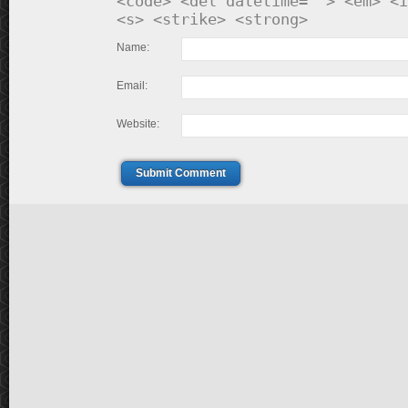
<code> <del datetime=""> <em> <i
<s> <strike> <strong>
Name:
Email:
Website:
Submit Comment