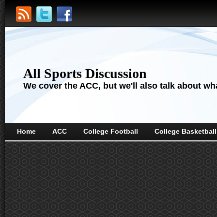
All Sports Discussion
We cover the ACC, but we'll also talk about wha
Home
ACC
College Football
College Basketball