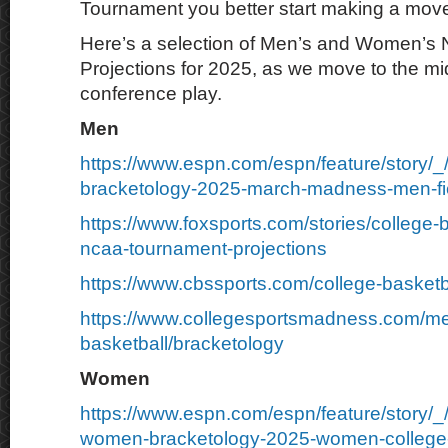
Tournament you better start making a mov
Here’s a selection of Men’s and Women’s
Projections for 2025, as we move to the mid
conference play.
Men
https://www.espn.com/espn/feature/story/_
bracketology-2025-march-madness-men-fie
https://www.foxsports.com/stories/college-
ncaa-tournament-projections
https://www.cbssports.com/college-basketb
https://www.collegesportsmadness.com/m
basketball/bracketology
Women
https://www.espn.com/espn/feature/story/
women-bracketology-2025-women-college-