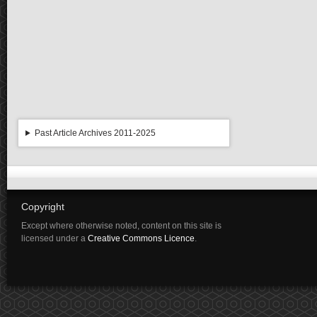
Past Article Archives 2011-2025
Copyright
Except where otherwise noted, content on this site is
licensed under a
Creative Commons Licence
.