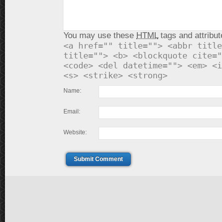
You may use these
HTML
tags and attribut
<a href="" title=""> <abbr title
title=""> <b> <blockquote cite="
<code> <del datetime=""> <em> <i
<s> <strike> <strong>
Name:
Email:
Website:
Submit Comment