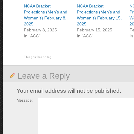
NCAA Bracket
NCAA Bracket
NC
Projections (Men’s and
Projections (Men’s and
Pr
Women’s) February 8,
Women’s) February 15,
Wo
2025
2025
2
February 8, 2025
February 15, 2025
Fe
In "ACC"
In "ACC"
In
This post has no tag
Leave a Reply
Your email address will not be published.
Message: