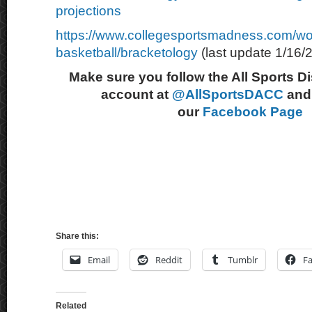
projections
https://www.collegesportsmadness.com/w
basketball/bracketology
(last update 1/16/
Make sure you follow the All Sports D
account at
@AllSportsDACC
and 
our
Facebook Page
Share this:
Email
Reddit
Tumblr
F
Related