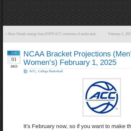
«
More Details emerge from ESPN ACC extension of media deal.
February 2, 20
NCAA Bracket Projections (Men
Feb
01
Women’s) February 1, 2025
2025
ACC
,
College Basketball
It’s February now, so if you want to make