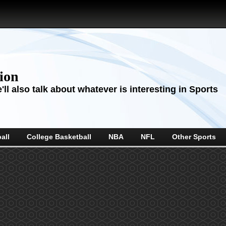
sion
ll also talk about whatever is interesting in Sports
all
College Basketball
NBA
NFL
Other Sports