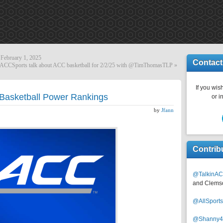
February 1, 2025
Contact
CCSports talk about ACC basketball for 2/2/25 with @TimThomasTLP
»
If you wish
Basketball Power Rankings
or i
by
Jfann
Contrib
@TalkinAC
and Clems
@AllSpor
@Shanny