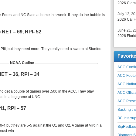
2026 Clems
July 12, 2
 Forest and NC State at home this week. If they do the bubble is
2026 Cal F
June 21, 2
) NET – 69, RPI- 52
2026 Florid
r Pitt, but they need more. They really need a sweep at Stanford
Favorit
 NCAA Cutline —————————————————-
ACC Confid
 NET – 36, RPI – 34
ACC Footb
ACC Natio
 and get a couple of games over .500 in the ACC. They play
ACC Officia
oad in a big game at UNC.
ACC Prescr
41, RPI – 57
Backing th
BC Interrup
-4 but they are 5-5 against the Q1 and Q2. A game at Virginia
BigRedLoui
 must-win.
Bloggers S