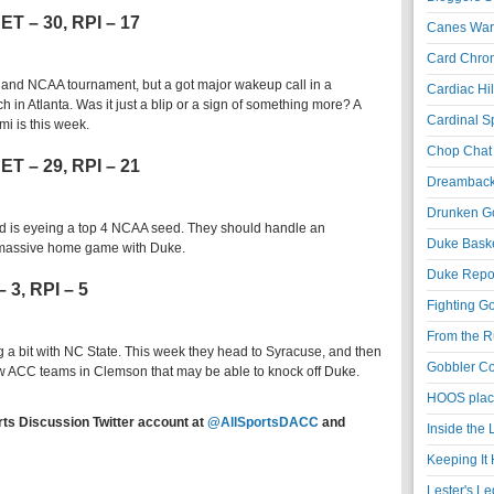
NET – 30, RPI – 17
Canes War
Card Chroni
C and NCAA tournament, but a got major wakeup call in a
Cardiac Hil
 in Atlanta. Was it just a blip or a sign of something more? A
Cardinal Sp
i is this week.
Chop Chat 
NET – 29, RPI – 21
Dreambackf
Drunken Go
 is eyeing a top 4 NCAA seed. They should handle an
Duke Baske
 massive home game with Duke.
Duke Repor
– 3, RPI – 5
Fighting Go
From the R
 a bit with NC State. This week they head to Syracuse, and then
Gobbler Co
ew ACC teams in Clemson that may be able to knock off Duke.
HOOS place
rts Discussion Twitter account at
@AllSportsDACC
and
Inside the
Keeping It 
Lester's L