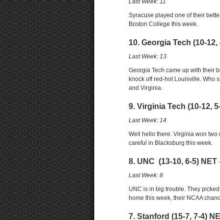
Last Week: 11
Syracuse played one of their bette
Boston College this week.
10. Georgia Tech (10-12,
Last Week: 13
Georgia Tech came up with their be
knock off red-hot Louisville. Who
and Virginia.
9. Virginia Tech (10-12, 
Last Week: 14
Well hello there. Virginia won tw
careful in Blacksburg this week.
8. UNC (13-10, 6-5) NET 
Last Week: 8
UNC is in big trouble. They picked a 
home this week, their NCAA chanc
7. Stanford (15-7, 7-4) N