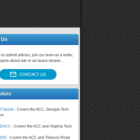
 Us
 to submit articles, join our team as a writer,
nquire about ads or ad space please...
utors
CSports
- Covers the ACC, Georgia Tech
on
tsDACC
- Covers the ACC and Virginia Tech
4055
- Covers the ACC and Tobacco Road