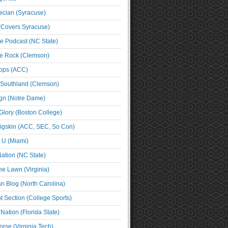
cian (Syracuse)
(Covers Syracuse)
e Podcast (NC State)
e Rock (Clemson)
ps (ACC)
 Southland (Clemson)
ign (Notre Dame)
Glory (Boston College)
igskin (ACC, SEC, So Con)
e U (Miami)
ation (NC State)
he Lawn (Virginia)
an Blog (North Carolina)
t Section (College Sports)
ation (Florida State)
rse (Virginia Tech)