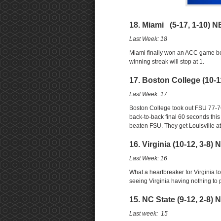
18. Miami (5-17, 1-10) N
Last Week: 18
Miami finally won an ACC game bea
winning streak will stop at 1.
17. Boston College (10-1
Last Week: 17
Boston College took out FSU 77-76
back-to-back final 60 seconds thi
beaten FSU. They get Louisville a
16. Virginia (10-12, 3-8)
Last Week: 16
What a heartbreaker for Virginia to 
seeing Virginia having nothing to p
15. NC State (9-12, 2-8) 
Last week: 15