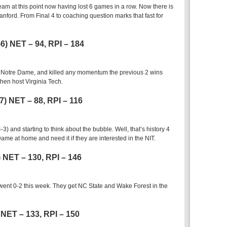
team at this point now having lost 6 games in a row. Now there is
anford. From Final 4 to coaching question marks that fast for
-6) NET – 94, RPI – 184
r Notre Dame, and killed any momentum the previous 2 wins
hen host Virginia Tech.
-7) NET – 88, RPI – 116
and starting to think about the bubble. Well, that’s history 4
ame at home and need it if they are interested in the NIT.
7) NET – 130, RPI – 146
d went 0-2 this week. They get NC State and Wake Forest in the
) NET – 133, RPI – 150