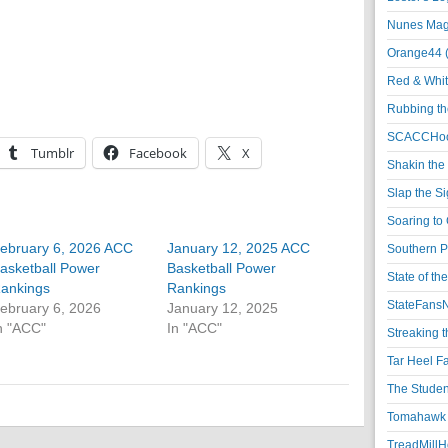
Nunes Magi
Orange44 
Red & Whit
Rubbing th
SCACCHoo
Tumblr
Facebook
X
Shakin the
Slap the S
Soaring to 
ebruary 6, 2026 ACC
January 12, 2025 ACC
Southern P
asketball Power
Basketball Power
State of th
ankings
Rankings
StateFansN
ebruary 6, 2026
January 12, 2025
n "ACC"
In "ACC"
Streaking t
Tar Heel F
The Studen
Tomahawk N
TreadMillHo