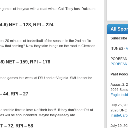
r games of the year with a road win at Cal. They host Duke and
 4-6) NET – 128, RPI – 224
All Spo
Subscribe 
st 20 minutes of basketball of the season in the 2nd half to
 saw that coming? Now they take things on the road to Clemson
ITUNES -
A
PODBEAN 
5-6) NET – 159, RPI – 178
PODBEAN
Past Podc
o road games this week at FSU and at Virginia. SMU better be
August 2, 
2026 Bosto
– 44, RPI – 27
Eagle Insid
July 26, 2
terrible time to lose 4 of their last 5. If they don’t beat Pitt at
2026 UNC F
es will be about cooked. Maybe they already are.
InsideCaro
ET – 72, RPI – 58
July 19, 2