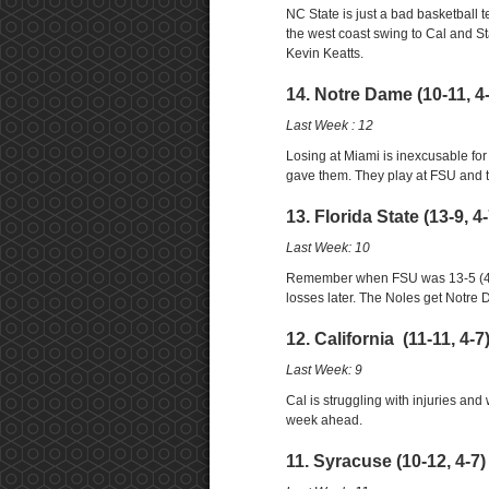
NC State is just a bad basketball 
the west coast swing to Cal and St
Kevin Keatts.
14. Notre Dame (10-11, 4
Last Week : 12
Losing at Miami is inexcusable fo
gave them. They play at FSU and t
13. Florida State (13-9, 4
Last Week: 10
Remember when FSU was 13-5 (4-3) 
losses later. The Noles get Notre D
12. California (11-11, 4-
Last Week: 9
Cal is struggling with injuries an
week ahead.
11. Syracuse (10-12, 4-7