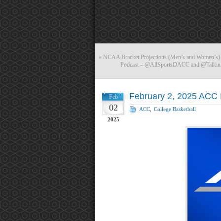
«
NCAA Bracket Projections (Men’s and Women’s) 
Podcast – @AllSportsDACC and @TalkinA
February 2, 2025 ACC 
Feb
02
ACC
,
College Basketball
2025