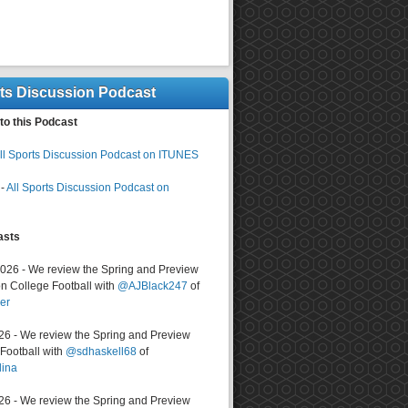
rts Discussion Podcast
to this Podcast
ll Sports Discussion Podcast on ITUNES
-
All Sports Discussion Podcast on
asts
2026 - We review the Spring and Preview
n College Football with
@AJBlack247
of
er
026 - We review the Spring and Preview
ootball with
@sdhaskell68
of
lina
026 - We review the Spring and Preview