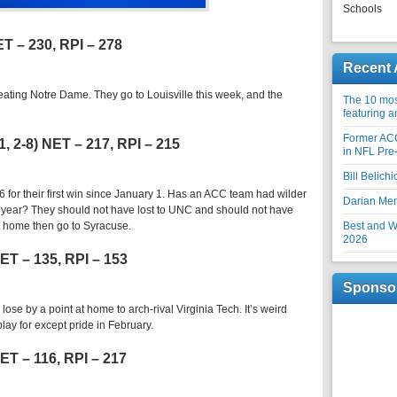
Schools
ET – 230, RPI – 278
Recent 
ting Notre Dame. They go to Louisville this week, and the
The 10 most
featuring 
Former AC
1, 2-8) NET – 217, RPI – 215
in NFL Pre
Bill Belich
 for their first win since January 1. Has an ACC team had wilder
Darian Me
s year? They should not have lost to UNC and should not have
t home then go to Syracuse.
Best and Wo
2026
 NET – 135, RPI – 153
Sponso
lose by a point at home to arch-rival Virginia Tech. It’s weird
lay for except pride in February.
NET – 116, RPI – 217