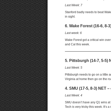
Last Week: 7
Stanford badly needs to beat Wake
in sight.
6. Wake Forest (16-6, 8-3
Last week: 6
Wake Forest got a critical win ove
and Cal this week.
——————————————————
5. Pittsburgh (14-7, 5-5)
Last Week: 5
Pittsburgh needs to go on a little
Virginia at home then go on the r
4. SMU (17-5, 8-3) NET – 
Last Week: 4
SMU doesn’t have any Q1 wins at 0
Tech is very tricky this week. It’s a