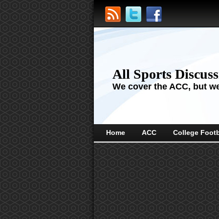
All Sports Discus
We cover the ACC, but we'
Home
ACC
College Footb