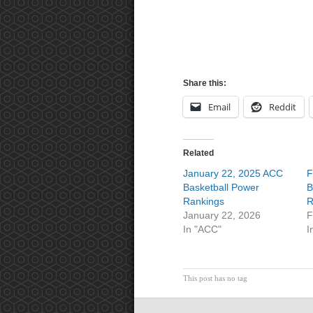
Share this:
Email
Reddit
Related
January 22, 2025 ACC
F
Basketball Power
B
Rankings
R
January 22, 2026
F
In "ACC"
I
This post has no tag