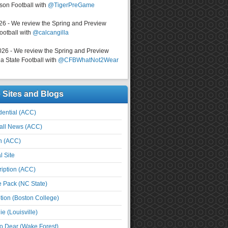
on Football with
@TigerPreGame
026 - We review the Spring and Preview
ootball with
@calcangilla
026 - We review the Spring and Preview
a State Football with
@CFBWhatNot2Wear
e Sites and Blogs
ential (ACC)
all News (ACC)
n (ACC)
l Site
iption (ACC)
e Pack (NC State)
tion (Boston College)
e (Louisville)
o Dear (Wake Forest)