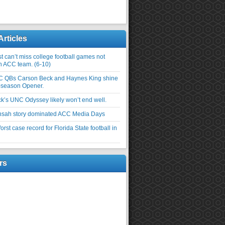
Articles
 can’t miss college football games not
an ACC team. (6-10)
C QBs Carson Beck and Haynes King shine
-season Opener.
ick’s UNC Odyssey likely won’t end well.
nsah story dominated ACC Media Days
rst case record for Florida State football in
rs