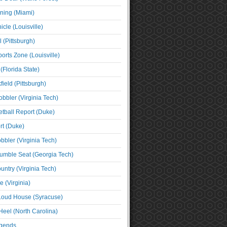
ning (Miami)
cle (Louisville)
l (Pittsburgh)
orts Zone (Louisville)
(Florida State)
ield (Pittsburgh)
bbler (Virginia Tech)
tball Report (Duke)
t (Duke)
bbler (Virginia Tech)
umble Seat (Georgia Tech)
untry (Virginia Tech)
 (Virginia)
 Loud House (Syracuse)
Heel (North Carolina)
egends