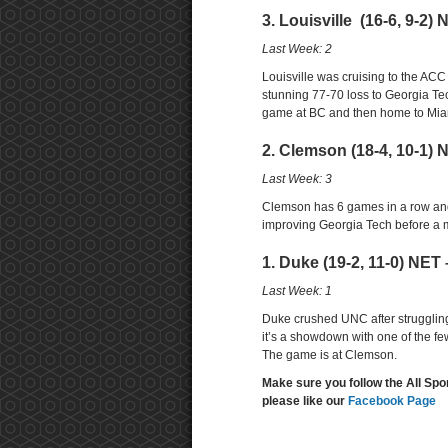
3. Louisville (16-6, 9-2) 
Last Week: 2
Louisville was cruising to the AC
stunning 77-70 loss to Georgia Tech
game at BC and then home to Miam
2. Clemson (18-4, 10-1) 
Last Week: 3
Clemson has 6 games in a row and
improving Georgia Tech before a
1. Duke (19-2, 11-0) NET 
Last Week: 1
Duke crushed UNC after struggling
it’s a showdown with one of the f
The game is at Clemson.
Make sure you follow the All Spo
please like our
Facebook Page