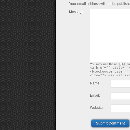
Your email address will not be publish
Message:
You may use these
HTML
ta
<a href="" title=""
<blockquote cite=""
cite=""> <s> <strik
Name:
Email:
Website:
Submit Comment