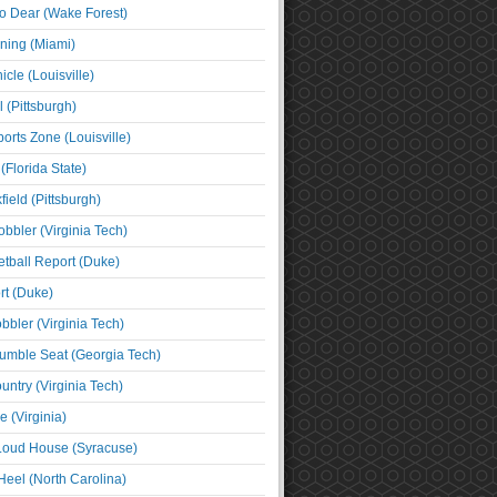
o Dear (Wake Forest)
ning (Miami)
cle (Louisville)
l (Pittsburgh)
orts Zone (Louisville)
(Florida State)
ield (Pittsburgh)
bbler (Virginia Tech)
tball Report (Duke)
t (Duke)
bbler (Virginia Tech)
umble Seat (Georgia Tech)
untry (Virginia Tech)
 (Virginia)
 Loud House (Syracuse)
Heel (North Carolina)