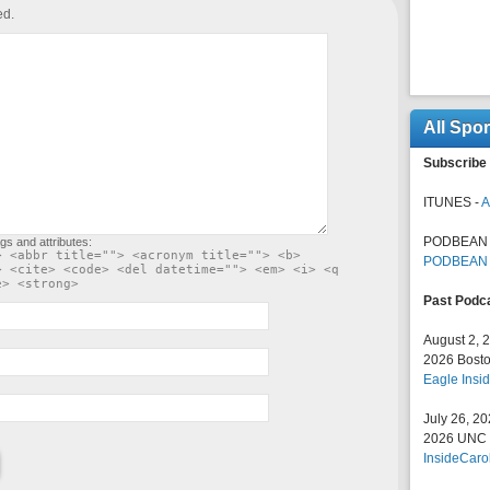
ed.
All Spo
Subscribe 
ITUNES -
A
PODBEAN 
gs and attributes:
> <abbr title=""> <acronym title=""> <b>
PODBEAN
> <cite> <code> <del datetime=""> <em> <i> <q
e> <strong>
Past Podc
August 2, 
2026 Bosto
Eagle Insid
July 26, 2
2026 UNC F
InsideCaro