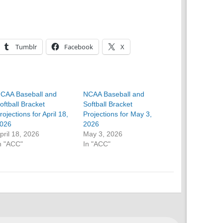
Tumblr
Facebook
X
CAA Baseball and
NCAA Baseball and
oftball Bracket
Softball Bracket
rojections for April 18,
Projections for May 3,
026
2026
pril 18, 2026
May 3, 2026
n "ACC"
In "ACC"