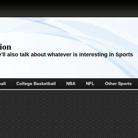
sion
ll also talk about whatever is interesting in Sports
all
College Basketball
NBA
NFL
Other Sports