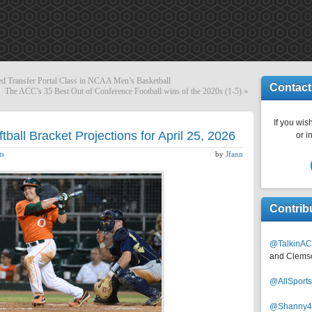
ated Transfer Portal Class in NCAA Men’s Basketball
Contact
The ACC’s 35 Best Out of Conference Football wins of the 2020s (1-5)
»
If you wish
all Bracket Projections for April 25, 2026
or i
ts
by
Jfann
Contrib
@TalkinAC
and Clems
@AllSpor
@Shanny