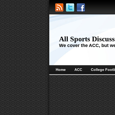
All Sports Discus
We cover the ACC, but we'
Home
ACC
College Footb