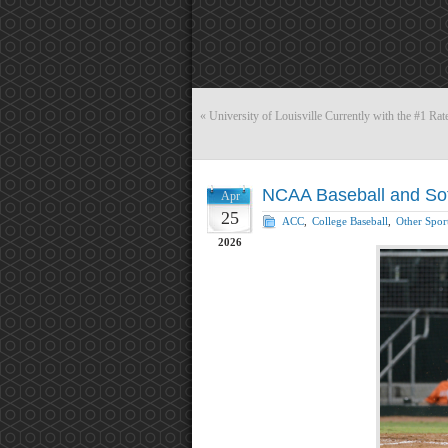
«
University of Louisville Currently with the #1 R
NCAA Baseball and Softb
Apr
25
ACC
,
College Baseball
,
Other Spor
2026