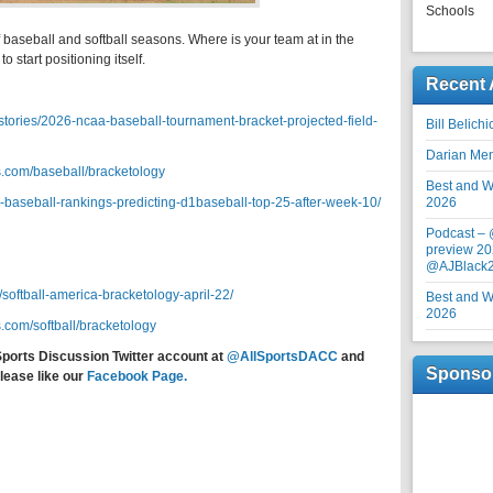
Schools
f baseball and softball seasons. Where is your team at in the
o start positioning itself.
Recent 
tories/2026-ncaa-baseball-tournament-bracket-projected-field-
Bill Belich
Darian Me
.com/baseball/bracketology
Best and Wo
-baseball-rankings-predicting-d1baseball-top-25-after-week-10/
2026
Podcast –
preview 20
@AJBlack
softball-america-bracketology-april-22/
Best and Wo
2026
.com/softball/bracketology
Sports Discussion Twitter account at
@AllSportsDACC
and
Sponso
lease like our
Facebook Page.