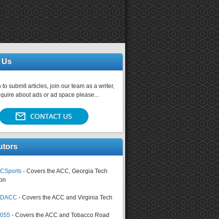
 Us
 to submit articles, join our team as a writer,
nquire about ads or ad space please...
utors
CSports
- Covers the ACC, Georgia Tech
on
tsDACC
- Covers the ACC and Virginia Tech
4055
- Covers the ACC and Tobacco Road