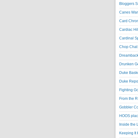
Bloggers S
Canes War
Card Chroni
Cardiac Hil
Cardinal Sp
Chop Chat 
Dreambackf
Drunken Go
Duke Baske
Duke Repor
Fighting Go
From the R
Gobbler Co
HOOS place
Inside the
Keeping It 