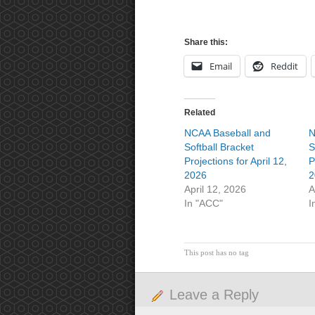
Share this:
Email
Reddit
Related
NCAA Baseball and
N
Softball Bracket
S
Projections for April 12,
P
2026
2
April 12, 2026
A
In "ACC"
I
This post has no tag
Leave a Reply