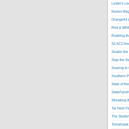
Lester's L
Nunes Magi
Orange44 
Red & Whit
Rubbing th
SCACCHoo
Shakin the
Slap the S
Soaring to 
Southern P
State of th
StateFansN
Streaking t
Tar Heel F
The Studen
Tomahawk N