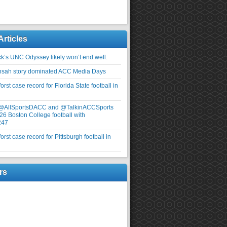
Articles
ick’s UNC Odyssey likely won’t end well.
nsah story dominated ACC Media Days
rst case record for Florida State football in
 @AllSportsDACC and @TalkinACCSports
26 Boston College football with
247
rst case record for Pittsburgh football in
rs