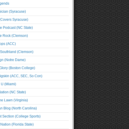
egends
cian (Syracuse)
(Covers Syracuse)
e Podcast (NC State)
e Rock (Clemson)
ps (ACC)
 Southland (Clemson)
ign (Notre Dame)
Glory (Boston College)
igskin (ACC, SEC, So Con)
e U (Miami)
ation (NC State)
he Lawn (Virginia)
an Blog (North Carolina)
t Section (College Sports)
ation (Florida State)