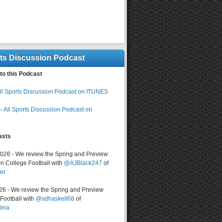
rts Discussion Podcast
to this Podcast
ll Sports Discussion Podcast on ITUNES
-
All Sports Discussion Podcast on
asts
2026 - We review the Spring and Preview
n College Football with
@AJBlack247
of
er
026 - We review the Spring and Preview
ootball with
@sdhaskell68
of
lina