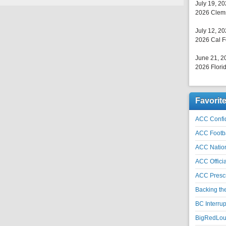
July 19, 2
2026 Clems
July 12, 2
2026 Cal F
June 21, 2
2026 Florid
Favorit
ACC Confid
ACC Footb
ACC Natio
ACC Officia
ACC Prescr
Backing th
BC Interrup
BigRedLoui