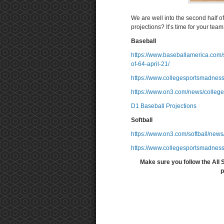
We are well into the second half o
projections? It’s time for your team t
Baseball
https://www.baseballamerica.com/s
of-64-april-21/
https://www.collegesportsmadness
https://www.on3.com/news/college
D1 Baseball Projections
Softball
https://www.on3.com/softball/news/
https://www.collegesportsmadness
Make sure you follow the All 
p