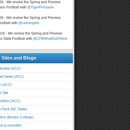
026 - We review the Spring and Preview
on Football with
@TigerPreGame
026 - We review the Spring and Preview
ootball with
@calcangilla
026 - We review the Spring and Preview
a State Football with
@CFBWhatNot2Wear
e Sites and Blogs
ential (ACC)
all News (ACC)
n (ACC)
l Site
iption (ACC)
e Pack (NC State)
tion (Boston College)
e (Louisville)