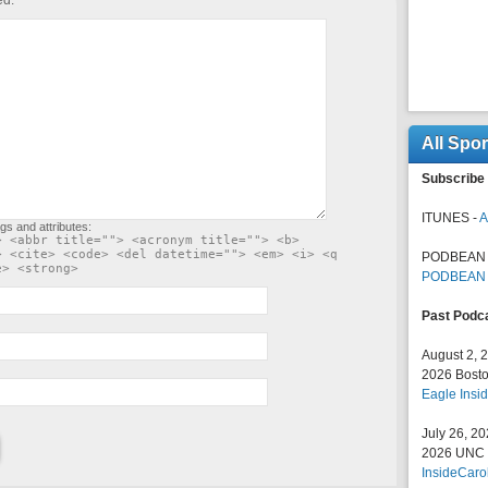
ed.
All Spo
Subscribe 
ITUNES -
A
gs and attributes:
> <abbr title=""> <acronym title=""> <b>
> <cite> <code> <del datetime=""> <em> <i> <q
PODBEAN 
e> <strong>
PODBEAN
Past Podc
August 2, 
2026 Bosto
Eagle Insid
July 26, 2
2026 UNC F
InsideCaro