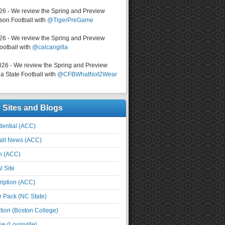
026 - We review the Spring and Preview
on Football with
@TigerPreGame
026 - We review the Spring and Preview
ootball with
@calcangilla
026 - We review the Spring and Preview
a State Football with
@CFBWhatNot2Wear
e Sites and Blogs
ential (ACC)
all News (ACC)
n (ACC)
l Site
iption (ACC)
e Pack (NC State)
tion (Boston College)
e (Louisville)