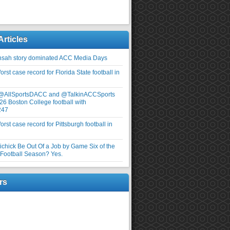
Articles
nsah story dominated ACC Media Days
rst case record for Florida State football in
 @AllSportsDACC and @TalkinACCSports
26 Boston College football with
247
rst case record for Pittsburgh football in
elichick Be Out Of a Job by Game Six of the
ootball Season? Yes.
rs