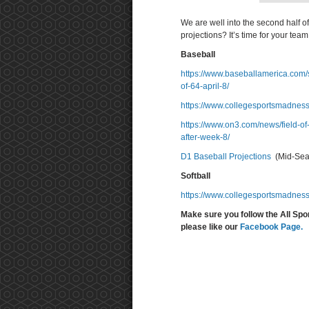
We are well into the second half o
projections? It’s time for your team t
Baseball
https://www.baseballamerica.com/s
of-64-april-8/
https://www.collegesportsmadness
https://www.on3.com/news/field-of
after-week-8/
D1 Baseball Projections
(Mid-Seas
Softball
https://www.collegesportsmadness
Make sure you follow the All Spo
please like our
Facebook Page.