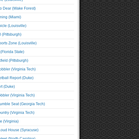
o Dear (Wake Forest)
ning (Miami)
cle (Louisville)
l (Pittsburgh)
orts Zone (Louisville)
(Florida State)
ield (Pittsburgh)
bbler (Virginia Tech)
tball Report (Duke)
t (Duke)
bbler (Virginia Tech)
umble Seat (Georgia Tech)
untry (Virginia Tech)
 (Virginia)
 Loud House (Syracuse)
Heel (North Carolina)