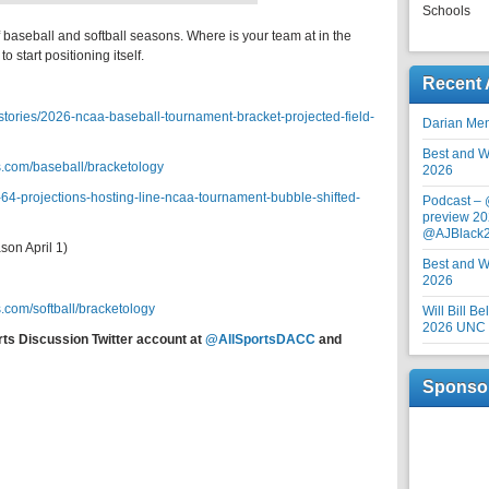
Schools
f baseball and softball seasons. Where is your team at in the
o start positioning itself.
Recent 
tories/2026-ncaa-baseball-tournament-bracket-projected-field-
Darian Me
Best and Wo
.com/baseball/bracketology
2026
-64-projections-hosting-line-ncaa-tournament-bubble-shifted-
Podcast –
preview 20
@AJBlack
on April 1)
Best and Wo
2026
.com/softball/bracketology
Will Bill B
2026 UNC F
rts Discussion Twitter account at
@AllSportsDACC
and
Sponso