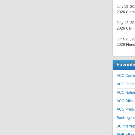
July 19, 2
2026 Clems
July 12, 2
2026 Cal F
June 21, 2
2026 Florid
Favorit
ACC Confid
ACC Footb
ACC Natio
ACC Officia
ACC Prescr
Backing th
BC Interrup
BigRedLoui