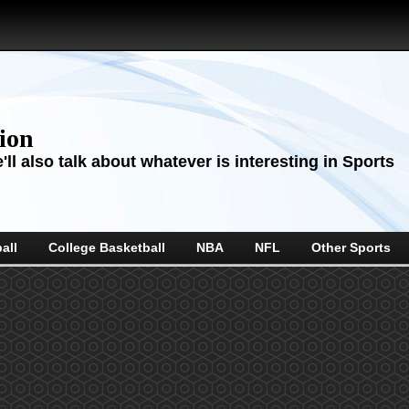
sion
ll also talk about whatever is interesting in Sports
all
College Basketball
NBA
NFL
Other Sports