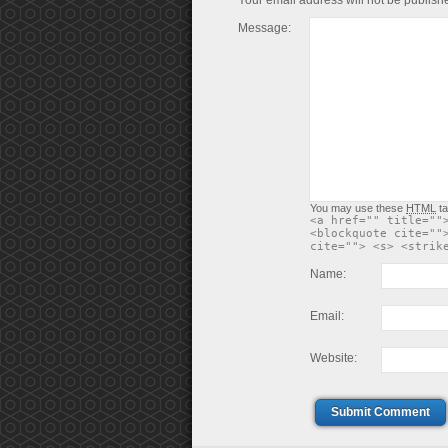
Your email address will not be publish
Message:
You may use these
HTML
ta
<a href="" title=""
<blockquote cite=""
cite=""> <s> <strik
Name:
Email:
Website:
Submit Comment