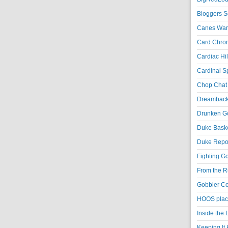
Bloggers S
Canes War
Card Chroni
Cardiac Hil
Cardinal Sp
Chop Chat 
Dreambackf
Drunken Go
Duke Baske
Duke Repor
Fighting Go
From the R
Gobbler Co
HOOS place
Inside the
Keeping It 