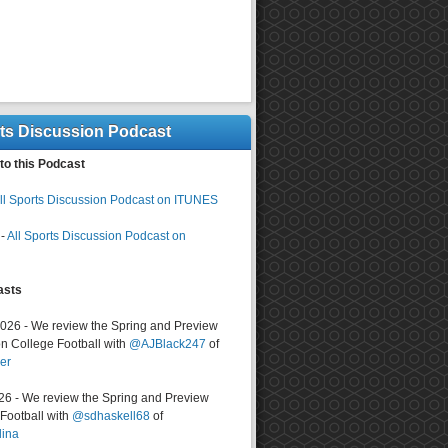
rts Discussion Podcast
to this Podcast
ll Sports Discussion Podcast on ITUNES
-
All Sports Discussion Podcast on
asts
2026 - We review the Spring and Preview
n College Football with
@AJBlack247
of
er
026 - We review the Spring and Preview
ootball with
@sdhaskell68
of
lina