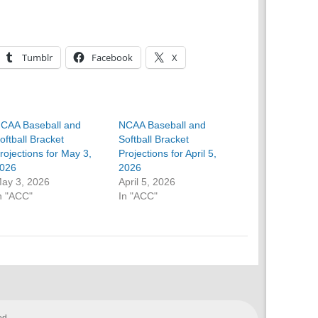
Tumblr
Facebook
X
CAA Baseball and
NCAA Baseball and
oftball Bracket
Softball Bracket
rojections for May 3,
Projections for April 5,
026
2026
ay 3, 2026
April 5, 2026
n "ACC"
In "ACC"