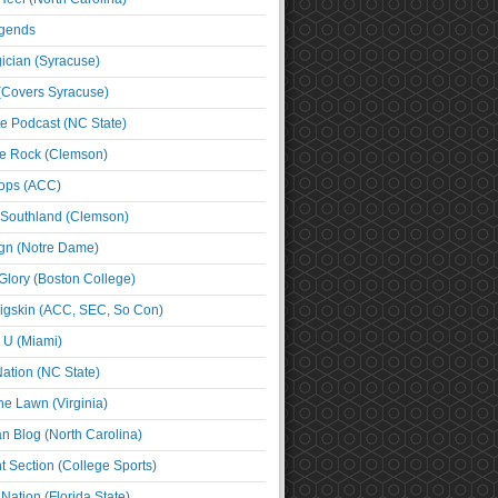
egends
cian (Syracuse)
(Covers Syracuse)
e Podcast (NC State)
e Rock (Clemson)
ps (ACC)
 Southland (Clemson)
ign (Notre Dame)
Glory (Boston College)
igskin (ACC, SEC, So Con)
e U (Miami)
ation (NC State)
he Lawn (Virginia)
an Blog (North Carolina)
t Section (College Sports)
ation (Florida State)