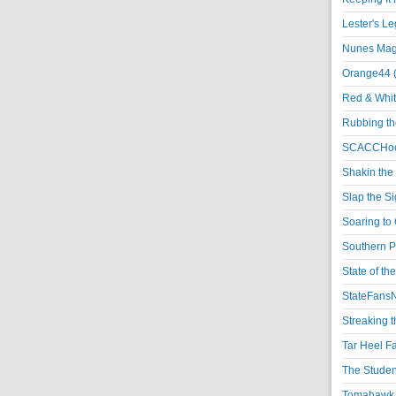
Lester's L
Nunes Magi
Orange44 
Red & Whit
Rubbing th
SCACCHoo
Shakin the
Slap the S
Soaring to 
Southern P
State of th
StateFansN
Streaking t
Tar Heel F
The Studen
Tomahawk N