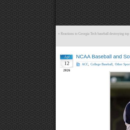
«
Reactions to Georgia Tech baseball destroying top 5
NCAA Baseball and Softb
Apr
12
ACC
,
College Baseball
,
Other Spor
2026