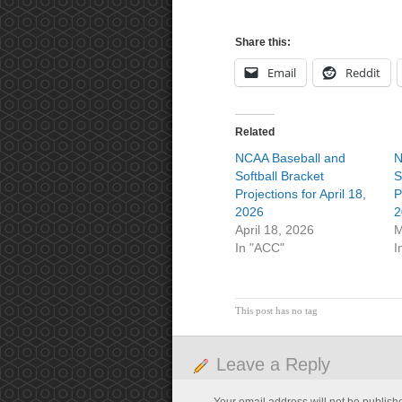
Share this:
Email
Reddit
Related
NCAA Baseball and
N
Softball Bracket
S
Projections for April 18,
P
2026
2
April 18, 2026
M
In "ACC"
I
This post has no tag
Leave a Reply