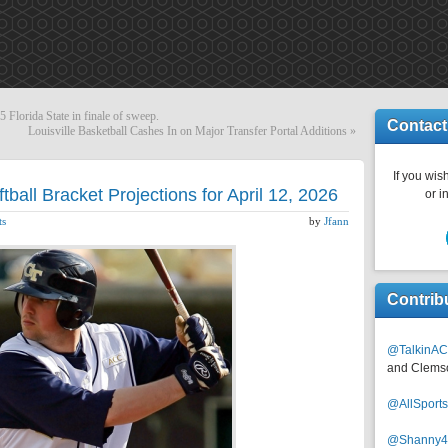
 Florida State in finale of sweep.
Contact
Louisville Basketball Cashes In on Major Transfer Portal Additions
»
If you wish
all Bracket Projections for April 12, 2026
or i
ts
by
Jfann
Contrib
@TalkinAC
and Clems
@AllSpor
@Shanny