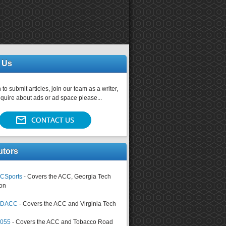
 Us
 to submit articles, join our team as a writer,
nquire about ads or ad space please...
utors
CSports
- Covers the ACC, Georgia Tech
on
tsDACC
- Covers the ACC and Virginia Tech
4055
- Covers the ACC and Tobacco Road