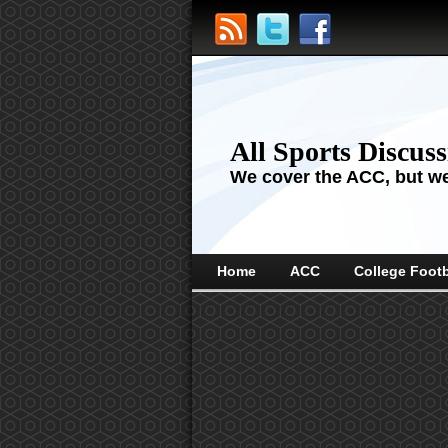
All Sports Discus
We cover the ACC, but we'
Home
ACC
College Footb