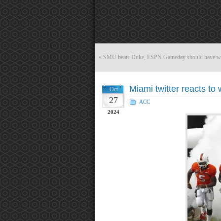
«
SMU beats Duke, ESPN Gameday should have we
Miami twitter reacts to 
Oct
27
ACC
2024