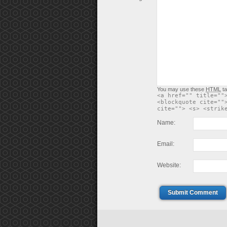
You may use these
HTML
ta
<a href="" title=""
<blockquote cite=""
cite=""> <s> <strik
Name:
Email:
Website:
Submit Comment