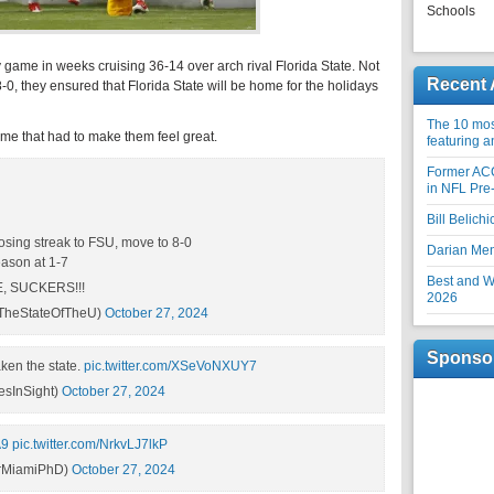
Schools
sy game in weeks cruising 36-14 over arch rival Florida State. Not
Recent 
8-0, they ensured that Florida State will be home for the holidays
The 10 most
ame that had to make them feel great.
featuring 
Former AC
in NFL Pre
Bill Belich
sing streak to FSU, move to 8-0
Darian Me
eason at 1-7
Best and Wo
, SUCKERS!!!
2026
TheStateOfTheU)
October 27, 2024
Sponso
aken the state.
pic.twitter.com/XSeVoNXUY7
sInSight)
October 27, 2024
A9
pic.twitter.com/NrkvLJ7lkP
DrMiamiPhD)
October 27, 2024