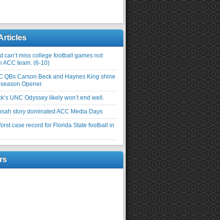
Articles
 can’t miss college football games not
an ACC team. (6-10)
C QBs Carson Beck and Haynes King shine
-season Opener.
ick’s UNC Odyssey likely won’t end well.
nsah story dominated ACC Media Days
rst case record for Florida State football in
rs