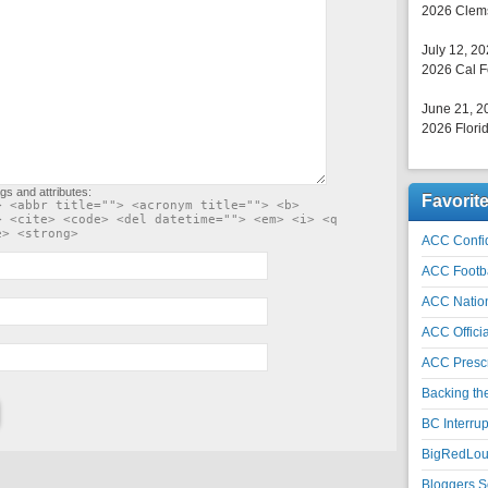
2026 Clems
July 12, 2
2026 Cal F
June 21, 2
2026 Florid
gs and attributes:
Favorit
> <abbr title=""> <acronym title=""> <b>
> <cite> <code> <del datetime=""> <em> <i> <q
e> <strong>
ACC Confid
ACC Footb
ACC Natio
ACC Officia
ACC Prescr
Backing th
BC Interrup
BigRedLoui
Bloggers S