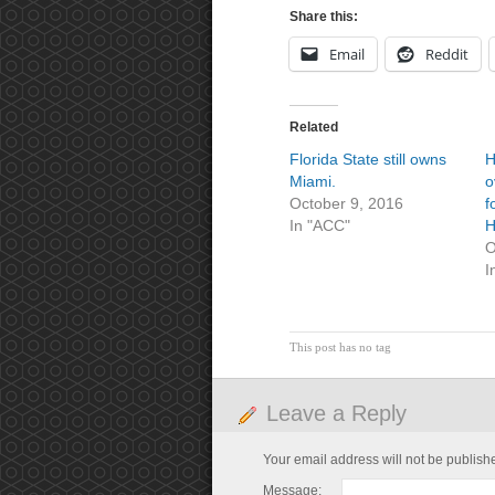
Share this:
Email
Reddit
Related
Florida State still owns
H
Miami.
o
October 9, 2016
f
In "ACC"
H
O
I
This post has no tag
Leave a Reply
Your email address will not be publish
Message: