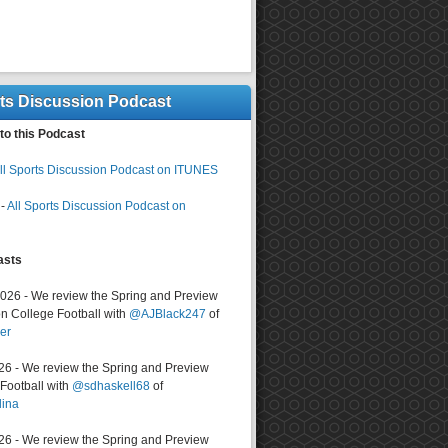
rts Discussion Podcast
to this Podcast
ll Sports Discussion Podcast on ITUNES
-
All Sports Discussion Podcast on
asts
2026 - We review the Spring and Preview
n College Football with
@AJBlack247
of
er
026 - We review the Spring and Preview
ootball with
@sdhaskell68
of
lina
026 - We review the Spring and Preview