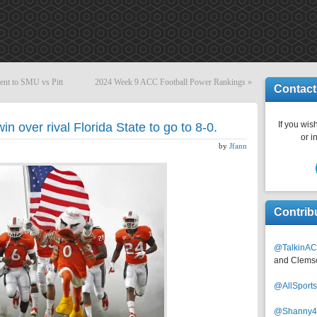
nt to SMU vs Pitt
2024 Week 9 ACC Football Power Rankings
»
Contact
If you wish
win over rival Florida State to go to 8-0.
or i
by
Jfann
Contrib
@TalkinAC
and Clems
@AllSpor
@Shanny