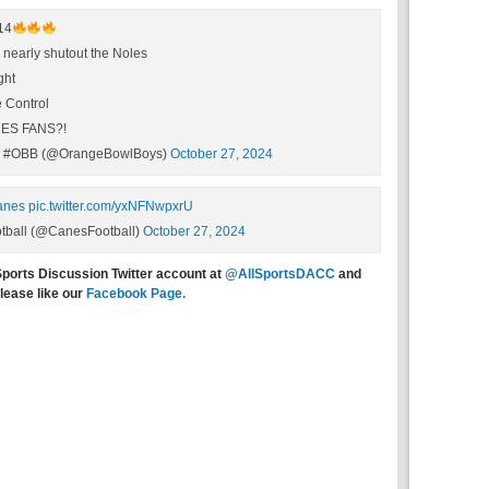
14
nearly shutout the Noles
ght
 Control
ES FANS?!
#OBB (@OrangeBowlBoys)
October 27, 2024
anes
pic.twitter.com/yxNFNwpxrU
tball (@CanesFootball)
October 27, 2024
Sports Discussion Twitter account at
@AllSportsDACC
and
lease like our
Facebook Page.