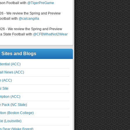
on Football with
@TigerPreGame
026 - We review the Spring and Preview
ootball with
@calcangilla
026 - We review the Spring and Preview
a State Football with
@CFBWhatNot2Wear
e Sites and Blogs
ential (ACC)
all News (ACC)
n (ACC)
l Site
iption (ACC)
e Pack (NC State)
tion (Boston College)
e (Louisville)
o Dear (Wake Forest)