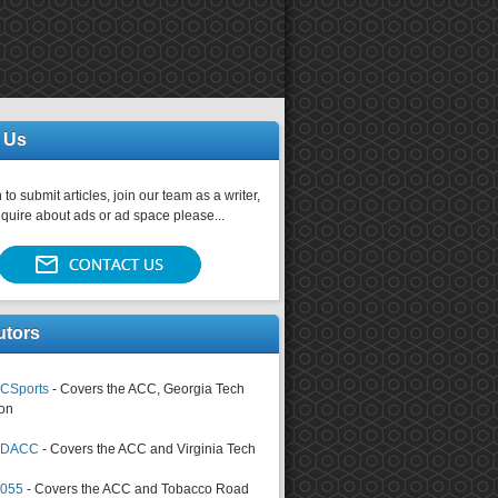
 Us
 to submit articles, join our team as a writer,
nquire about ads or ad space please...
utors
CSports
- Covers the ACC, Georgia Tech
on
tsDACC
- Covers the ACC and Virginia Tech
4055
- Covers the ACC and Tobacco Road