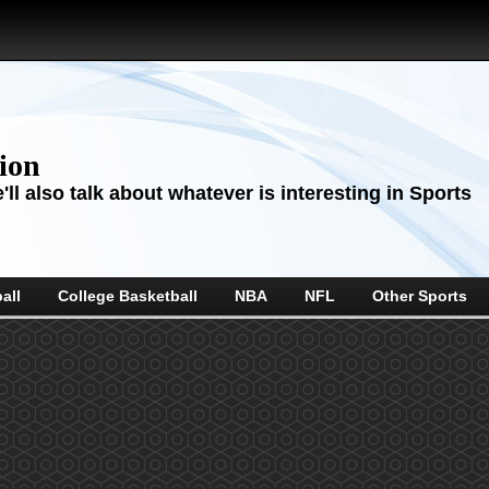
sion
ll also talk about whatever is interesting in Sports
all
College Basketball
NBA
NFL
Other Sports