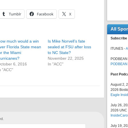
Tumblr
Facebook
X
All Spo
Subscribe 
ow much would a win
Is Mike Norvell’s fate
ver Florida State mean
sealed at FSU after loss
ITUNES -
A
or the Miami
to NC State?
urricanes?
November 22, 2025
PODBEAN 
ctober 6, 2016
In "ACC"
PODBEAN
n "ACC"
Past Podc
August 2, 
2026 Bosto
Eagle Insid
July 26, 2
2026 UNC F
InsideCaro
ed.
July 19, 2