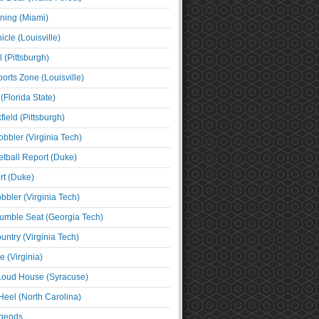
ning (Miami)
cle (Louisville)
l (Pittsburgh)
orts Zone (Louisville)
(Florida State)
ield (Pittsburgh)
bbler (Virginia Tech)
tball Report (Duke)
t (Duke)
bbler (Virginia Tech)
umble Seat (Georgia Tech)
untry (Virginia Tech)
 (Virginia)
 Loud House (Syracuse)
Heel (North Carolina)
egends