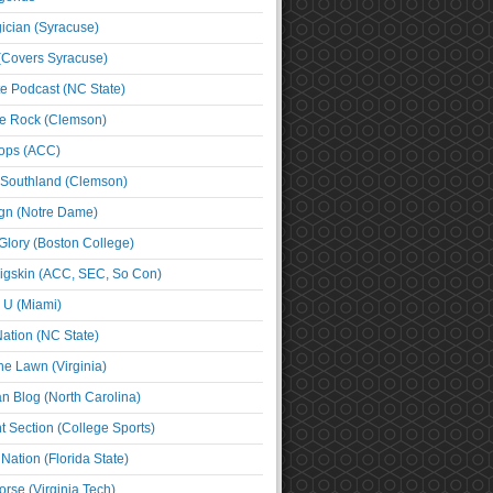
cian (Syracuse)
(Covers Syracuse)
e Podcast (NC State)
e Rock (Clemson)
ps (ACC)
 Southland (Clemson)
ign (Notre Dame)
Glory (Boston College)
igskin (ACC, SEC, So Con)
e U (Miami)
ation (NC State)
he Lawn (Virginia)
an Blog (North Carolina)
t Section (College Sports)
ation (Florida State)
rse (Virginia Tech)