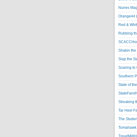
Nunes Magi
Orange44 
Red & Whit
Rubbing th
SCACCHoo
Shakin the
Slap the S
Soaring to 
Southern P
State of th
StateFansN
Streaking t
Tar Heel F
The Studen
Tomahawk N
TreadMillHo