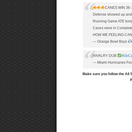
CANES WIN 36-
Defense showed up and 
Running Game ATE toni
Canes were in Complete
HOW WE FEELING CAN
— Orange Bowl Boys
RIVALRY DUB
#GoC
— Miami Hurricanes Foo
Make sure you follow the All 
p