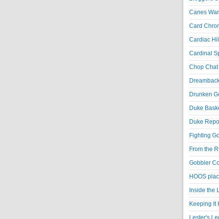
Canes War
Card Chroni
Cardiac Hil
Cardinal Sp
Chop Chat 
Dreambackf
Drunken Go
Duke Baske
Duke Repor
Fighting Go
From the R
Gobbler Co
HOOS place
Inside the
Keeping It 
Lester's L