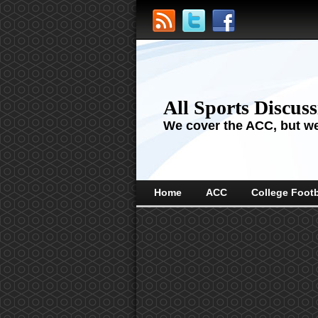
All Sports Discus
We cover the ACC, but we'
Home
ACC
College Footb