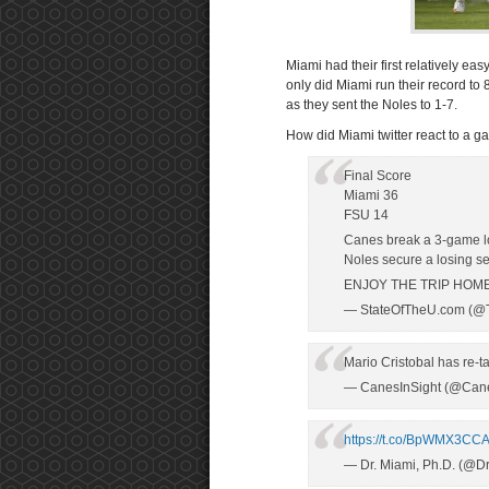
Miami had their first relatively ea
only did Miami run their record to 
as they sent the Noles to 1-7.
How did Miami twitter react to a g
Final Score
Miami 36
FSU 14
Canes break a 3-game lo
Noles secure a losing s
ENJOY THE TRIP HOME
— StateOfTheU.com (@
Mario Cristobal has re-t
— CanesInSight (@Cane
https://t.co/BpWMX3CC
— Dr. Miami, Ph.D. (@