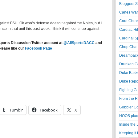
Bloggers S
Canes War
Card Chroni
gainst FSU. Ok who’s defense doesn’t against the Noles, but I
e in that unit this past week. I think it will continue against
Cardiac Hil
Cardinal Sp
Sports Discussion Twitter account at
@AllSportsDACC
and
Chop Chat 
please like our
Facebook Page
Dreambackf
Drunken Go
Duke Baske
Duke Repor
Fighting Go
From the R
Gobbler Co
Tumblr
Facebook
X
HOOS place
Inside the
Keeping It 