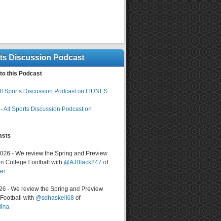
rts Discussion Podcast
to this Podcast
ll Sports Discussion Podcast on ITUNES
-
All Sports Discussion Podcast on
asts
2026 - We review the Spring and Preview
n College Football with
@AJBlack247
of
er
026 - We review the Spring and Preview
ootball with
@sdhaskell68
of
lina