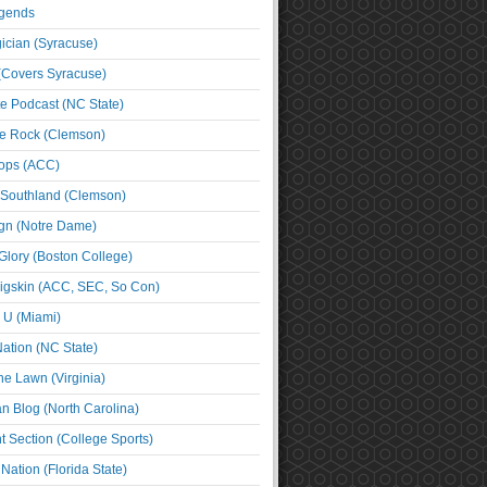
egends
cian (Syracuse)
(Covers Syracuse)
e Podcast (NC State)
e Rock (Clemson)
ps (ACC)
 Southland (Clemson)
ign (Notre Dame)
Glory (Boston College)
igskin (ACC, SEC, So Con)
e U (Miami)
ation (NC State)
he Lawn (Virginia)
an Blog (North Carolina)
t Section (College Sports)
ation (Florida State)