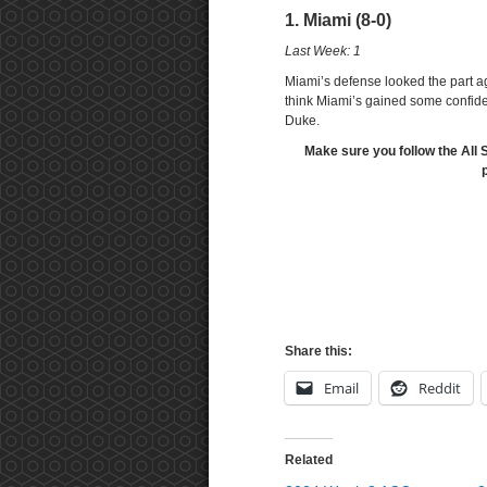
1. Miami (8-0)
Last Week: 1
Miami’s defense looked the part a
think Miami’s gained some confidenc
Duke.
Make sure you follow the All 
Share this:
Email
Reddit
Related