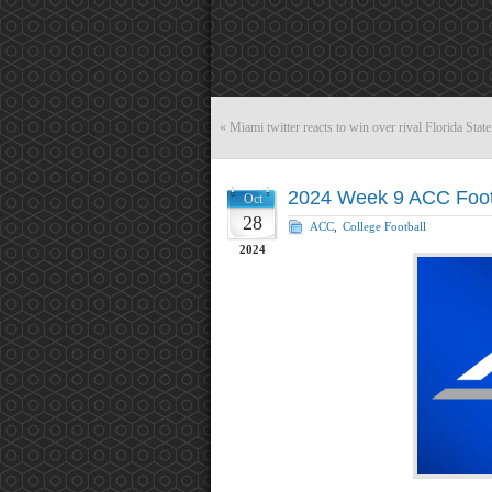
«
Miami twitter reacts to win over rival Florida State
2024 Week 9 ACC Foot
Oct
28
ACC
,
College Football
2024