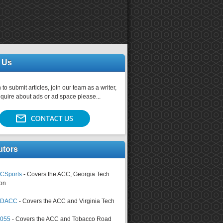
 Us
 to submit articles, join our team as a writer,
nquire about ads or ad space please...
utors
CSports
- Covers the ACC, Georgia Tech
on
tsDACC
- Covers the ACC and Virginia Tech
4055
- Covers the ACC and Tobacco Road