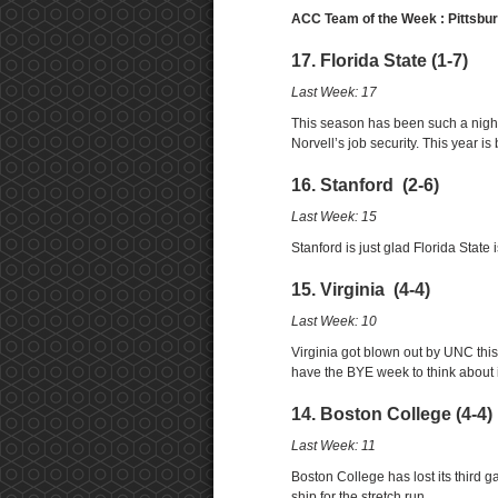
ACC Team of the Week : Pittsbu
17. Florida State (1-7)
Last Week: 17
This season has been such a nigh
Norvell’s job security. This year i
16. Stanford (2-6)
Last Week: 15
Stanford is just glad Florida Stat
15. Virginia (4-4)
Last Week: 10
Virginia got blown out by UNC this
have the BYE week to think about i
14. Boston College (4-4)
Last Week: 11
Boston College has lost its third g
ship for the stretch run.