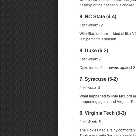
healthy, or their season is cooked.
9. NC State (4-4)
Last Week: 12
With Stanford next, I kind of like N
last part of this season.
8. Duke (6-2)
Last Week: 7
Duke forced 6 turnovers against SMU
7. Syracuse (5-2)
Last week: 5
What happened to Kyle McCord again
happening again, and Virginia Tec
6. Virginia Tech (5-3)
Last Week: 8
The Hokies had a fairly comfortab
Their game with Syracuse could be