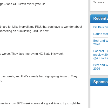
Schools
rgh –
for a 41-13 win over Syracuse
Recent 
tmare for Mike Norvell and FSU, that you have to wonder about
Bill Belich
s bordering on humiliating. UNC is next.
Darian Me
Best and Wo
2026
Podcast –
e is worse. They face improving NC State this week.
preview 20
@AJBlack
Best and Wo
2026
 past week, and that’s a really bad sign going forward. They
t.
Sponso
ame in a row. BYE week comes at a great time to try to right the