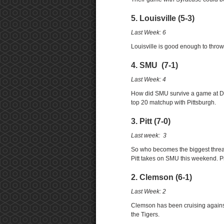
5. Louisville (5-3)
Last Week: 6
Louisville is good enough to throw 
4. SMU (7-1)
Last Week: 4
How did SMU survive a game at Duk
top 20 matchup with Pittsburgh.
3. Pitt (7-0)
Last week: 3
So who becomes the biggest threa
Pitt takes on SMU this weekend. Pi
2. Clemson (6-1)
Last Week: 2
Clemson has been cruising against t
the Tigers.