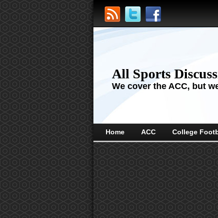
All Sports Discus
We cover the ACC, but we'
Home
ACC
College Footb