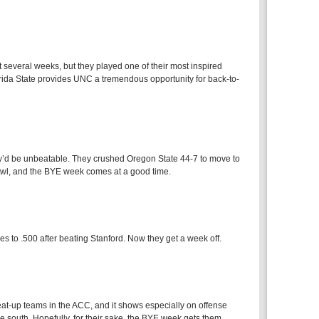
several weeks, but they played one of their most inspired
rida State provides UNC a tremendous opportunity for back-to-
y’d be unbeatable. They crushed Oregon State 44-7 to move to
owl, and the BYE week comes at a good time.
 to .500 after beating Stanford. Now they get a week off.
eat-up teams in the ACC, and it shows especially on offense
ne south. Hopefully, for their sake, the BYE week gets them