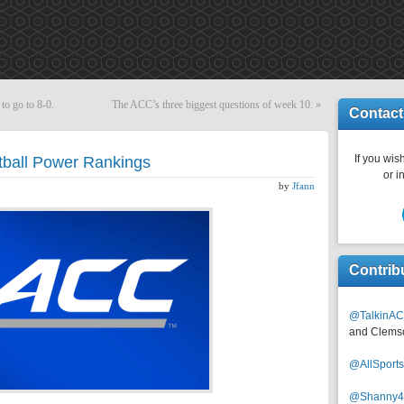
 to go to 8-0.
The ACC’s three biggest questions of week 10.
»
Contact
If you wish
ball Power Rankings
or i
by
Jfann
Contrib
@TalkinAC
and Clems
@AllSpor
@Shanny