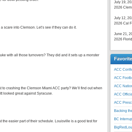
July 19, 2
2026 Clems
July 12, 2
2026 Cal F
a scare into Clemson. Let’s see if they can do it.
June 21, 2
2026 Florid
e with all those turnovers? They did and it sets up a monster
Favorit
ACC Confid
ACC Footb
ACC Natio
t to crashing the Clemson Miami ACC party? We’ll find out when
tt looked great against Syracuse.
ACC Officia
ACC Prescr
Backing th
BC Interrup
he easier part of their schedule. Louisville is a good test for
BigRedLoui