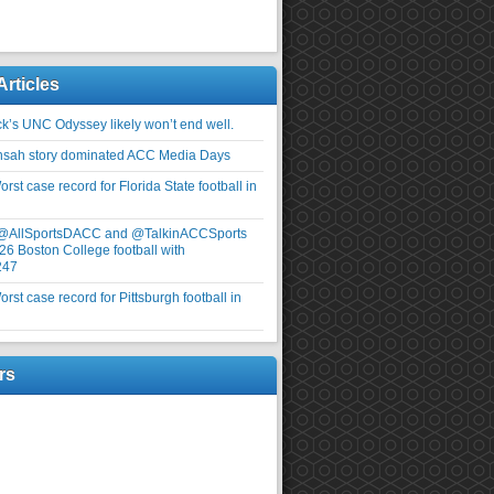
Articles
ick’s UNC Odyssey likely won’t end well.
nsah story dominated ACC Media Days
rst case record for Florida State football in
 @AllSportsDACC and @TalkinACCSports
26 Boston College football with
247
rst case record for Pittsburgh football in
rs