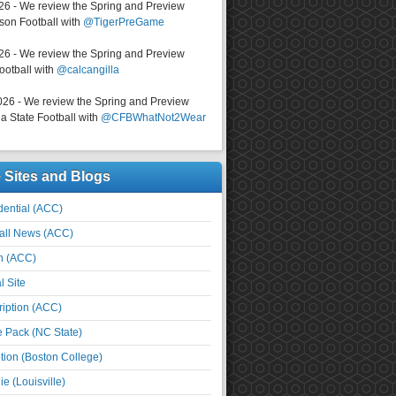
026 - We review the Spring and Preview
on Football with
@TigerPreGame
026 - We review the Spring and Preview
ootball with
@calcangilla
026 - We review the Spring and Preview
a State Football with
@CFBWhatNot2Wear
e Sites and Blogs
ential (ACC)
all News (ACC)
n (ACC)
l Site
iption (ACC)
e Pack (NC State)
tion (Boston College)
e (Louisville)