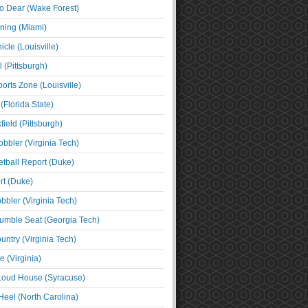
o Dear (Wake Forest)
ning (Miami)
cle (Louisville)
l (Pittsburgh)
orts Zone (Louisville)
(Florida State)
ield (Pittsburgh)
bbler (Virginia Tech)
tball Report (Duke)
t (Duke)
bbler (Virginia Tech)
umble Seat (Georgia Tech)
untry (Virginia Tech)
 (Virginia)
 Loud House (Syracuse)
Heel (North Carolina)