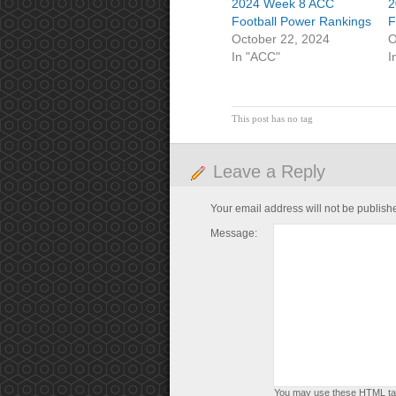
2024 Week 8 ACC
2
Football Power Rankings
F
October 22, 2024
O
In "ACC"
I
This post has no tag
Leave a Reply
Your email address will not be publish
Message:
You may use these
HTML
ta