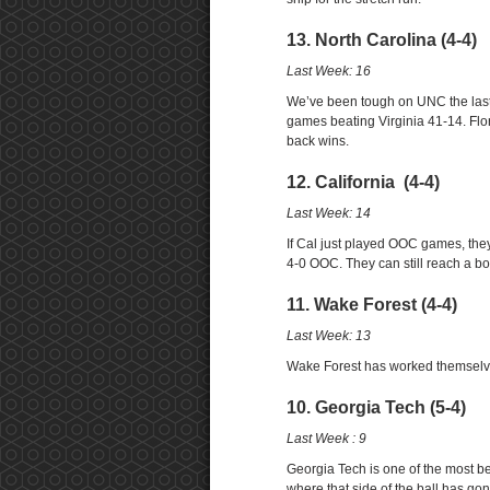
13. North Carolina (4-4)
Last Week: 16
We’ve been tough on UNC the last 
games beating Virginia 41-14. Flo
back wins.
12. California (4-4)
Last Week: 14
If Cal just played OOC games, the
4-0 OOC. They can still reach a b
11. Wake Forest (4-4)
Last Week: 13
Wake Forest has worked themselves
10. Georgia Tech (5-4)
Last Week : 9
Georgia Tech is one of the most b
where that side of the ball has go