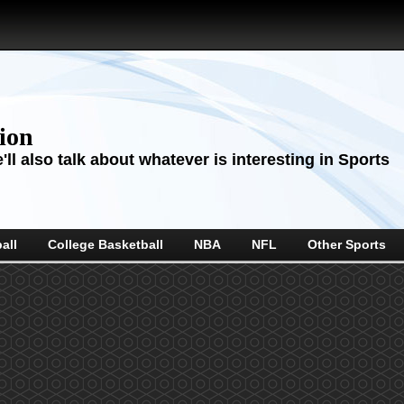
sion
ll also talk about whatever is interesting in Sports
all
College Basketball
NBA
NFL
Other Sports