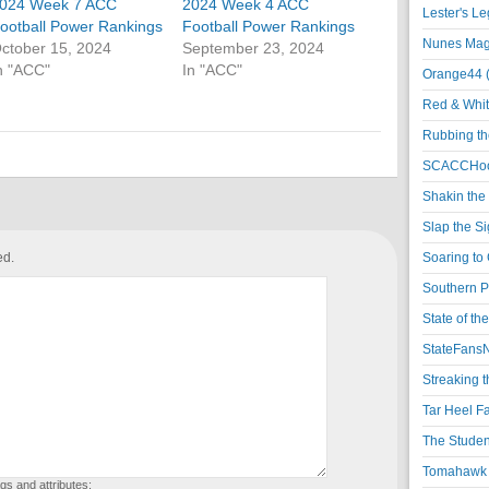
024 Week 7 ACC
2024 Week 4 ACC
Lester's L
ootball Power Rankings
Football Power Rankings
Nunes Magi
ctober 15, 2024
September 23, 2024
n "ACC"
In "ACC"
Orange44 
Red & Whit
Rubbing th
SCACCHoo
Shakin the
Slap the S
ed.
Soaring to 
Southern P
State of th
StateFansN
Streaking t
Tar Heel F
The Studen
Tomahawk N
gs and attributes: