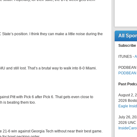
C State’s position. I think they can make a little noise during the
All Spo
Subscribe 
ITUNES -
A
PODBEAN 
 and still lost. That’s a brutal way to walk into 8-0 Miami.
PODBEAN
Past Podc
August 2, 
st Pitt with Pick 6 after Pick 6. That gets even close to
2026 Bosto
h is beating them too.
Eagle Insid
July 26, 2
2026 UNC F
InsideCaro
le 21-6 win against Georgia Tech without near their best game.
 for bowl pecking order.