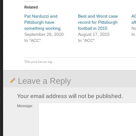
Related
Pat Narduzzi and
Best and Worst case
A
Pittsburgh have
record for Pittsburgh
af
something working.
football in 2015
No
September 26, 2020
August 17, 2015
In
In "ACC"
In "ACC"
This post has no tag
Leave a Reply
Your email address will not be published.
Message: