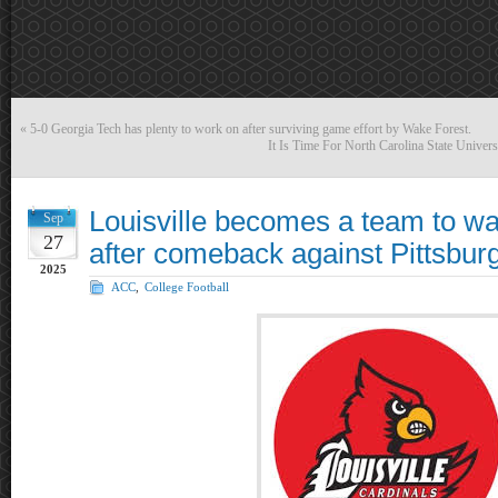
«
5-0 Georgia Tech has plenty to work on after surviving game effort by Wake Forest.
It Is Time For North Carolina State Unive
Louisville becomes a team to wa
Sep
27
after comeback against Pittsbur
2025
ACC
,
College Football