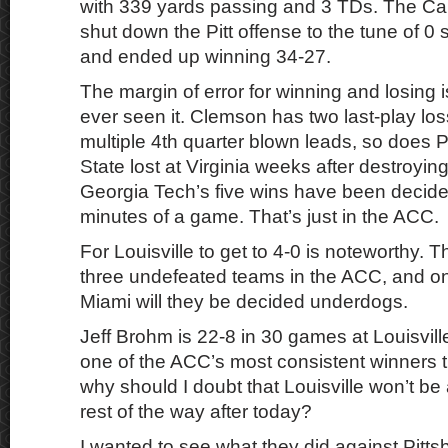
with 339 yards passing and 3 TDs. The Ca
shut down the Pitt offense to the tune of 0 
and ended up winning 34-27.
The margin of error for winning and losing is
ever seen it. Clemson has two last-play l
multiple 4th quarter blown leads, so does P
State lost at Virginia weeks after destroyi
Georgia Tech’s five wins have been decided
minutes of a game. That’s just in the ACC.
For Louisville to get to 4-0 is noteworthy. 
three undefeated teams in the ACC, and on
Miami will they be decided underdogs.
Jeff Brohm is 22-8 in 30 games at Louisvil
one of the ACC’s most consistent winners t
why should I doubt that Louisville won’t be
rest of the way after today?
I wanted to see what they did against Pitts