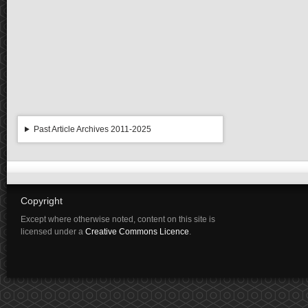
Past Article Archives 2011-2025
Copyright
Except where otherwise noted, content on this site is
licensed under a
Creative Commons Licence
.