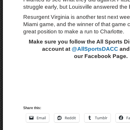
struggle early, but Louisville answered the b
Resurgent Virginia is another test next week
Miami game, and the winner of that game cou
great position to make a run to Charlotte.
Make sure you follow the All Sports D
account at
@AllSportsDACC
and 
our Facebook Page.
Share this:
Email
Reddit
Tumblr
F