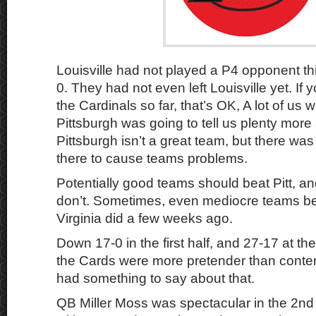
Louisville had not played a P4 opponent thi
0. They had not even left Louisville yet. If 
the Cardinals so far, that’s OK, A lot of us
Pittsburgh was going to tell us plenty more 
Pittsburgh isn’t a great team, but there wa
there to cause teams problems.
Potentially good teams should beat Pitt, 
don’t. Sometimes, even mediocre teams bea
Virginia did a few weeks ago.
Down 17-0 in the first half, and 27-17 at the
the Cards were more pretender than contend
had something to say about that.
QB Miller Moss was spectacular in the 2nd 