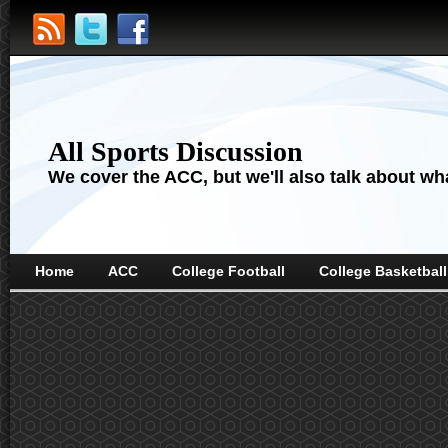
All Sports Discussion
We cover the ACC, but we'll also talk about wha
Home
ACC
College Football
College Basketball