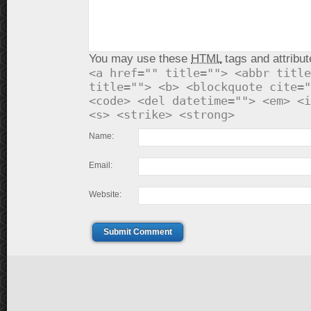
You may use these
HTML
tags and attribut
<a href="" title=""> <abbr title
title=""> <b> <blockquote cite="
<code> <del datetime=""> <em> <i
<s> <strike> <strong>
Name:
Email:
Website:
Submit Comment