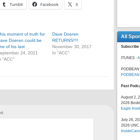
Tumblr
Facebook
X
his moment of truth for
Dave Doeren
All Spo
ave Doeren could be
RETURNS!!!!
ne of his last
November 30, 2017
Subscribe 
eptember 24, 2021
In "ACC"
ITUNES -
A
n "ACC"
PODBEAN 
PODBEAN
Past Podc
August 2, 
2026 Bosto
Eagle Insid
ed.
July 26, 2
2026 UNC F
InsideCaro