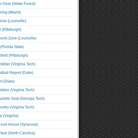
o Dear (Wake Forest)
ning (Miami)
cle (Louisville)
l (Pittsburgh)
orts Zone (Louisville)
(Florida State)
ield (Pittsburgh)
bbler (Virginia Tech)
tball Report (Duke)
t (Duke)
bbler (Virginia Tech)
umble Seat (Georgia Tech)
untry (Virginia Tech)
 (Virginia)
 Loud House (Syracuse)
Heel (North Carolina)