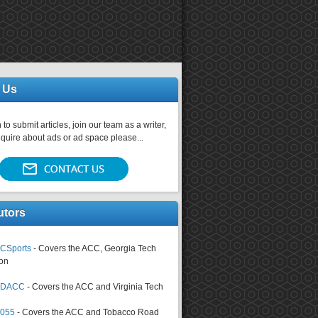
 Us
 to submit articles, join our team as a writer,
nquire about ads or ad space please...
utors
CSports
- Covers the ACC, Georgia Tech
on
tsDACC
- Covers the ACC and Virginia Tech
4055
- Covers the ACC and Tobacco Road