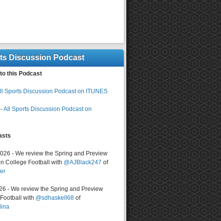
rts Discussion Podcast
to this Podcast
ll Sports Discussion Podcast on ITUNES
-
All Sports Discussion Podcast on
asts
2026 - We review the Spring and Preview
n College Football with
@AJBlack247
of
er
026 - We review the Spring and Preview
ootball with
@sdhaskell68
of
lina