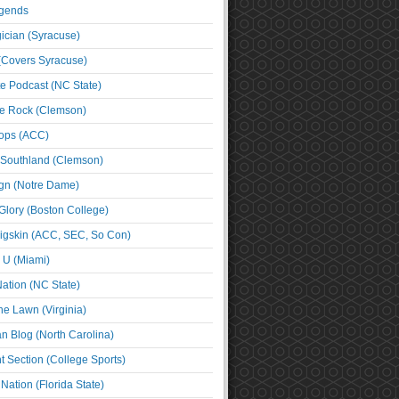
egends
cian (Syracuse)
(Covers Syracuse)
e Podcast (NC State)
e Rock (Clemson)
ps (ACC)
 Southland (Clemson)
ign (Notre Dame)
Glory (Boston College)
igskin (ACC, SEC, So Con)
e U (Miami)
ation (NC State)
he Lawn (Virginia)
an Blog (North Carolina)
t Section (College Sports)
ation (Florida State)