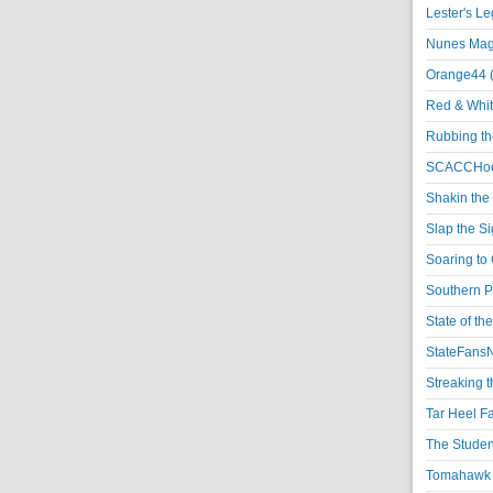
Lester's L
Nunes Magi
Orange44 
Red & Whit
Rubbing th
SCACCHoo
Shakin the
Slap the S
Soaring to 
Southern P
State of th
StateFansN
Streaking t
Tar Heel F
The Studen
Tomahawk N