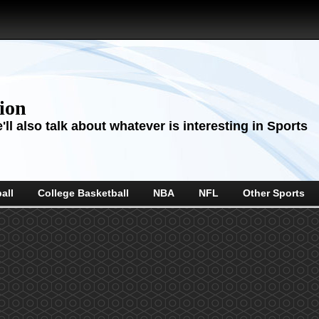
sion
ll also talk about whatever is interesting in Sports
all
College Basketball
NBA
NFL
Other Sports