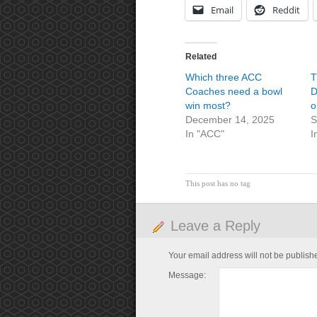
Email
Reddit
Related
Which three ACC
T
Coaches need a bowl
D
win most?
o
December 14, 2025
S
In "ACC"
I
This post has no tag
Leave a Reply
Your email address will not be publish
Message: