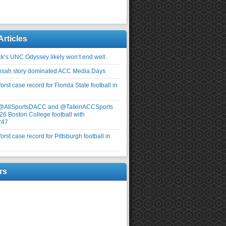
Articles
ick’s UNC Odyssey likely won’t end well.
nsah story dominated ACC Media Days
rst case record for Florida State football in
 @AllSportsDACC and @TalkinACCSports
26 Boston College football with
247
rst case record for Pittsburgh football in
rs