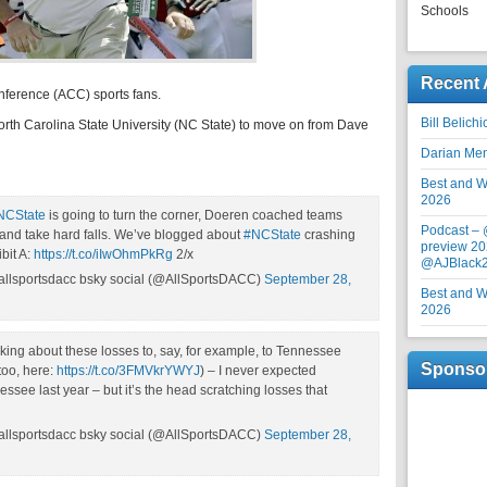
Schools
Recent 
nference (ACC) sports fans.
Bill Belich
 North Carolina State University (NC State) to move on from Dave
Darian Me
Best and Wo
2026
NCState
is going to turn the corner, Doeren coached teams
Podcast –
 and take hard falls. We’ve blogged about
#NCState
crashing
preview 20
bit A:
https://t.co/iIwOhmPkRg
2/x
@AJBlack
allsportsdacc bsky social (@AllSportsDACC)
September 28,
Best and Wo
2026
lking about these losses to, say, for example, to Tennessee
Sponso
too, here:
https://t.co/3FMVkrYWYJ
) – I never expected
ssee last year – but it’s the head scratching losses that
allsportsdacc bsky social (@AllSportsDACC)
September 28,