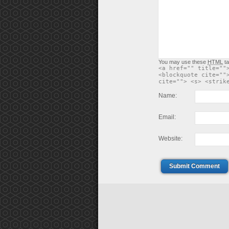
You may use these
HTML
ta
<a href="" title=""
<blockquote cite=""
cite=""> <s> <strik
Name:
Email:
Website:
Submit Comment