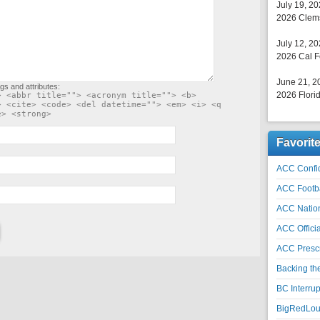
July 19, 2
2026 Clems
July 12, 2
2026 Cal F
June 21, 2
gs and attributes:
2026 Florid
> <abbr title=""> <acronym title=""> <b>
> <cite> <code> <del datetime=""> <em> <i> <q
e> <strong>
Favorit
ACC Confid
ACC Footb
ACC Natio
ACC Officia
ACC Prescr
Backing th
BC Interrup
BigRedLoui