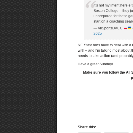
It’s not my intent here e
Boston College – they ju
unprepared for these ga
start on a coaching sear
— AllSportsDACC
2025
NC State fans have to deal with a 
with – and I’m talking most about 
needs to take action (and probabl
Have a great Sunday!
Make sure you follow the All 
p
Share this: