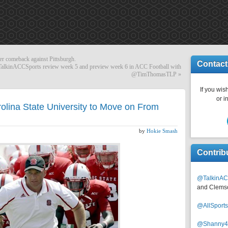
er comeback against Pittsburgh.
Contact
kinACCSports review week 5 and preview week 6 in ACC Football with
@TimThomasTLP
»
If you wish
or i
rolina State University to Move on From
by
Hokie Smash
Contrib
@TalkinAC
and Clems
@AllSpor
@Shanny