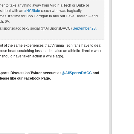
ither to take anything away from Virginia Tech or Duke or
st deal with an
#NCState
coach who was tragically
mes. It’s time for Boo Corrigan to buy out Dave Doeren – and
ch. 6/x
allsportsdacc bsky social (@AllSportsDACC)
September 28,
lot of the same experiences that Virginia Tech fans have to deal
those head scratching losses – but also an athletic director who
y should have taken action a while ago).
Sports Discussion Twitter account at
@AllSportsDACC
and
lease like our Facebook Page.