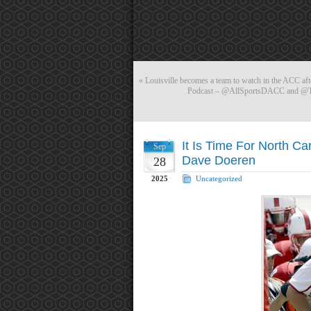
«
Louisville becomes a team to watch in the ACC aft
Podcast – @AllSportsDACC and @Tal
It Is Time For North Ca
Sep
Dave Doeren
28
2025
Uncategorized