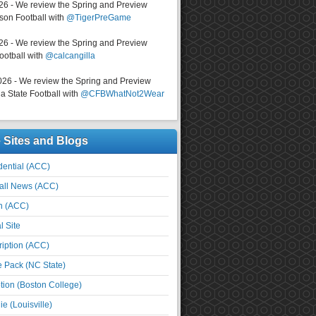
026 - We review the Spring and Preview
on Football with
@TigerPreGame
026 - We review the Spring and Preview
ootball with
@calcangilla
026 - We review the Spring and Preview
a State Football with
@CFBWhatNot2Wear
e Sites and Blogs
ential (ACC)
all News (ACC)
n (ACC)
l Site
iption (ACC)
e Pack (NC State)
tion (Boston College)
e (Louisville)