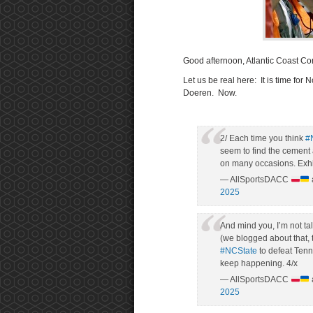
Good afternoon, Atlantic Coast Co
Let us be real here: It is time for
Doeren. Now.
2/ Each time you think
#
seem to find the cement
on many occasions. Exhi
— AllSportsDACC
2025
And mind you, I’m not ta
(we blogged about that, 
#NCState
to defeat Tenne
keep happening. 4/x
— AllSportsDACC
2025