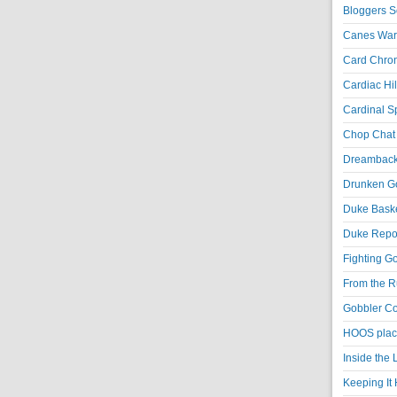
Bloggers S
Canes War
Card Chroni
Cardiac Hil
Cardinal Sp
Chop Chat 
Dreambackf
Drunken Go
Duke Baske
Duke Repor
Fighting Go
From the R
Gobbler Co
HOOS place
Inside the
Keeping It 