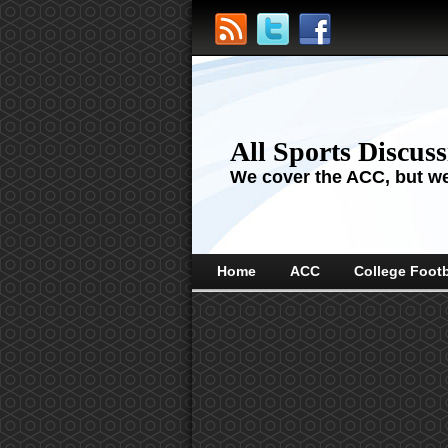
All Sports Discus
We cover the ACC, but we'
Home
ACC
College Footb