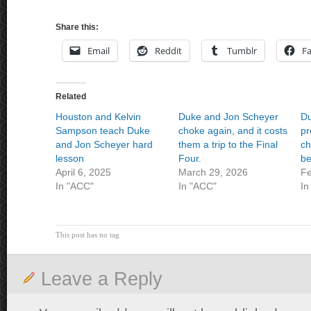
Share this:
Email
Reddit
Tumblr
F
Related
Houston and Kelvin
Duke and Jon Scheyer
Du
Sampson teach Duke
choke again, and it costs
pr
and Jon Scheyer hard
them a trip to the Final
ch
lesson
Four.
be
April 6, 2025
March 29, 2026
Fe
In "ACC"
In "ACC"
In
This post has no tag
Leave a Reply