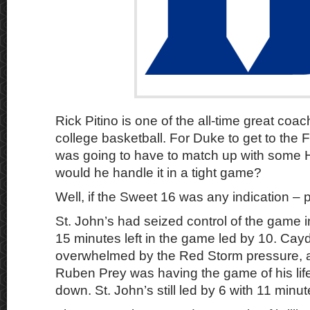
Rick Pitino is one of the all-time great coac
college basketball. For Duke to get to the 
was going to have to match up with some 
would he handle it in a tight game?
Well, if the Sweet 16 was any indication – p
St. John’s had seized control of the game i
15 minutes left in the game led by 10. Ca
overwhelmed by the Red Storm pressure, a
Ruben Prey was having the game of his life
down. St. John’s still led by 6 with 11 minute