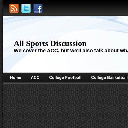
All Sports Discussion
We cover the ACC, but we'll also talk about wha
Home
ACC
College Football
College Basketball