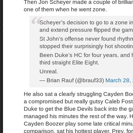
Then Jon Scheyer made a couple of brilli
one of them when he went zone.
Scheyer’s decision to go to a zone i
and extend pressure flipped the gam
St John’s offense never found rhythm 
stopped their surprisingly hot shootin
Been Duke’s HC for four years, and h
third straight Elite Eight.
Unreal.
— Brian Rauf (@brauf33)
March 28,
He also sat a clearly struggling Cayden Bo
a compromised but really gutsy Caleb Fost
Duke to get the Blue Devils back into the
managed his minutes the rest of the way. 
Cayden Boozer play some late critical minut
comparison, sat his hottest player, Prey, for