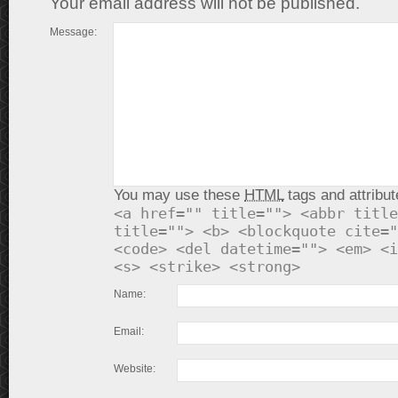
Your email address will not be published.
Message:
You may use these
HTML
tags and attribut
<a href="" title=""> <abbr title
title=""> <b> <blockquote cite="
<code> <del datetime=""> <em> <i
<s> <strike> <strong>
Name:
Email:
Website: