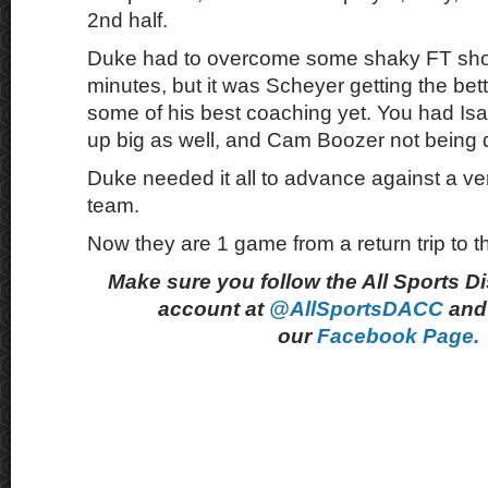
2nd half.
Duke had to overcome some shaky FT shoot
minutes, but it was Scheyer getting the bette
some of his best coaching yet. You had I
up big as well, and Cam Boozer not being d
Duke needed it all to advance against a ver
team.
Now they are 1 game from a return trip to th
Make sure you follow the All Sports D
account at
@AllSportsDACC
and 
our
Facebook Page.