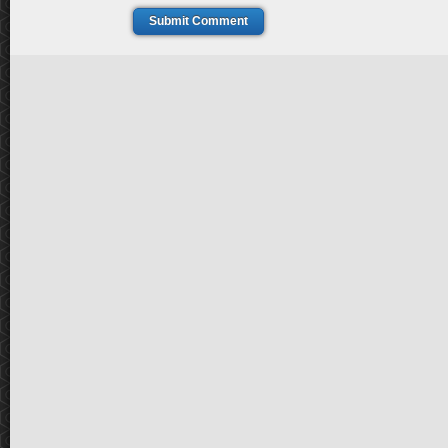
Submit Comment