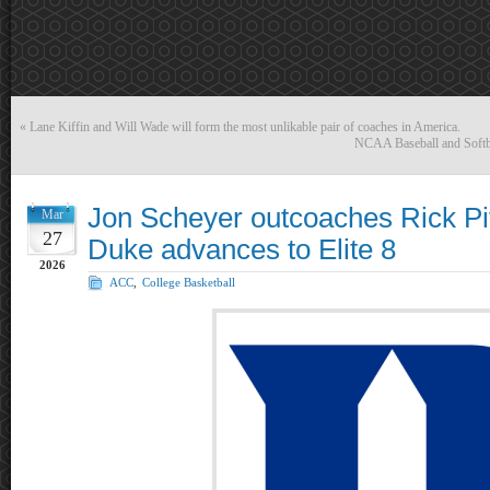
«
Lane Kiffin and Will Wade will form the most unlikable pair of coaches in America.
NCAA Baseball and Softba
Jon Scheyer outcoaches Rick Pit
Mar
27
Duke advances to Elite 8
2026
ACC
,
College Basketball