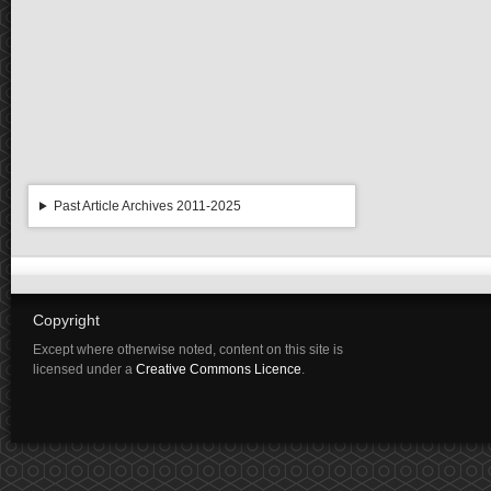
Past Article Archives 2011-2025
Copyright
Except where otherwise noted, content on this site is
licensed under a
Creative Commons Licence
.