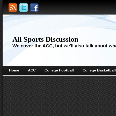
All Sports Discussion
We cover the ACC, but we'll also talk about wha
Home
ACC
College Football
College Basketball