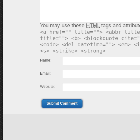
You may use these
HTML
tags and attribut
<a href="" title=""> <abbr title
title=""> <b> <blockquote cite="
<code> <del datetime=""> <em> <i
<s> <strike> <strong>
Name:
Email:
Website:
Submit Comment