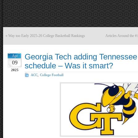
«
Way too Early 2025-26 College Basketball Rankings
Articles Around the 
Georgia Tech adding Tennessee t
Apr
09
schedule – Was it smart?
2025
ACC
,
College Football