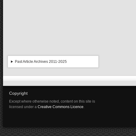
Past Article Archives 2011-2025
Copyright
Except where otherwise noted, content on this site is
licensed under a
Creative Commons Licence
.