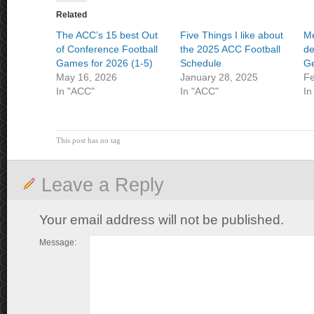
Related
The ACC’s 15 best Out
Five Things I like about
Me
of Conference Football
the 2025 ACC Football
de
Games for 2026 (1-5)
Schedule
Ge
May 16, 2026
January 28, 2025
Fe
In "ACC"
In "ACC"
In
This post has no tag
Leave a Reply
Your email address will not be published.
Message: