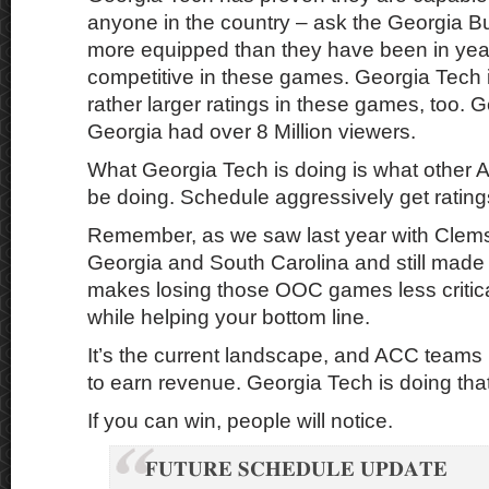
anyone in the country – ask the Georgia B
more equipped than they have been in yea
competitive in these games. Georgia Tech 
rather larger ratings in these games, too. 
Georgia had over 8 Million viewers.
What Georgia Tech is doing is what other
be doing. Schedule aggressively get ratin
Remember, as we saw last year with Clemso
Georgia and South Carolina and still made 
makes losing those OOC games less critical
while helping your bottom line.
It’s the current landscape, and ACC teams 
to earn revenue. Georgia Tech is doing that
If you can win, people will notice.
𝐅𝐔𝐓𝐔𝐑𝐄 𝐒𝐂𝐇𝐄𝐃𝐔𝐋𝐄 𝐔𝐏𝐃𝐀𝐓𝐄