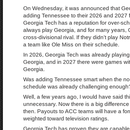
On Wednesday, it was announced that Ge
adding Tennessee to their 2026 and 2027 f
Georgia Tech has a reputation for over-sch
always play Georgia, and for many years, 
cross-divisional rival. If they didn’t play N
a team like Ole Miss on their schedule.
In 2026, Georgia Tech was already playin
Georgia, and in 2027 there were games w
Georgia.
Was adding Tennessee smart when the no
schedule was already challenging enough
Well, a few years ago, I would have said th
unnecessary. Now there is a big differen
then. Payouts to ACC teams will have a for
weighted toward television ratings.
Georgia Tech has proven they are capable 