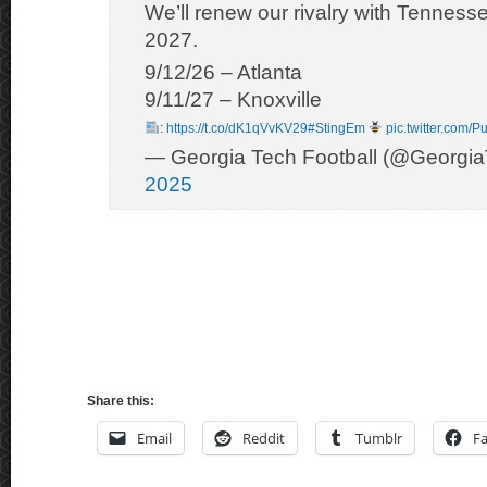
We’ll renew our rivalry with Tenness
2027.
9/12/26 – Atlanta
9/11/27 – Knoxville
:
https://t.co/dK1qVvKV29
#StingEm
pic.twitter.com
— Georgia Tech Football (@Georgi
2025
Share this:
Email
Reddit
Tumblr
F