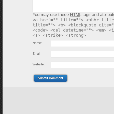
You may use these
HTML
tags and attribut
<a href="" title=""> <abbr title
title=""> <b> <blockquote cite="
<code> <del datetime=""> <em> <i
<s> <strike> <strong>
Name:
Email:
Website:
Submit Comment