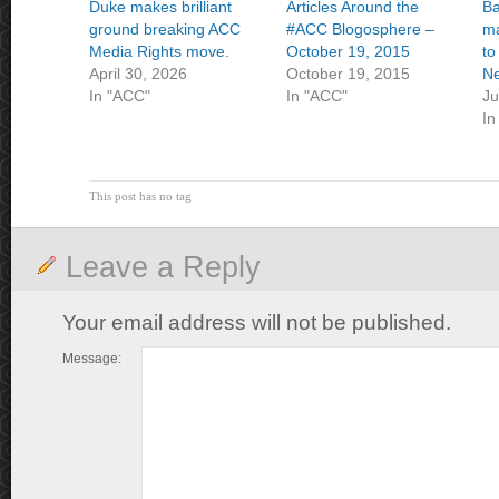
Duke makes brilliant
Articles Around the
Ba
ground breaking ACC
#ACC Blogosphere –
ma
Media Rights move.
October 19, 2015
to
April 30, 2026
October 19, 2015
Ne
In "ACC"
In "ACC"
Ju
In
This post has no tag
Leave a Reply
Your email address will not be published.
Message: