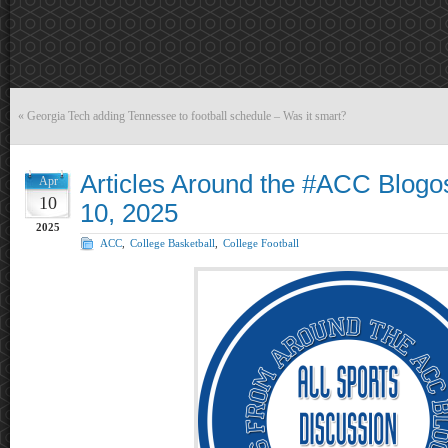
«
Georgia Tech adding Tennessee to football schedule – Was it smart?
Articles Around the #ACC Blogos
Apr
10
10, 2025
2025
ACC
,
College Basketball
,
College Football