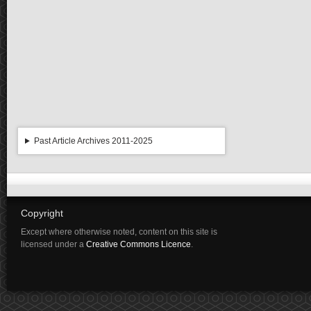
Past Article Archives 2011-2025
Copyright
Except where otherwise noted, content on this site is
licensed under a
Creative Commons Licence
.