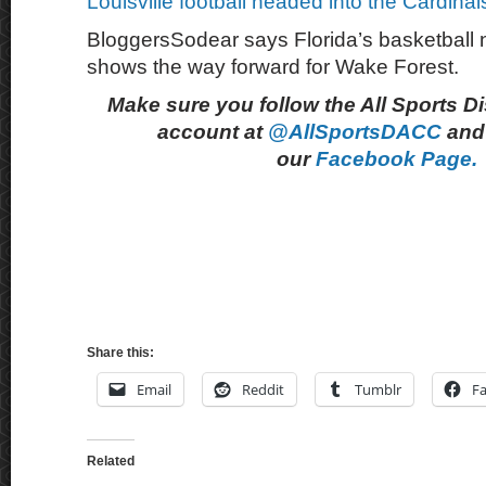
Louisville football headed into the Cardina
BloggersSodear says Florida’s basketball na
shows the way forward for Wake Forest.
Make sure you follow the All Sports D
account at
@AllSportsDACC
and 
our
Facebook Page.
Share this:
Email
Reddit
Tumblr
F
Related