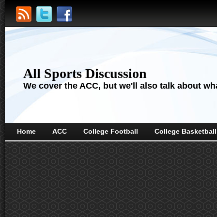
All Sports Discussion
We cover the ACC, but we'll also talk about wha
Home
ACC
College Football
College Basketball