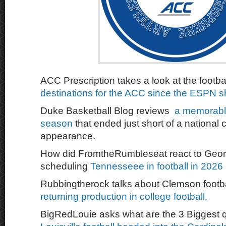
ACC Prescription takes a look at the footba
destinations for the ACC since the ESPN s
Duke Basketball Blog reviews
a memorable
season
that ended just short of a nationa
appearance.
How did FromtheRumbleseat react to Geor
scheduling
Tennesseee in football in 202
Rubbingtherock talks about Clemson footb
returning production in college football.
BigRedLouie asks what are the 3 Biggest q