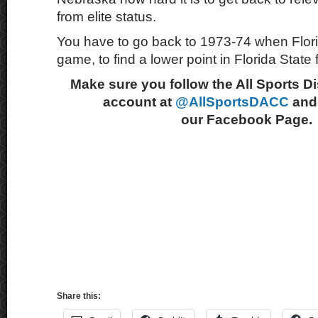
from elite status.
You have to go back to 1973-74 when Flor
game, to find a lower point in Florida State f
Make sure you follow the All Sports D
account at
@AllSportsDACC
and 
our Facebook Page.
Share this: