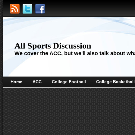
All Sports Discussion
We cover the ACC, but we'll also talk about wha
Home
ACC
College Football
College Basketball