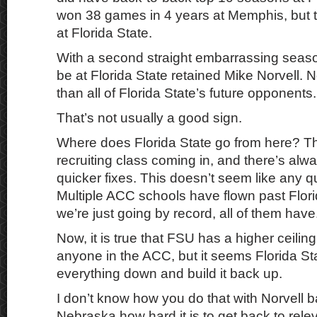
won 38 games in 4 years at Memphis, but the 
at Florida State.
With a second straight embarrassing seaso
be at Florida State retained Mike Norvell.
than all of Florida State’s future opponents.
That’s not usually a good sign.
Where does Florida State go from here? T
recruiting class coming in, and there’s alwa
quicker fixes. This doesn’t seem like any qu
Multiple ACC schools have flown past Florida
we’re just going by record, all of them have
Now, it is true that FSU has a higher ceilin
anyone in the ACC, but it seems Florida Sta
everything down and build it back up.
I don’t know how you do that with Norvell b
Nebraska how hard it is to get back to rel