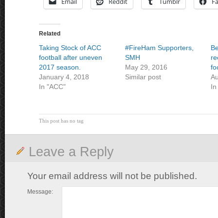
Email
Reddit
Tumblr
F
Related
Taking Stock of ACC
#FireHam Supporters,
Be
football after uneven
SMH
re
2017 season.
May 29, 2016
fo
January 4, 2018
Similar post
Au
In "ACC"
In
This post has no tag
Leave a Reply
Your email address will not be published.
Message: