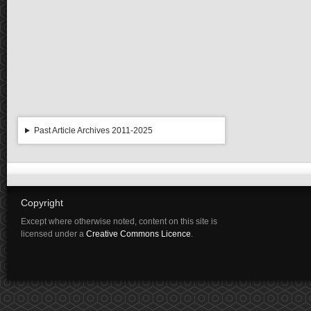
Past Article Archives 2011-2025
Copyright
Except where otherwise noted, content on this site is
licensed under a
Creative Commons Licence
.