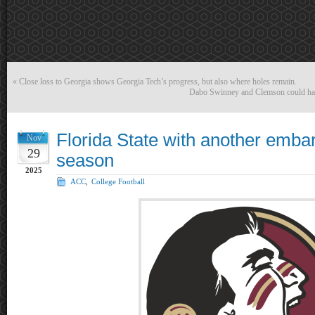
«
Close loss to Georgia shows Georgia Tech’s progress, but also where holes remain.
Dabo Swinney and Clemson could have
Florida State with another emba
Nov
29
season
2025
ACC
,
College Football