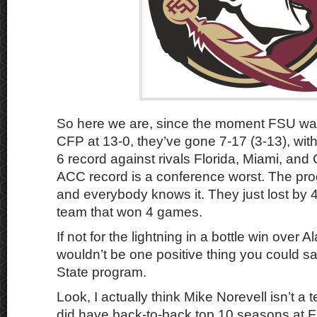
So here we are, since the moment FSU wa
CFP at 13-0, they’ve gone 7-17 (3-13), wit
6 record against rivals Florida, Miami, and
ACC record is a conference worst. The pro
and everybody knows it. They just lost by 4
team that won 4 games.
If not for the lightning in a bottle win over 
wouldn’t be one positive thing you could sa
State program.
Look, I actually think Mike Norevell isn’t a 
did have back-to-back top 10 seasons at Fl