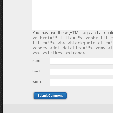
You may use these
HTML
tags and attribut
<a href="" title=""> <abbr title
title=""> <b> <blockquote cite="
<code> <del datetime=""> <em> <i
<s> <strike> <strong>
Name:
Email:
Website:
Submit Comment