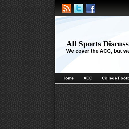
All Sports Discus
We cover the ACC, but we'
Home
ACC
College Footb