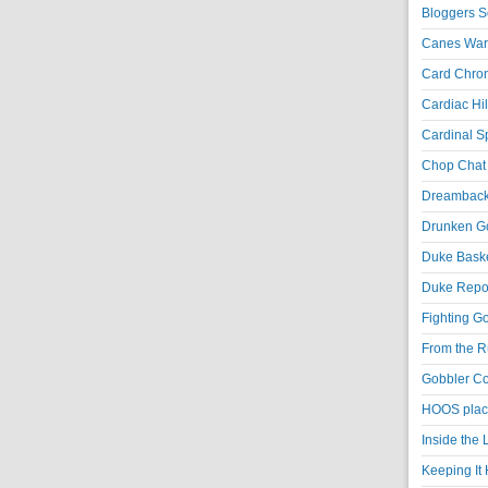
Bloggers S
Canes War
Card Chroni
Cardiac Hil
Cardinal Sp
Chop Chat 
Dreambackf
Drunken Go
Duke Baske
Duke Repor
Fighting Go
From the R
Gobbler Co
HOOS place
Inside the
Keeping It 