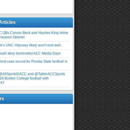
Articles
C QBs Carson Beck and Haynes King shine
-season Opener.
ick’s UNC Odyssey likely won’t end well.
nsah story dominated ACC Media Days
rst case record for Florida State football in
 @AllSportsDACC and @TalkinACCSports
26 Boston College football with
247
rs