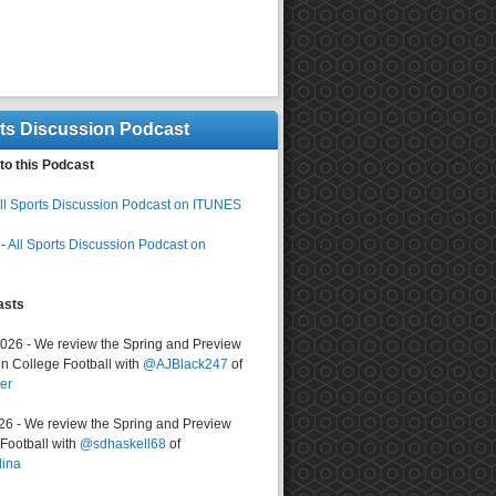
rts Discussion Podcast
to this Podcast
ll Sports Discussion Podcast on ITUNES
-
All Sports Discussion Podcast on
asts
2026 - We review the Spring and Preview
n College Football with
@AJBlack247
of
er
026 - We review the Spring and Preview
ootball with
@sdhaskell68
of
lina