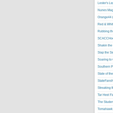
Lester's L
Nunes Magi
Orange44 
Red & Whit
Rubbing th
SCACCHoo
Shakin the
Slap the S
Soaring to 
Southern P
State of th
StateFansN
Streaking t
Tar Heel F
The Studen
Tomahawk N