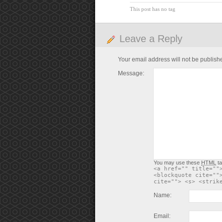
This post has no tag
Leave a Reply
Your email address will not be publish
Message:
You may use these
HTML
ta
<a href="" title=""
<blockquote cite=""
cite=""> <s> <strik
Name:
Email: