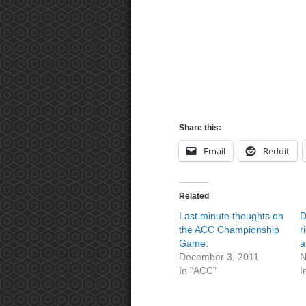
Share this:
Email
Reddit
Related
Last minute thoughts on
D
the ACC Championship
r
Game.
a
December 3, 2011
N
In "ACC"
I