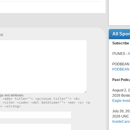
All Spo
ed.
Subscribe 
ITUNES -
A
PODBEAN 
PODBEAN
Past Podc
August 2, 
gs and attributes:
2026 Bosto
> <abbr title=""> <acronym title=""> <b>
Eagle Insid
> <cite> <code> <del datetime=""> <em> <i> <q
e> <strong>
July 26, 2
2026 UNC F
InsideCaro