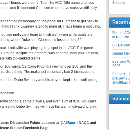
s playoff hopes were gone. Then the ACC Title game chances
Schools
e point, and it appeared Clemson would have massive difficulty
coaching philosophy on the portal for Clemson to get back to
Recent 
 thing I think Swinney is 2nd to none at. That’s being a motivator.
Former AC
 you motivate a team to finish well when all its goals are
in NFL Pre
ond loss, where Duke sent Clemson to loss number 5?
Bill Belich
at. Louisville was playing for a spot in the ACC Title game.
arolina, despite their record, was at home, beat you last year,
Darian Me
ete with top-ranked teams.
Best and Wo
2026
r 100 yards. QB Cade Klubnik threw for over 250, and the
 yards rushing. The maligned secondary had 2 interceptions.
Podcast –
preview 20
ted, but Dabo Swinney and his players kept it from collapsing.
@AJBlack
stination.
Sponso
me schools, some players, and even a lot of fans. You can’t
ve a feeling Dabo Swinney will have his team motivated to play.
Sports Discussion Twitter account at
@AllSportsDACC
and
lease like our Facebook Page.