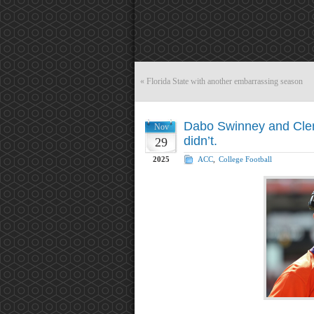
«
Florida State with another embarrassing season
Dabo Swinney and Clem
Nov
didn’t.
29
2025
ACC
,
College Football