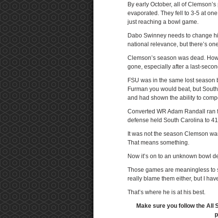
By early October, all of Clemson’
evaporated. They fell to 3-5 at on
just reaching a bowl game.
Dabo Swinney needs to change his 
national relevance, but there’s one
Clemson’s season was dead. How do
gone, especially after a last-sec
FSU was in the same lost season bo
Furman you would beat, but South C
and had shown the ability to comp
Converted WR Adam Randall ran fo
defense held South Carolina to 41
It was not the season Clemson wan
That means something.
Now it’s on to an unknown bowl de
Those games are meaningless to so
really blame them either, but I ha
That’s where he is at his best.
Make sure you follow the All 
p