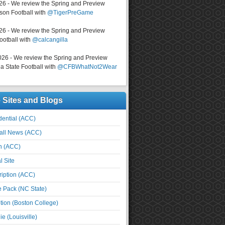
026 - We review the Spring and Preview
on Football with
@TigerPreGame
026 - We review the Spring and Preview
ootball with
@calcangilla
026 - We review the Spring and Preview
a State Football with
@CFBWhatNot2Wear
e Sites and Blogs
ential (ACC)
all News (ACC)
n (ACC)
l Site
iption (ACC)
e Pack (NC State)
tion (Boston College)
e (Louisville)