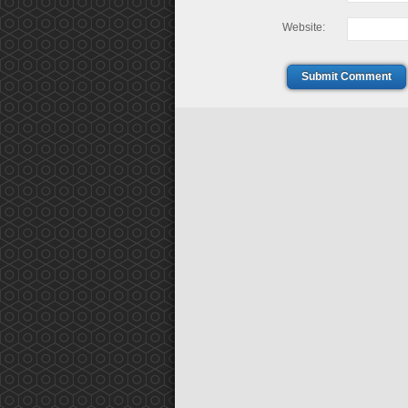
Website:
Submit Comment