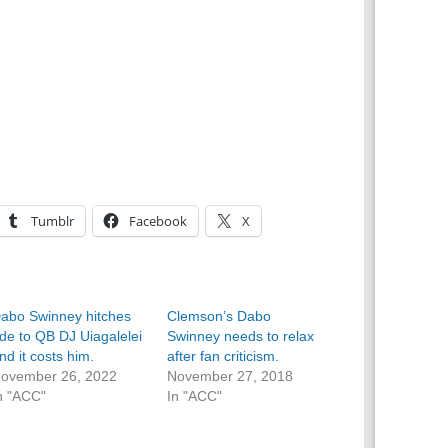
Tumblr
Facebook
X
abo Swinney hitches
Clemson’s Dabo
ide to QB DJ Uiagalelei
Swinney needs to relax
nd it costs him.
after fan criticism.
ovember 26, 2022
November 27, 2018
n "ACC"
In "ACC"