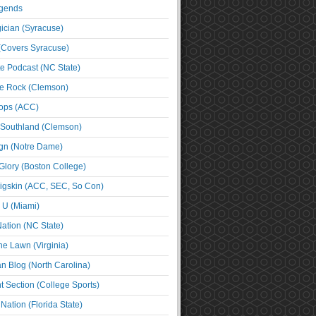
egends
cian (Syracuse)
(Covers Syracuse)
e Podcast (NC State)
e Rock (Clemson)
ps (ACC)
 Southland (Clemson)
ign (Notre Dame)
Glory (Boston College)
igskin (ACC, SEC, So Con)
e U (Miami)
ation (NC State)
he Lawn (Virginia)
an Blog (North Carolina)
t Section (College Sports)
ation (Florida State)