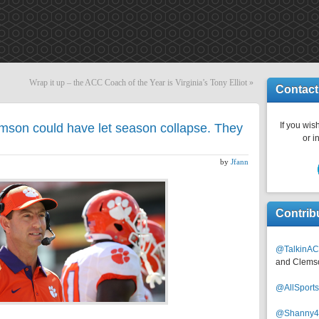
Wrap it up – the ACC Coach of the Year is Virginia’s Tony Elliot
»
Contact
If you wish
son could have let season collapse. They
or i
by
Jfann
Contrib
@TalkinAC
and Clems
@AllSpor
@Shanny