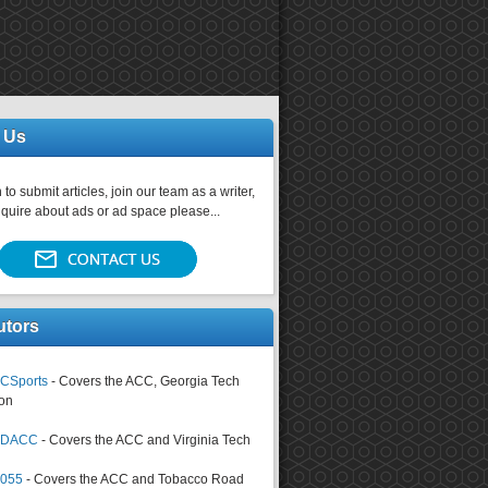
 Us
 to submit articles, join our team as a writer,
nquire about ads or ad space please...
utors
CSports
- Covers the ACC, Georgia Tech
on
tsDACC
- Covers the ACC and Virginia Tech
4055
- Covers the ACC and Tobacco Road