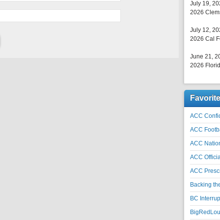
July 19, 2
2026 Clems
July 12, 2
2026 Cal F
June 21, 2
2026 Florid
Favorit
ACC Confid
ACC Footb
ACC Natio
ACC Officia
ACC Prescr
Backing th
BC Interrup
BigRedLoui