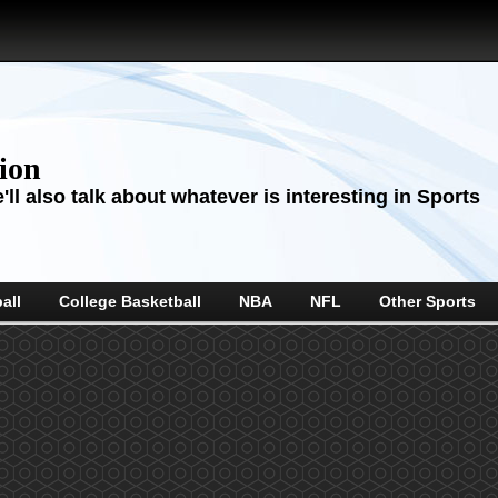
sion
ll also talk about whatever is interesting in Sports
all
College Basketball
NBA
NFL
Other Sports