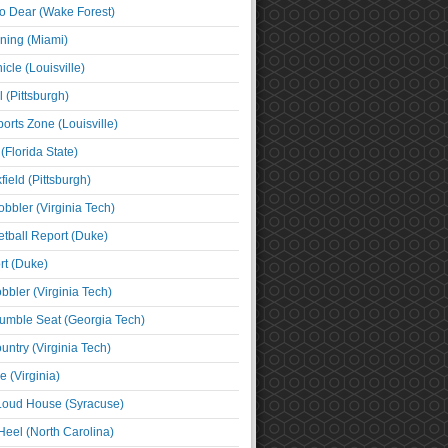
o Dear (Wake Forest)
ning (Miami)
cle (Louisville)
l (Pittsburgh)
orts Zone (Louisville)
(Florida State)
ield (Pittsburgh)
bbler (Virginia Tech)
tball Report (Duke)
t (Duke)
bbler (Virginia Tech)
umble Seat (Georgia Tech)
untry (Virginia Tech)
 (Virginia)
 Loud House (Syracuse)
Heel (North Carolina)