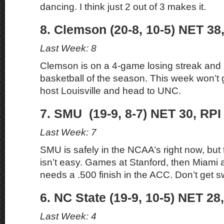
dancing. I think just 2 out of 3 makes it.
8. Clemson (20-8, 10-5) NET 38
Last Week: 8
Clemson is on a 4-game losing streak and p
basketball of the season. This week won’t 
host Louisville and head to UNC.
7. SMU (19-9, 8-7) NET 30, RPI
Last Week: 7
SMU is safely in the NCAA’s right now, but t
isn’t easy. Games at Stanford, then Miami
needs a .500 finish in the ACC. Don’t get s
6. NC State (19-9, 10-5) NET 28
Last Week: 4