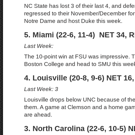
NC State has lost 3 of their last 4, and defe
regressed to their November/December for
Notre Dame and host Duke this week.
5. Miami (22-6, 11-4) NET 34, R
Last Week:
The 10-point win at FSU was impressive. 
Boston College and head to SMU this wee
4. Louisville (20-8, 9-6) NET 16
Last Week: 3
Louisville drops below UNC because of thei
them. A game at Clemson and a home gam
are ahead.
3. North Carolina (22-6, 10-5) 