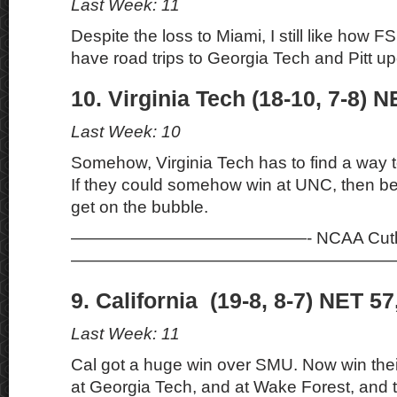
Last Week: 11
Despite the loss to Miami, I still like how F
have road trips to Georgia Tech and Pitt u
10. Virginia Tech (18-10, 7-8) N
Last Week: 10
Somehow, Virginia Tech has to find a way to 
If they could somehow win at UNC, then be
get on the bubble.
——————————————- NCAA Cutli
———————————————————
9. California (19-8, 8-7) NET 57
Last Week: 11
Cal got a huge win over SMU. Now win their 
at Georgia Tech, and at Wake Forest, and 