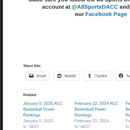
account at
@AllSportsDACC
and 
our
Facebook Page
Share this:
Email
Reddit
Tumblr
F
Related
January 5, 2025 ACC
February 22, 2024 ACC
Fe
Basketball Power
Basketball Power
Ba
Rankings
Rankings
Ra
January 5, 2025
February 22, 2024
Fe
In "ACC"
In "ACC"
In