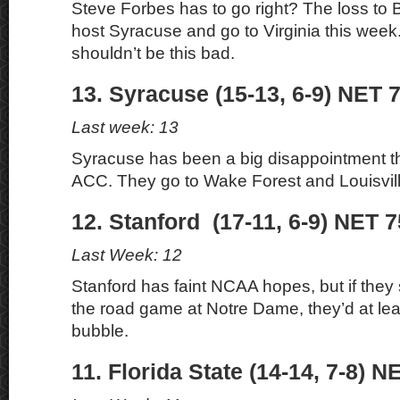
Steve Forbes has to go right? The loss to 
host Syracuse and go to Virginia this wee
shouldn’t be this bad.
13. Syracuse (15-13, 6-9) NET 7
Last week: 13
Syracuse has been a big disappointment th
ACC. They go to Wake Forest and Louisvill
12. Stanford (17-11, 6-9) NET 7
Last Week: 12
Stanford has faint NCAA hopes, but if th
the road game at Notre Dame, they’d at lea
bubble.
11. Florida State (14-14, 7-8) N