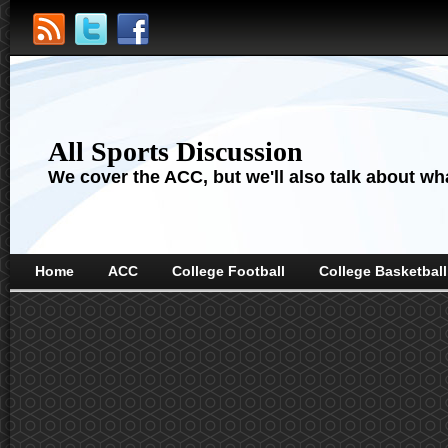
All Sports Discussion
We cover the ACC, but we'll also talk about wha
Home
ACC
College Football
College Basketball