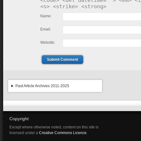
<code> <del datetime=""> <em> <i
<s> <strike> <strong>
Name:
Email:
Website:
Submit Comment
Past Article Archives 2011-2025
Copyright
Except where otherwise noted, content on this site is
licensed under a
Creative Commons Licence
.