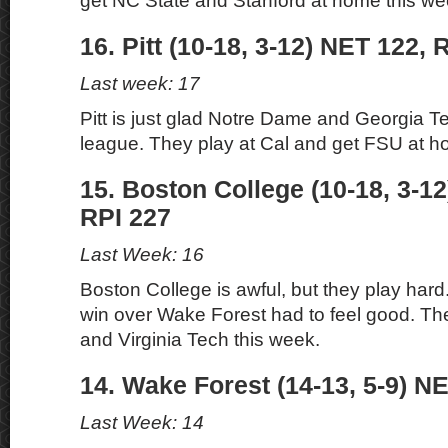
get NC State and Stanford at home this we
16. Pitt (10-18, 3-12) NET 122, 
Last week: 17
Pitt is just glad Notre Dame and Georgia Te
league. They play at Cal and get FSU at h
15. Boston College (10-18, 3-1
RPI 227
Last Week: 16
Boston College is awful, but they play har
win over Wake Forest had to feel good. Th
and Virginia Tech this week.
14. Wake Forest (14-13, 5-9) NE
Last Week: 14