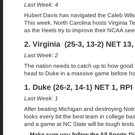
Last Week: 4
Hubert Davis has navigated the Caleb Wilso
This week, North Carolina hosts Virginia 
as the Heels try to improve their NCAA see
2. Virginia (25-3, 13-2) NET 13,
Last Week: 2
The nation needs to catch up to how good V
head to Duke in a massive game before ho
1. Duke (26-2, 14-1) NET 1, RPI
Last Week: 1
After beating Michigan and destroying No
looks every bit the best team in college bas
and a game at NC State will be tough tests
Make sure you follow the All Sports D