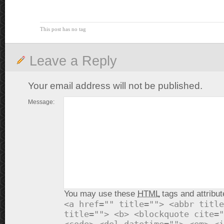
This post has no tag
Leave a Reply
Your email address will not be published.
Message:
You may use these
HTML
tags and attribut
<a href="" title=""> <abbr title
title=""> <b> <blockquote cite="