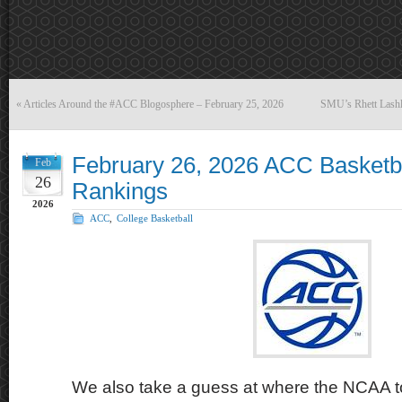
«
Articles Around the #ACC Blogosphere – February 25, 2026
SMU’s Rhett Lashle
February 26, 2026 ACC Basketb
Feb
26
Rankings
2026
ACC
,
College Basketball
We also take a guess at where the NCAA t