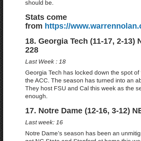
should be.
Stats come
from
https://www.warrennolan
18. Georgia Tech (11-17, 2-13)
228
Last Week : 18
Georgia Tech has locked down the spot of 
the ACC. The season has turned into an ab
They host FSU and Cal this week as the se
enough.
17. Notre Dame (12-16, 3-12) N
Last week: 16
Notre Dame’s season has been an unmitiga