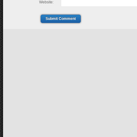
Website:
Submit Comment