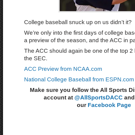
College baseball snuck up on us didn’t it?
We’re only into the first days of college b
a preview of the season, and the ACC in pa
The ACC should again be one of the top 2 
the SEC.
ACC Preview from NCAA.com
National College Baseball from ESPN.com
Make sure you follow the All Sports D
account at
@AllSportsDACC
and 
our
Facebook Page