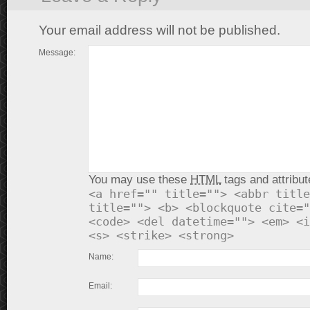
Your email address will not be published.
Message:
You may use these
HTML
tags and attribut
<a href="" title=""> <abbr title
title=""> <b> <blockquote cite="
<code> <del datetime=""> <em> <i
<s> <strike> <strong>
Name:
Email: