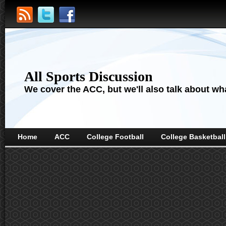
All Sports Discussion
We cover the ACC, but we'll also talk about wha
Home
ACC
College Football
College Basketball