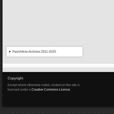
Past Article Archives 2011-2025
Copyright
Except where otherwise noted, content on this site is
licensed under a
Creative Commons Licence
.