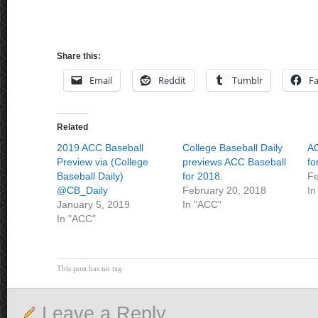
Share this:
Email
Reddit
Tumblr
F
Related
2019 ACC Baseball
College Baseball Daily
AC
Preview via (College
previews ACC Baseball
fo
Baseball Daily)
for 2018.
Fe
@CB_Daily
February 20, 2018
In
January 5, 2019
In "ACC"
In "ACC"
This post has no tag
Leave a Reply