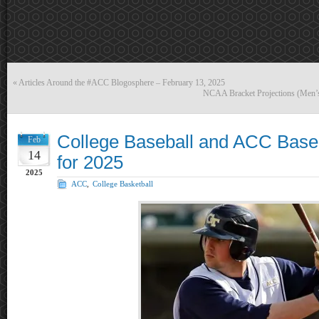
«
Articles Around the #ACC Blogosphere – February 13, 2025
NCAA Bracket Projections (Men’
College Baseball and ACC Base
Feb
14
for 2025
2025
ACC
,
College Basketball