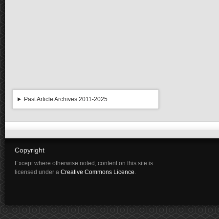
Past Article Archives 2011-2025
Copyright
Except where otherwise noted, content on this site is
licensed under a
Creative Commons Licence
.