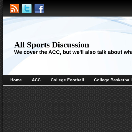
All Sports Discussion
We cover the ACC, but we'll also talk about wha
Home
ACC
College Football
College Basketball