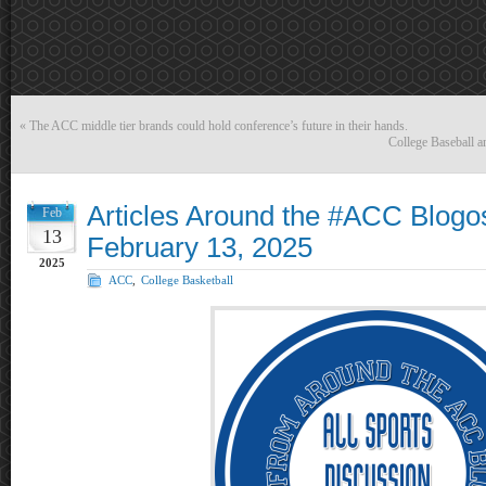
«
The ACC middle tier brands could hold conference’s future in their hands.
College Baseball 
Articles Around the #ACC Blogo
Feb
13
February 13, 2025
2025
ACC
,
College Basketball