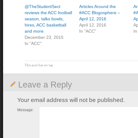
@TheStudentSect
Articles Around the
Ar
reviews the ACC football
#ACC Blogosphere –
#A
season, talks bowls,
April 12, 2016
Ap
hires, ACC basketball
April 12, 2016
Ap
and more.
In "ACC"
In
December 23, 2015
In "ACC"
This post has no tag
Leave a Reply
Your email address will not be published.
Message: