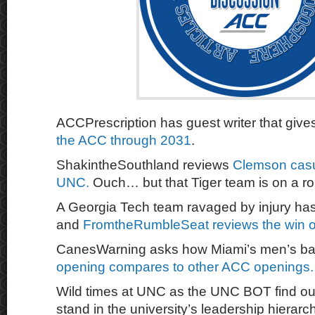
ACCPrescription has guest writer that gives
the ACC through 2031
.
ShakintheSouthland reviews
Clemson casu
UNC.
Ouch… but that Tiger team is on a rol
A Georgia Tech team ravaged by injury ha
and
FromtheRumbleSeat reviews the win o
CanesWarning asks how Miami’s men’s ba
opening compares to other ACC openings
Wild times at UNC as the UNC BOT find out
stand in the university’s leadership hierarc