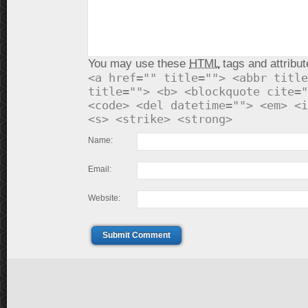
You may use these
HTML
tags and attribut
<a href="" title=""> <abbr title
title=""> <b> <blockquote cite="
<code> <del datetime=""> <em> <i
<s> <strike> <strong>
Name:
Email:
Website:
Submit Comment