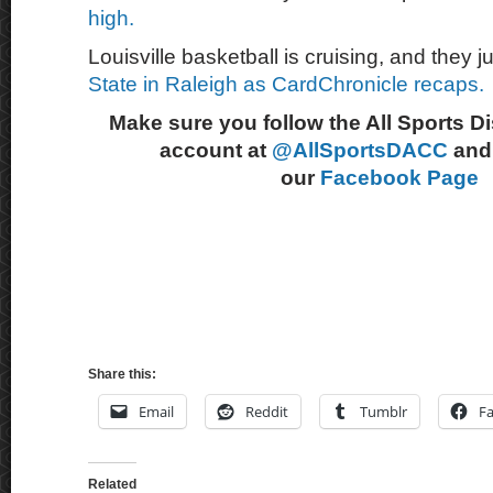
high.
Louisville basketball is cruising, and they 
State in Raleigh as CardChronicle recaps.
Make sure you follow the All Sports D
account at
@AllSportsDACC
and 
our
Facebook Page
Share this:
Email
Reddit
Tumblr
F
Related