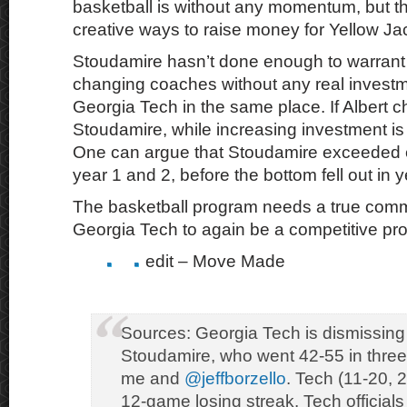
basketball is without any momentum, but that
creative ways to raise money for Yellow Jac
Stoudamire hasn’t done enough to warrant
changing coaches without any real investme
Georgia Tech in the same place. If Albert c
Stoudamire, while increasing investment is 
One can argue that Stoudamire exceeded e
year 1 and 2, before the bottom fell out in y
The basketball program needs a true com
Georgia Tech to again be a competitive pr
edit – Move Made
Sources: Georgia Tech is dismissi
Stoudamire, who went 42-55 in three
me and
@jeffborzello
. Tech (11-20, 
12-game losing streak. Tech officials