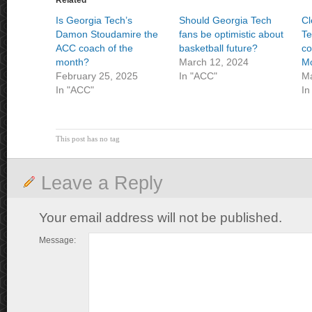
Related
Is Georgia Tech’s
Should Georgia Tech
Cl
Damon Stoudamire the
fans be optimistic about
Te
ACC coach of the
basketball future?
co
month?
March 12, 2024
M
February 25, 2025
In "ACC"
Ma
In "ACC"
In
This post has no tag
Leave a Reply
Your email address will not be published.
Message: