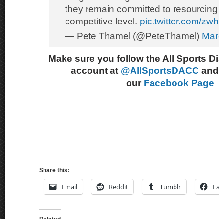
they remain committed to resourcing
competitive level.
pic.twitter.com/z
— Pete Thamel (@PeteThamel)
Mar
Make sure you follow the All Sports D
account at
@AllSportsDACC
and 
our
Facebook Page
Share this:
Email
Reddit
Tumblr
F