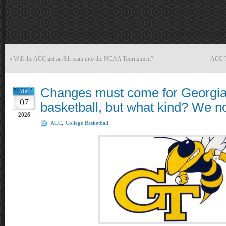
«
Will the ACC get an 8th team into the NCAA Tournament?
ACC T
Changes must come for Georgia
Mar
07
basketball, but what kind? We 
2026
ACC
,
College Basketball