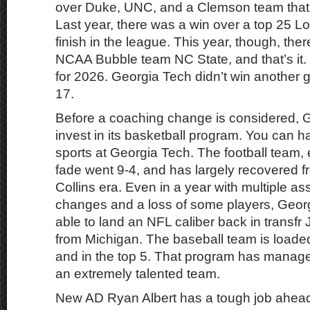
over Duke, UNC, and a Clemson team that w
Last year, there was a win over a top 25 Lo
finish in the league. This year, though, the
NCAA Bubble team NC State, and that’s it. T
for 2026. Georgia Tech didn’t win another 
17.
Before a coaching change is considered, 
invest in its basketball program. You can 
sports at Georgia Tech. The football team, 
fade went 9-4, and has largely recovered f
Collins era. Even in a year with multiple as
changes and a loss of some players, Georg
able to land an NFL caliber back in transfr
from Michigan. The baseball team is loade
and in the top 5. That program has manage
an extremely talented team.
New AD Ryan Albert has a tough job ahea