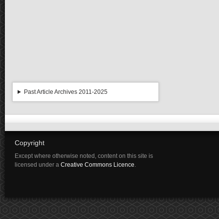
Past Article Archives 2011-2025
Copyright
Except where otherwise noted, content on this site is
licensed under a
Creative Commons Licence
.