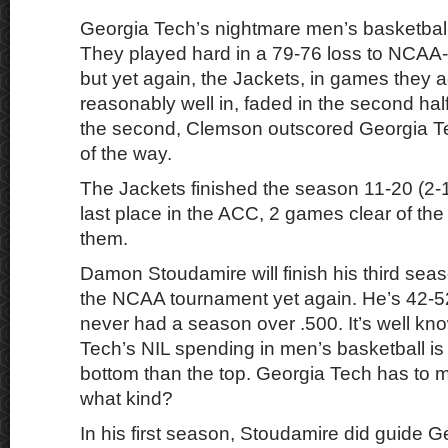
Georgia Tech’s nightmare men’s basketball
They played hard in a 79-76 loss to NCA
but yet again, the Jackets, in games they a
reasonably well in, faded in the second half
the second, Clemson outscored Georgia Te
of the way.
The Jackets finished the season 11-20 (2-
last place in the ACC, 2 games clear of the 
them.
Damon Stoudamire will finish his third sea
the NCAA tournament yet again. He’s 42-5
never had a season over .500. It’s well kn
Tech’s NIL spending in men’s basketball is f
bottom than the top. Georgia Tech has to 
what kind?
In his first season, Stoudamire did guide G