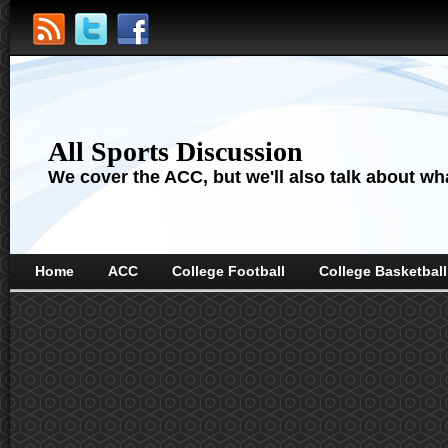
All Sports Discussion
We cover the ACC, but we'll also talk about wha
Home
ACC
College Football
College Basketball