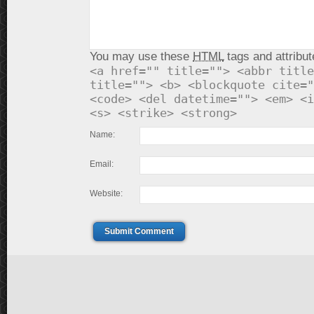
You may use these
HTML
tags and attribut
<a href="" title=""> <abbr title
title=""> <b> <blockquote cite="
<code> <del datetime=""> <em> <i
<s> <strike> <strong>
Name:
Email:
Website:
Submit Comment