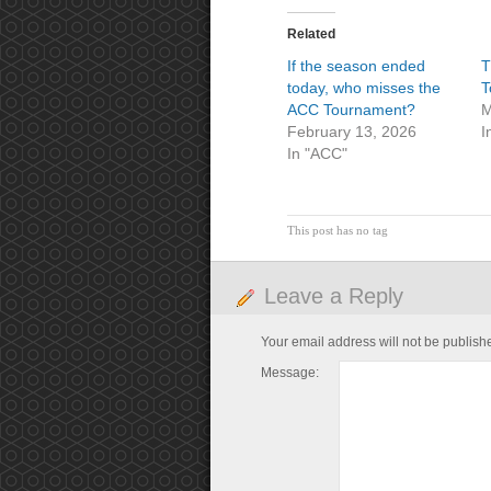
Related
If the season ended
T
today, who misses the
T
ACC Tournament?
M
February 13, 2026
I
In "ACC"
This post has no tag
Leave a Reply
Your email address will not be publish
Message: