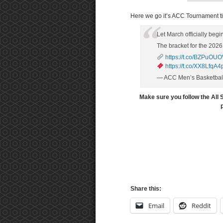
Here we go it’s ACC Tournament t
Let March officially begi
The bracket for the 202
https://t.co/BZPuOU
https://t.co/XX8LfqA4
— ACC Men’s Basketba
Make sure you follow the All 
Share this:
Email
Reddit