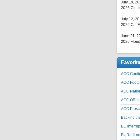
July 19, 2
2026 Clems
July 12, 2
2026 Cal F
June 21, 2
2026 Florid
Favorit
ACC Confid
ACC Footb
ACC Natio
ACC Officia
ACC Prescr
Backing th
BC Interrup
BigRedLoui