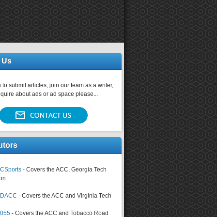
 Us
 to submit articles, join our team as a writer,
nquire about ads or ad space please...
utors
CSports
- Covers the ACC, Georgia Tech
on
tsDACC
- Covers the ACC and Virginia Tech
4055
- Covers the ACC and Tobacco Road