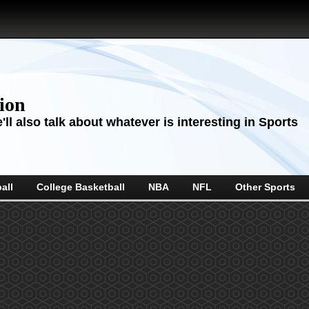
sion
ll also talk about whatever is interesting in Sports
all
College Basketball
NBA
NFL
Other Sports