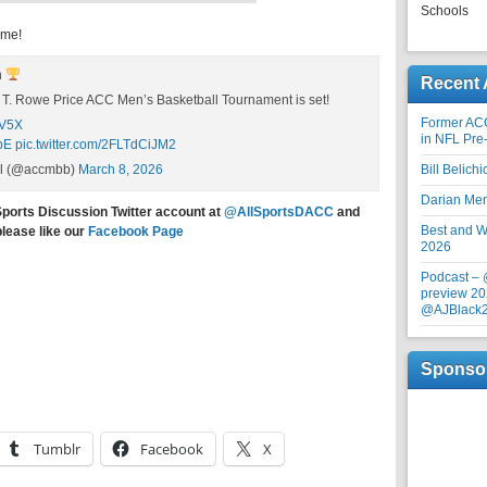
Schools
ime!
n
Recent 
6 T. Rowe Price ACC Men’s Basketball Tournament is set!
Former AC
OV5X
in NFL Pre
pE
pic.twitter.com/2FLTdCiJM2
ll (@accmbb)
March 8, 2026
Bill Belich
Darian Me
Sports Discussion Twitter account at
@AllSportsDACC
and
Best and Wo
please like our
Facebook Page
2026
Podcast –
preview 20
@AJBlack
Sponso
Tumblr
Facebook
X