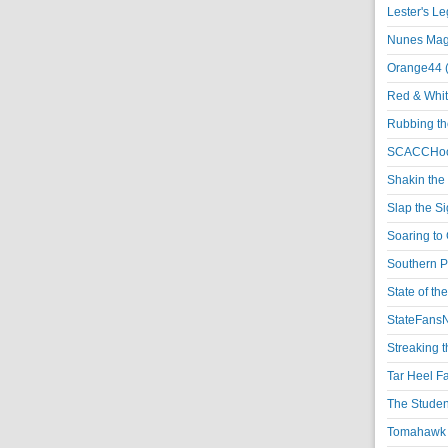
Lester's L
Nunes Magi
Orange44 
Red & Whit
Rubbing th
SCACCHoo
Shakin the
Slap the S
Soaring to 
Southern P
State of th
StateFansN
Streaking t
Tar Heel F
The Studen
Tomahawk N