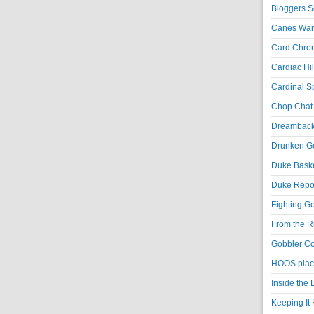
Bloggers S
Canes War
Card Chroni
Cardiac Hil
Cardinal Sp
Chop Chat 
Dreambackf
Drunken Go
Duke Baske
Duke Repor
Fighting Go
From the R
Gobbler Co
HOOS place
Inside the
Keeping It 