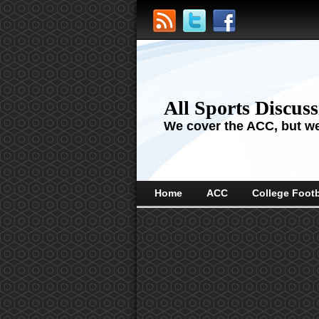
All Sports Discus
We cover the ACC, but we'
Home
ACC
College Footb