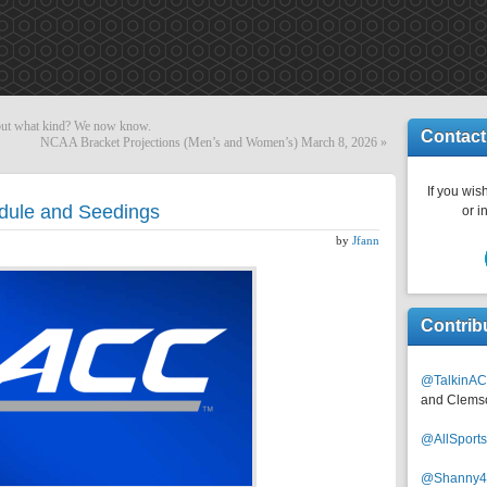
 but what kind? We now know.
Contact
NCAA Bracket Projections (Men’s and Women’s) March 8, 2026
»
If you wish
ule and Seedings
or i
by
Jfann
Contrib
@TalkinAC
and Clems
@AllSpor
@Shanny