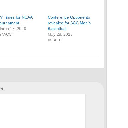
V Times for NCAA
Conference Opponents
ournament
revealed for ACC Men’s
arch 17, 2026
Basketball
n "ACC"
May 28, 2025
In "ACC"
ed.