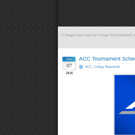
«
Changes must come for Georgia Tech basketball,
ACC Tournament Sched
Mar
07
ACC
,
College Basketball
2026