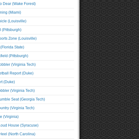
o Dear (Wake Forest)
ning (Miami)
cle (Louisville)
l (Pittsburgh)
orts Zone (Louisville)
(Florida State)
ield (Pittsburgh)
bbler (Virginia Tech)
tball Report (Duke)
t (Duke)
bbler (Virginia Tech)
umble Seat (Georgia Tech)
untry (Virginia Tech)
 (Virginia)
 Loud House (Syracuse)
Heel (North Carolina)