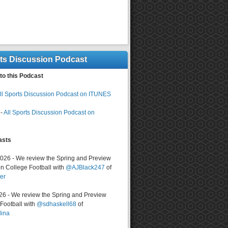
rts Discussion Podcast
to this Podcast
ll Sports Discussion Podcast on ITUNES
-
All Sports Discussion Podcast on
asts
2026 - We review the Spring and Preview
n College Football with
@AJBlack247
of
er
026 - We review the Spring and Preview
ootball with
@sdhaskell68
of
lina