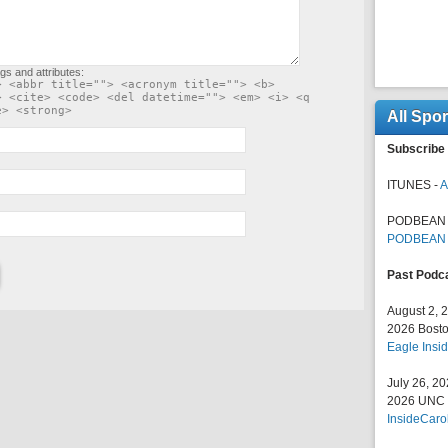
gs and attributes:
> <abbr title=""> <acronym title=""> <b>
> <cite> <code> <del datetime=""> <em> <i> <q
e> <strong>
All Spo
Subscribe 
ITUNES -
A
PODBEAN 
PODBEAN
Past Podc
August 2, 
2026 Bosto
Eagle Insid
July 26, 2
2026 UNC F
InsideCaro