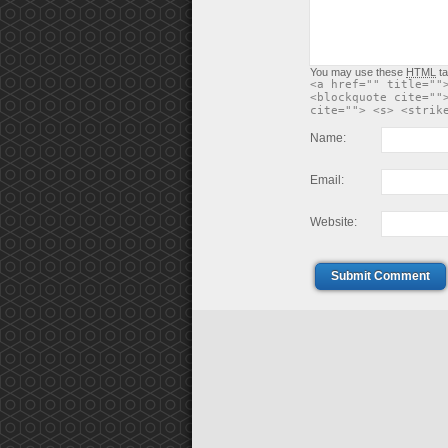
You may use these
HTML
ta
<a href="" title=""
<blockquote cite=""
cite=""> <s> <strik
Name:
Email:
Website:
Submit Comment