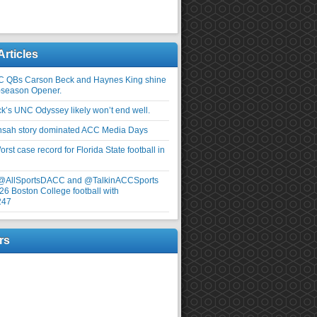
Articles
C QBs Carson Beck and Haynes King shine
-season Opener.
ick’s UNC Odyssey likely won’t end well.
nsah story dominated ACC Media Days
rst case record for Florida State football in
 @AllSportsDACC and @TalkinACCSports
26 Boston College football with
247
rs