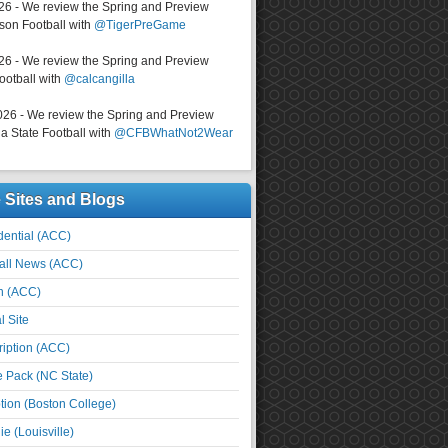
026 - We review the Spring and Preview
on Football with
@TigerPreGame
026 - We review the Spring and Preview
ootball with
@calcangilla
026 - We review the Spring and Preview
a State Football with
@CFBWhatNot2Wear
e Sites and Blogs
ential (ACC)
all News (ACC)
n (ACC)
l Site
iption (ACC)
e Pack (NC State)
tion (Boston College)
e (Louisville)