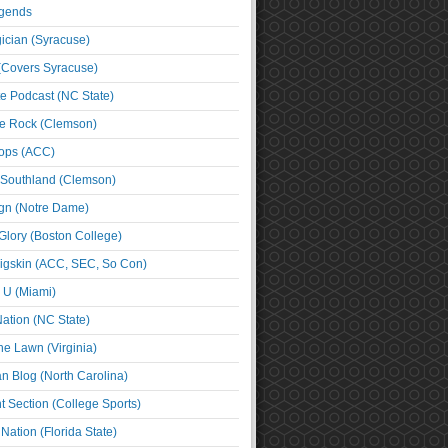
egends
cian (Syracuse)
(Covers Syracuse)
e Podcast (NC State)
e Rock (Clemson)
ps (ACC)
 Southland (Clemson)
ign (Notre Dame)
Glory (Boston College)
igskin (ACC, SEC, So Con)
e U (Miami)
ation (NC State)
he Lawn (Virginia)
an Blog (North Carolina)
t Section (College Sports)
ation (Florida State)