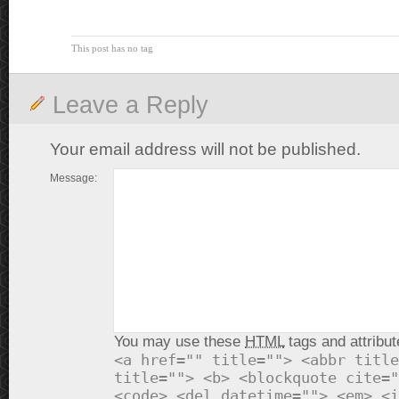
This post has no tag
Leave a Reply
Your email address will not be published.
Message:
You may use these
HTML
tags and attribut
<a href="" title=""> <abbr title
title=""> <b> <blockquote cite="
<code> <del datetime=""> <em> <i