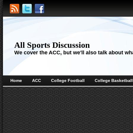
All Sports Discussion
We cover the ACC, but we'll also talk about wha
Home
ACC
College Football
College Basketball