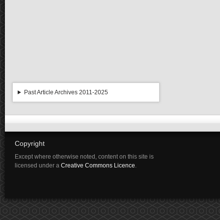
Past Article Archives 2011-2025
Copyright
Except where otherwise noted, content on this site is
licensed under a
Creative Commons Licence
.