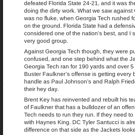
defeated Florida State 24-21, and it was the
doing the dirty work. What we saw against 
was no fluke, when Georgia Tech rushed f
on the ground. Florida State had a defensi
considered one of the nation’s best, and I sti
very good group.
Against Georgia Tech though, they were p
confused, and one step behind what the Jac
Georgia Tech ran for 190 yards and over 5
Buster Faulkner’s offense is getting every bit
handle as Paul Johnson’s and Ralph Fried
their hey day.
Brent Key has reinvented and rebuilt his t
of Faulkner that has a bulldozer of an offen
Tech needs to run they run. If they need t
with Haynes King. DC Tyler Santucci is al
difference on that side as the Jackets loo