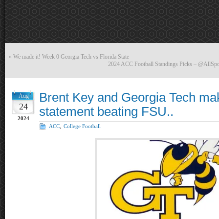
«
We made it! Week 0 Georgia Tech vs Florida State
2024 ACC Football Standings Picks – @AllSp
Brent Key and Georgia Tech ma
Aug
24
statement beating FSU..
2024
ACC
,
College Football