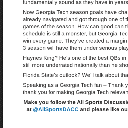
fundamentally sound as they have in years
Now Georgia Tech season goals have cha
already navigated and got through one of t
games of the season. How can good can t
schedule is still a monster, but Georgia Te
win every game. They’ve created a margin 
3 season will have them under serious play
Haynes King? He’s one of the best QBs in t
still more underrated nationally than he sh
Florida State’s outlook? We’ll talk about tha
Speaking as a Georgia Tech fan – Thank y
thank you for making Georgia Tech relevan
Make you follow the All Sports Discussi
at
@AllSportsDACC
and please like o