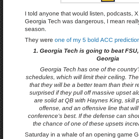
I told anyone that would listen, podcasts, X,
Georgia Tech was dangerous, I mean reall
season.
They were
one of my 5 bold ACC predicti
1. Georgia Tech is going to beat FSU
Georgia
Georgia Tech has one of the country’s
schedules, which will limit their ceiling. T
that they will be a better team than their r
surprised if they pull off massive upset 
are solid at QB with Haynes King, skill p
offense, and an offensive line that wi
conference’s best. If the defense can show 
the chance of one of these upsets incr
Saturday in a whale of an opening game G