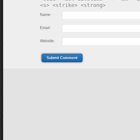
<s> <strike> <strong>
Name:
Email:
Website:
Submit Comment