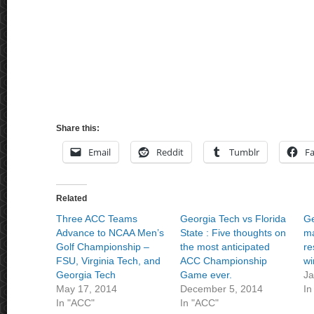
Share this:
Email
Reddit
Tumblr
F
Related
Three ACC Teams
Georgia Tech vs Florida
Ge
Advance to NCAA Men’s
State : Five thoughts on
ma
Golf Championship –
the most anticipated
re
FSU, Virginia Tech, and
ACC Championship
wi
Georgia Tech
Game ever.
Ja
May 17, 2014
December 5, 2014
In
In "ACC"
In "ACC"