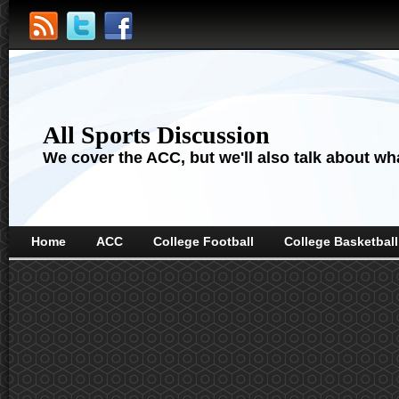
All Sports Discussion
We cover the ACC, but we'll also talk about wha
Home
ACC
College Football
College Basketball