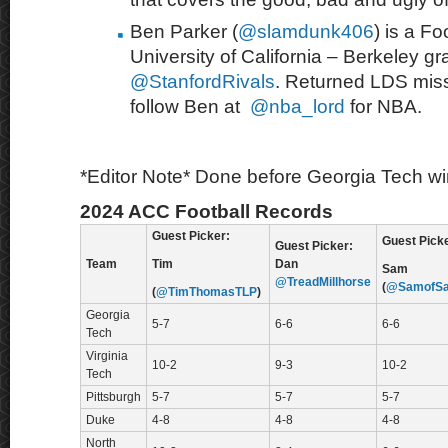
Ben Parker (
@slamdunk406
) is a Fo
University of California – Berkeley g
@StanfordRivals
. Returned LDS mis
follow Ben at
@nba_lord
for NBA.
*Editor Note* Done before Georgia Tech win
2024 ACC Football Records
Guest Picker:
Guest Picke
Guest Picker:
Team
Tim
Dan
Sam
@TreadMillhorse
(
@SamofSa
(
@TimThomasTLP
)
Georgia
5-7
6-6
6-6
Tech
Virginia
10-2
9-3
10-2
Tech
Pittsburgh
5-7
5-7
5-7
Duke
4-8
4-8
4-8
North