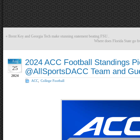
«
Brent Key and Georgia Tech make stunning statement beating FSU..
Where does Florida State go fr
2024 ACC Football Standings Pi
Aug
25
@AllSportsDACC Team and Gue
2024
ACC
,
College Football