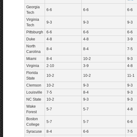
Georgia
6-6
6-6
6-6
Tech
Virginia
9-3
9-3
9-3
Tech
Pittsburgh
6-6
6-6
6-6
Duke
4-8
4-8
3-9
North
8-4
8-4
7-5
Carolina
Miami
8-4
10-2
9-3
Virginia
2-10
3-9
4-8
Florida
10-2
10-2
11-1
State
Clemson
10-2
9-3
9-3
Louisville
7-5
8-4
9-3
NC State
10-2
9-3
9-3
Wake
5-7
5-7
4-8
Forest
Boston
5-7
5-7
6-6
College
Syracuse
8-4
6-6
7-5