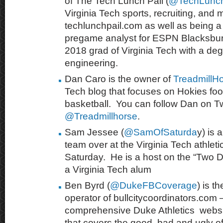
of The Tech Lunch Pail (
@TechLunch
Virginia Tech sports, recruiting, and 
techlunchpail.com as well as being a 
pregame analyst for ESPN Blacksburg
2018 grad of Virginia Tech with a degr
engineering.
Dan Caro is the owner of
TreadmillH
Tech blog that focuses on Hokies foo
basketball. You can follow Dan on Twi
@Treadmillhorse
.
Sam Jessee (
@SamOfSaturda
y) is 
team over at the Virginia Tech athleti
Saturday. He is a host
on the “Two 
a Virginia Tech alum
Ben Byrd (
@DukeFBCoverage
) is 
operator of bullcitycoordinators.com – 
comprehensive Duke Athletics webs
that covers
the good, bad and ugly of