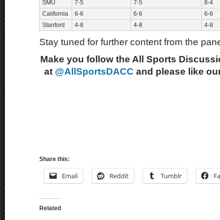
SMU
7-5
7-5
8-4
California
6-6
6-6
6-6
Stanford
4-8
4-8
4-8
Stay tuned for further content from the pane
Make you follow the All Sports Discussi
at
@AllSportsDACC
and please like ou
Share this:
Email
Reddit
Tumblr
F
Related