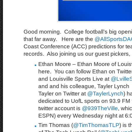
Good morning. College football’s big open
that far away. Here are the
@AllSportsD
Coast Conference (ACC) predictions for t
records. Also joining us our guest pickers, 
Ethan Moore – Ethan Moore of Louisvi
here. You can follow Ethan on Twitte
and Louisville Sports Live at
@LvilleS
and and his colleague, Tayler Lynch 
Tayler on Twitter at
@TaylerLynch
) h
dedicated to UofL sports on 93.9 FM th
twitter account is
@
939TheVille
, whi
ESPN) every Wednesday night at 6:
Tim Thomas (
@TimThomasTLP
) is 