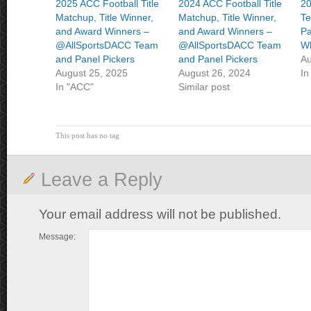
2025 ACC Football Title
2024 ACC Football Title
2
Matchup, Title Winner,
Matchup, Title Winner,
Te
and Award Winners –
and Award Winners –
Pa
@AllSportsDACC Team
@AllSportsDACC Team
Wh
and Panel Pickers
and Panel Pickers
Au
August 25, 2025
August 26, 2024
In
In "ACC"
Similar post
This post has no tag
Leave a Reply
Your email address will not be published.
Message: