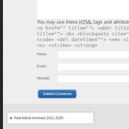
You may use these
HTML
tags and attribut
<a href="" title=""> <abbr title
title=""> <b> <blockquote cite="
<code> <del datetime=""> <em> <i
<s> <strike> <strong>
Name:
Email:
Website:
Submit Comment
Past Article Archives 2011-2025