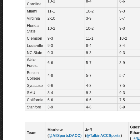
10-2
8-4
6-6
Carolina
Miami
11-1
10-2
9-3
Virginia
2-10
3-9
5-7
Florida
10-2
10-2
9-3
State
Clemson
9-3
11-1
10-2
Louisville
9-3
8-4
8-4
NC State
9-3
9-3
9-3
Wake
6-6
5-7
3-9
Forest
Boston
4-8
5-7
5-7
College
Syracuse
6-6
4-8
7-5
SMU
8-4
9-3
9-3
California
6-6
6-6
7-5
Stanford
3-9
4-8
3-9
Guest
Matthew
Jeff
Team
Etha
(
@AllSportsDACC)
(
@TalkinACCSports
)
(
_@E