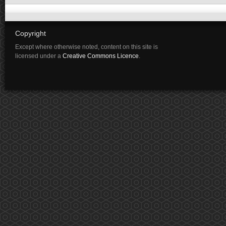
Copyright
Except where otherwise noted, content on this site is
licensed under a
Creative Commons Licence
.