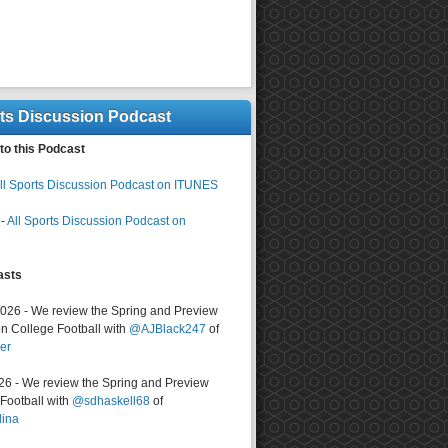
rts Discussion Podcast
to this Podcast
ll Sports Discussion Podcast on ITUNES
-
All Sports Discussion Podcast on
asts
2026 - We review the Spring and Preview
n College Football with
@AJBlack247
of
er
026 - We review the Spring and Preview
ootball with
@sdhaskell68
of
lina