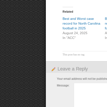
Related
Best and Worst case
B
record for North Carolina
r
football in 2025
f
August 24, 2025
A
In "ACC"
I
This post has no tag
Leave a Reply
Your email address will not be publish
Message: