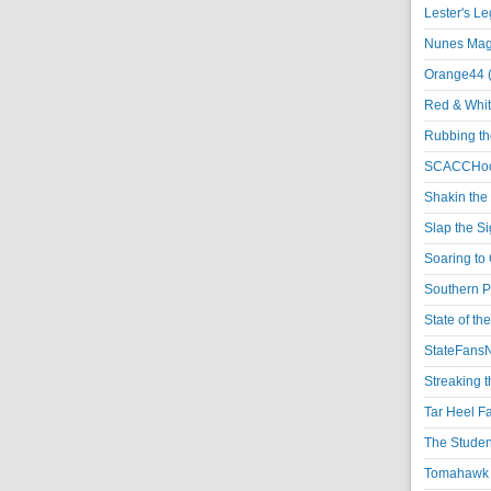
Lester's L
Nunes Magi
Orange44 
Red & Whit
Rubbing th
SCACCHoo
Shakin the
Slap the S
Soaring to 
Southern P
State of th
StateFansN
Streaking t
Tar Heel F
The Studen
Tomahawk N