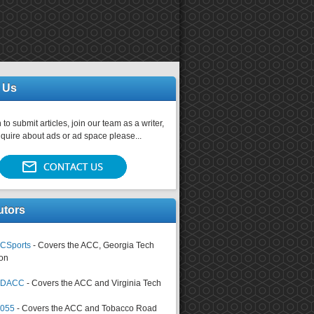
 Us
 to submit articles, join our team as a writer,
nquire about ads or ad space please...
utors
CSports
- Covers the ACC, Georgia Tech
on
tsDACC
- Covers the ACC and Virginia Tech
4055
- Covers the ACC and Tobacco Road