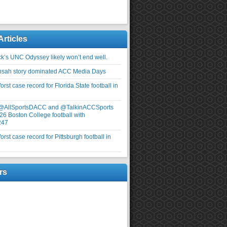
Articles
ick’s UNC Odyssey likely won’t end well.
nsah story dominated ACC Media Days
rst case record for Florida State football in
 @AllSportsDACC and @TalkinACCSports
26 Boston College football with
247
rst case record for Pittsburgh football in
rs