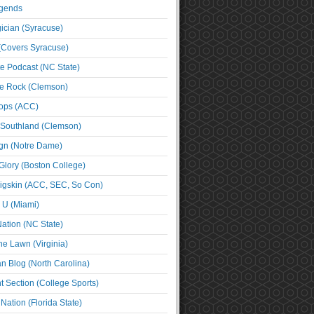
egends
cian (Syracuse)
(Covers Syracuse)
e Podcast (NC State)
e Rock (Clemson)
ps (ACC)
 Southland (Clemson)
ign (Notre Dame)
Glory (Boston College)
igskin (ACC, SEC, So Con)
e U (Miami)
ation (NC State)
he Lawn (Virginia)
an Blog (North Carolina)
t Section (College Sports)
ation (Florida State)