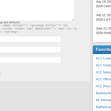
July 19, 2
2026 Clems
July 12, 2
2026 Cal F
gs and attributes:
> <abbr title=""> <acronym title=""> <b>
June 21, 2
> <cite> <code> <del datetime=""> <em> <i> <q
e> <strong>
2026 Florid
Favorit
ACC Confid
ACC Footb
ACC Natio
ACC Officia
ACC Prescr
Backing th
BC Interrup
BigRedLoui