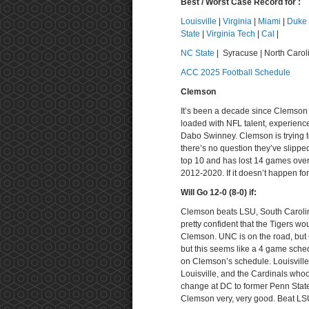
Best / Worst Case Record for :
Louisville
|
Virginia
|
Miami
|
Duke
State
|
Virginia Tech
|
Cal
|
NC State
| Syracuse | North Carol
ACC 2025 Football Schedule
Clemson
It’s been a decade since Clemson
loaded with NFL talent, experienc
Dabo Swinney. Clemson is trying to
there’s no question they’ve slipped
top 10 and has lost 14 games over
2012-2020. If it doesn’t happen fo
Will Go 12-0 (8-0) if:
Clemson beats LSU, South Carolina
pretty confident that the Tigers wo
Clemson. UNC is on the road, but
but this seems like a 4 game sche
on Clemson’s schedule. Louisville 
Louisville, and the Cardinals whoop
change at DC to former Penn State
Clemson very, very good. Beat LSU 