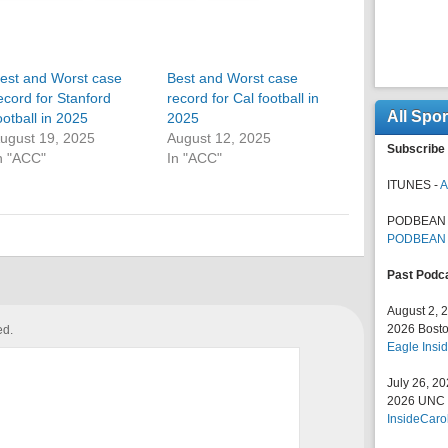
est and Worst case
Best and Worst case
ecord for Stanford
record for Cal football in
All Spo
ootball in 2025
2025
ugust 19, 2025
August 12, 2025
Subscribe 
n "ACC"
In "ACC"
ITUNES -
A
PODBEAN 
PODBEAN
Past Podc
August 2, 
2026 Bosto
ed.
Eagle Insid
July 26, 2
2026 UNC F
InsideCaro