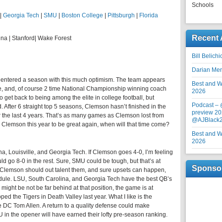
Schools
|
Georgia Tech
|
SMU
|
Boston College
|
Pittsburgh
|
Florida
Recent 
ina | Stanford| Wake Forest
Bill Belich
Darian Me
 entered a season with this much optimism. The team appears
Best and Wo
e, and, of course 2 time National Championship winning coach
2026
 get back to being among the elite in college football, but
Podcast –
. After 6 straight top 5 seasons, Clemson hasn’t finished in the
preview 20
 the last 4 years. That’s as many games as Clemson lost from
@AJBlack
r Clemson this year to be great again, when will that time come?
Best and Wo
2026
, Louisville, and Georgia Tech. If Clemson goes 4-0, I’m feeling
uld go 8-0 in the rest. Sure, SMU could be tough, but that’s at
Sponso
 Clemson should out talent them, and sure upsets can happen,
dule. LSU, South Carolina, and Georgia Tech have the best QB’s
might be not be far behind at that position, the game is at
ed the Tigers in Death Valley last year. What I like is the
 DC Tom Allen. A return to a quality defense could make
in the opener will have earned their lofty pre-season ranking.