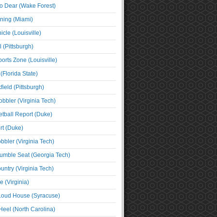
o Dear (Wake Forest)
ning (Miami)
cle (Louisville)
l (Pittsburgh)
orts Zone (Louisville)
(Florida State)
ield (Pittsburgh)
bbler (Virginia Tech)
tball Report (Duke)
t (Duke)
bbler (Virginia Tech)
umble Seat (Georgia Tech)
untry (Virginia Tech)
 (Virginia)
 Loud House (Syracuse)
Heel (North Carolina)