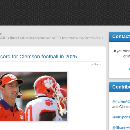
ns
Contact
SMU’s Rhett Lashlee has become one ACC’s best most outspoken voices.
»
If you wish
cord for Clemson football in 2025
or i
by
Jfann
Contrib
@TalkinAC
and Clems
@AllSpor
@Shanny