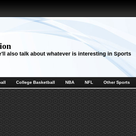
sion
ll also talk about whatever is interesting in Sports
all
College Basketball
NBA
NFL
Other Sports