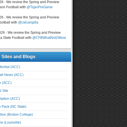
026 - We review the Spring and Preview
on Football with
@TigerPreGame
026 - We review the Spring and Preview
ootball with
@calcangilla
026 - We review the Spring and Preview
a State Football with
@CFBWhatNot2Wear
e Sites and Blogs
ential (ACC)
all News (ACC)
n (ACC)
l Site
iption (ACC)
e Pack (NC State)
tion (Boston College)
e (Louisville)