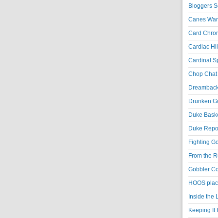
Bloggers S
Canes War
Card Chroni
Cardiac Hil
Cardinal Sp
Chop Chat 
Dreambackf
Drunken Go
Duke Baske
Duke Repor
Fighting Go
From the R
Gobbler Co
HOOS place
Inside the
Keeping It 