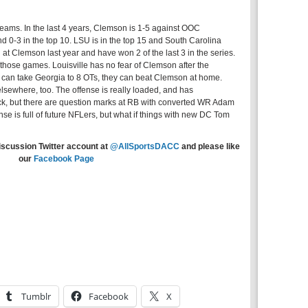
teams. In the last 4 years, Clemson is 1-5 against OOC
d 0-3 in the top 10. LSU is in the top 15 and South Carolina
t Clemson last year and have won 2 of the last 3 in the series.
those games. Louisville has no fear of Clemson after the
h can take Georgia to 8 OTs, they can beat Clemson at home.
lsewhere, too. The offense is really loaded, and has
, but there are question marks at RB with converted WR Adam
ense is full of future NFLers, but what if things with new DC Tom
iscussion Twitter account at
@AllSportsDACC
and please like
our
Facebook Page
Tumblr
Facebook
X