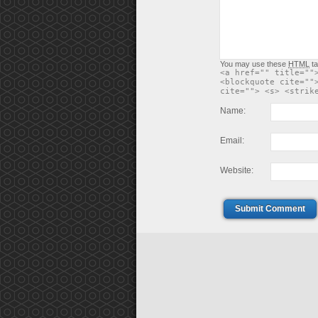
You may use these
HTML
ta
<a href="" title=""
<blockquote cite=""
cite=""> <s> <strik
Name:
Email:
Website:
Submit Comment