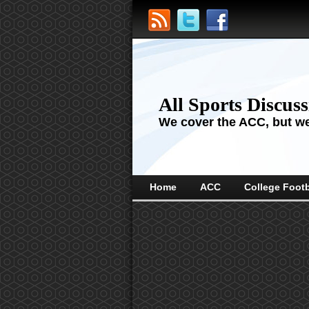
All Sports Discus
We cover the ACC, but we'
Home
ACC
College Footb