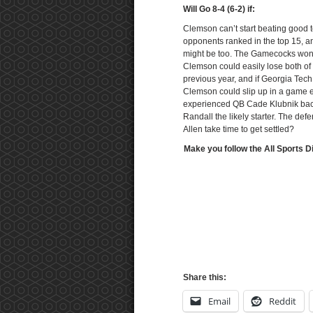
Will Go 8-4 (6-2) if:
Clemson can’t start beating good 
opponents ranked in the top 15, an
might be too. The Gamecocks won a
Clemson could easily lose both of 
previous year, and if Georgia Tec
Clemson could slip up in a game e
experienced QB Cade Klubnik back
Randall the likely starter. The def
Allen take time to get settled?
Make you follow the All Sports D
Share this:
Email
Reddit