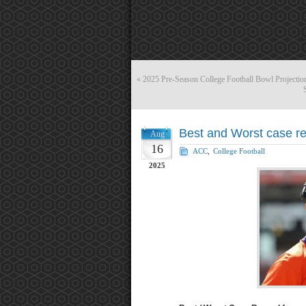
«
2025 Pre-Season College Football Bowl Projectio
Best and Worst case re
Aug
16
ACC
,
College Football
2025