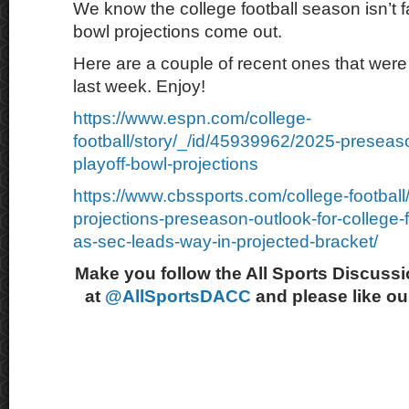
We know the college football season isn’t f
bowl projections come out.
Here are a couple of recent ones that were 
last week. Enjoy!
https://www.espn.com/college-
football/story/_/id/45939962/2025-preseaso
playoff-bowl-projections
https://www.cbssports.com/college-footbal
projections-preseason-outlook-for-college-fo
as-sec-leads-way-in-projected-bracket/
Make you follow the All Sports Discussi
at
@AllSportsDACC
and please like o