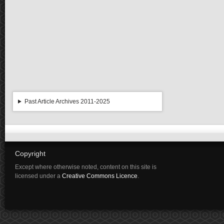
Past Article Archives 2011-2025
Copyright
Except where otherwise noted, content on this site is
licensed under a
Creative Commons Licence
.