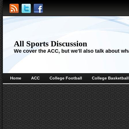
All Sports Discussion
We cover the ACC, but we'll also talk about wha
Home
ACC
College Football
College Basketball