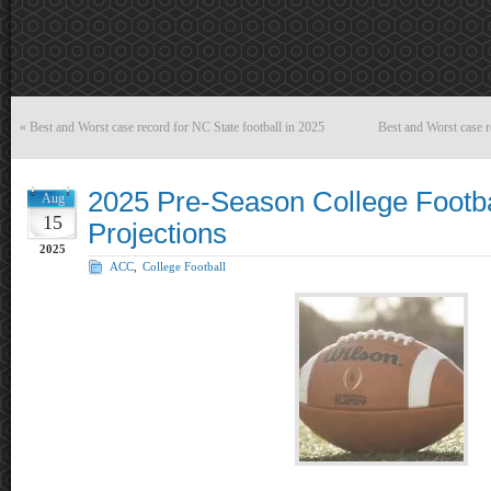
«
Best and Worst case record for NC State football in 2025
Best and Worst case r
2025 Pre-Season College Footba
Aug
15
Projections
2025
ACC
,
College Football