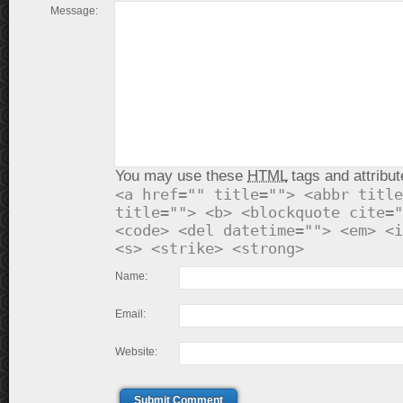
Message:
You may use these
HTML
tags and attribut
<a href="" title=""> <abbr title
title=""> <b> <blockquote cite="
<code> <del datetime=""> <em> <i
<s> <strike> <strong>
Name:
Email:
Website:
Submit Comment