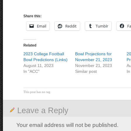
Share this:
Email
Reddit
Tumblr
F
Related
2023 College Football
Bowl Projections for
20
Bowl Predictions (Links)
November 21, 2023
Pr
August 11, 2023
November 21, 2023
Au
In "ACC"
Similar post
In
This post has no tag
Leave a Reply
Your email address will not be published.