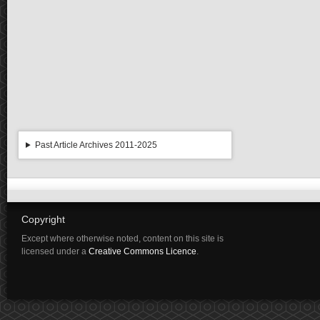
Past Article Archives 2011-2025
Copyright
Except where otherwise noted, content on this site is
licensed under a
Creative Commons Licence
.