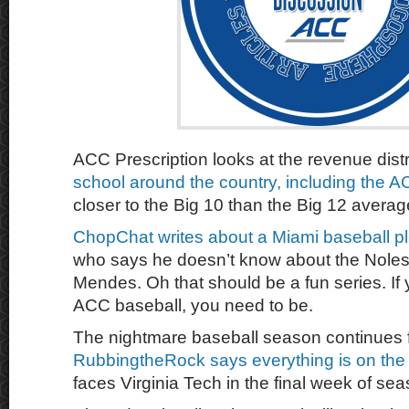
ACC Prescription looks at the revenue dist
school around the country, including the A
closer to the Big 10 than the Big 12 averag
ChopChat writes about a Miami baseball p
who says he doesn’t know about the Noles
Mendes. Oh that should be a fun series. If 
ACC baseball, you need to be.
The nightmare baseball season continues 
RubbingtheRock says everything is on the 
faces Virginia Tech in the final week of sea