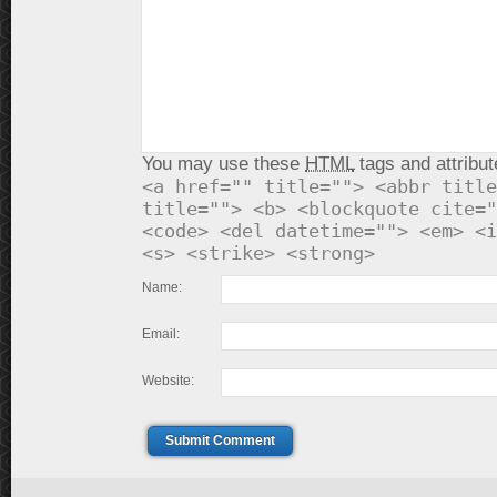
You may use these
HTML
tags and attribut
<a href="" title=""> <abbr title
title=""> <b> <blockquote cite="
<code> <del datetime=""> <em> <i
<s> <strike> <strong>
Name:
Email:
Website:
Submit Comment