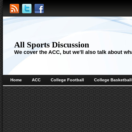
All Sports Discussion
We cover the ACC, but we'll also talk about wha
Home
ACC
College Football
College Basketball