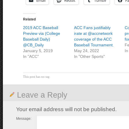
Email
Reddit
Tumblr
F
Related
2019 ACC Baseball
ACC Fans justifiably
Co
Preview via (College
irate at @accnetwork
pr
Baseball Daily)
coverage of the ACC
fo
@CB_Daily
Baseball Tournament.
Fe
January 5, 2019
May 24, 2022
In
In "ACC"
In "Other Sports"
This post has no tag
Leave a Reply
Your email address will not be published.
Message: