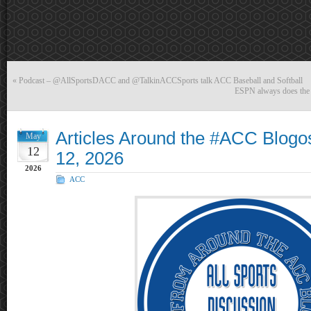
«
Podcast – @AllSportsDACC and @TalkinACCSports talk ACC Baseball and Softball
ESPN always does the
Articles Around the #ACC Blog
May
12
12, 2026
2026
ACC