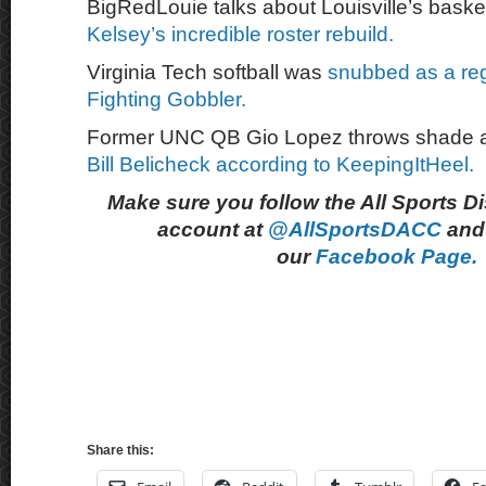
BigRedLouie talks about Louisville’s bask
Kelsey’s incredible roster rebuild.
Virginia Tech softball was
snubbed as a reg
Fighting Gobbler.
Former UNC QB Gio Lopez throws shade 
Bill Belicheck according to KeepingItHeel.
Make sure you follow the All Sports D
account at
@AllSportsDACC
and 
our
Facebook Page.
Share this: