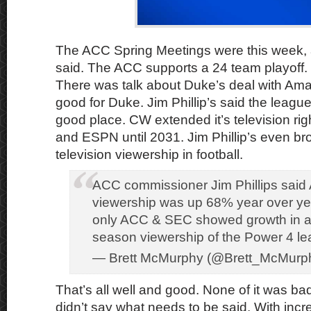
The ACC Spring Meetings were this week,
said. The ACC supports a 24 team playoff. W
There was talk about Duke’s deal with Am
good for Duke. Jim Phillip’s said the league
good place. CW extended it’s television ri
and ESPN until 2031. Jim Phillip’s even br
television viewership in football.
ACC commissioner Jim Phillips said 
viewership was up 68% year over ye
only ACC & SEC showed growth in a
season viewership of the Power 4 l
— Brett McMurphy (@Brett_McMurp
That’s all well and good. None of it was bad
didn’t say what needs to be said. With incr