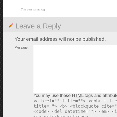
This post has no tag
Leave a Reply
Your email address will not be published.
Message:
You may use these
HTML
tags and attribut
<a href="" title=""> <abbr title
title=""> <b> <blockquote cite="
<code> <del datetime=""> <em> <i
<s> <strike> <strong>