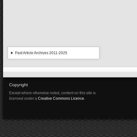
Past Article Archives 2011-2025
Copyright
Except where otherwise noted, content on this site is
licensed under a
Creative Commons Licence
.