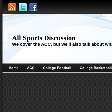
All Sports Discussion
We cover the ACC, but we'll also talk about wha
Home
ACC
College Football
College Basketball