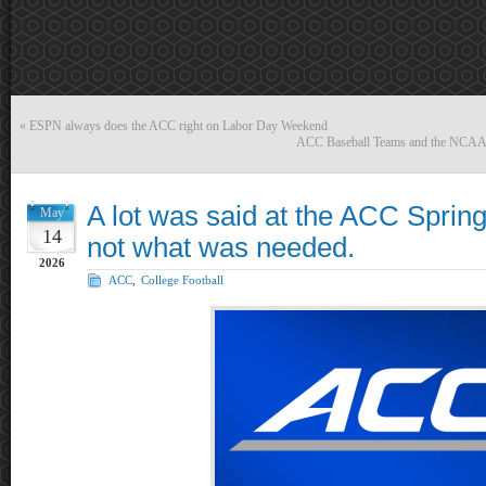
«
ESPN always does the ACC right on Labor Day Weekend
ACC Baseball Teams and the NCAA To
A lot was said at the ACC Spring
May
14
not what was needed.
2026
ACC
,
College Football