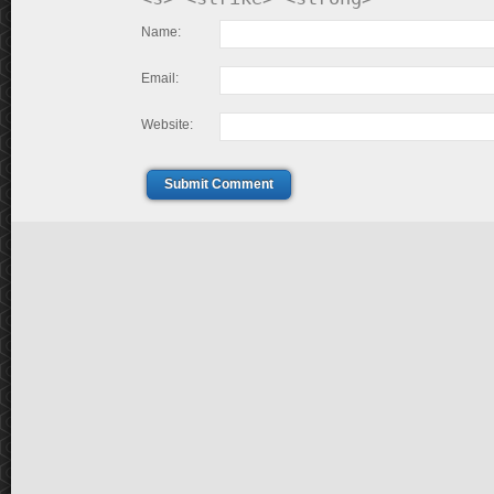
Name:
Email:
Website:
Submit Comment