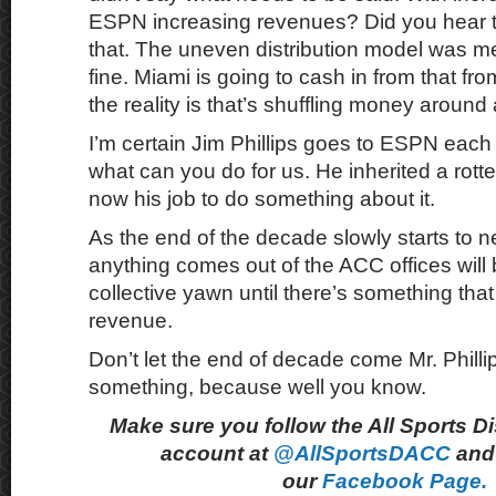
ESPN increasing revenues? Did you hear th
that. The uneven distribution model was me
fine. Miami is going to cash in from that fro
the reality is that’s shuffling money around
I’m certain Jim Phillips goes to ESPN eac
what can you do for us. He inherited a rotten
now his job to do something about it.
As the end of the decade slowly starts to n
anything comes out of the ACC offices will 
collective yawn until there’s something tha
revenue.
Don’t let the end of decade come Mr. Philli
something, because well you know.
Make sure you follow the All Sports D
account at
@AllSportsDACC
and 
our
Facebook Page.