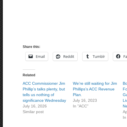
Share this:
Email
Reddit
Tumblr
F
Related
ACC Commissioner Jim
We’re still waiting for Jim
Bo
Phillip’s talks plenty, but
Phillips’s ACC Revenue
Fo
tells us nothing of
Plan.
Ga
significance Wednesday
July 16, 2023
Li
July 16, 2026
In "ACC"
Ne
Similar post
Ap
In