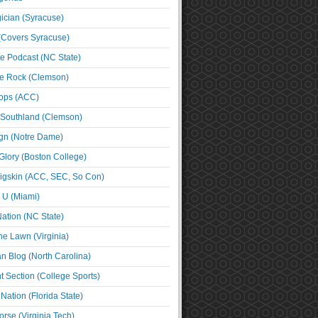
cian (Syracuse)
(Covers Syracuse)
e Podcast (NC State)
e Rock (Clemson)
ps (ACC)
 Southland (Clemson)
ign (Notre Dame)
Glory (Boston College)
igskin (ACC, SEC, So Con)
e U (Miami)
ation (NC State)
he Lawn (Virginia)
an Blog (North Carolina)
t Section (College Sports)
ation (Florida State)
rse (Virginia Tech)