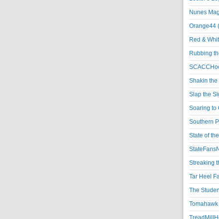
Nunes Magi
Orange44 
Red & Whit
Rubbing th
SCACCHoo
Shakin the
Slap the S
Soaring to 
Southern P
State of th
StateFansN
Streaking t
Tar Heel F
The Studen
Tomahawk N
TreadMillHo