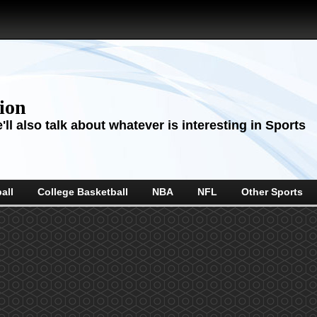
sion
ll also talk about whatever is interesting in Sports
all
College Basketball
NBA
NFL
Other Sports