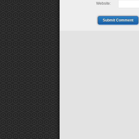
Website:
Submit Comment