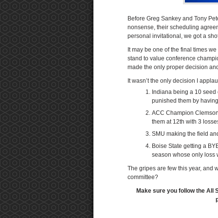
Before Greg Sankey and Tony Petetti
nonsense, their scheduling agreeme
personal invitational, we got a sho
It may be one of the final times we
stand to value conference champi
made the only proper decision an
It wasn’t the only decision I applau
Indiana being a 10 seed 
punished them by having
ACC Champion Clemson ju
them at 12th with 3 losses 
SMU making the field an
Boise State getting a BYE
season whose only loss 
The gripes are few this year, and 
committee?
Make sure you follow the All 