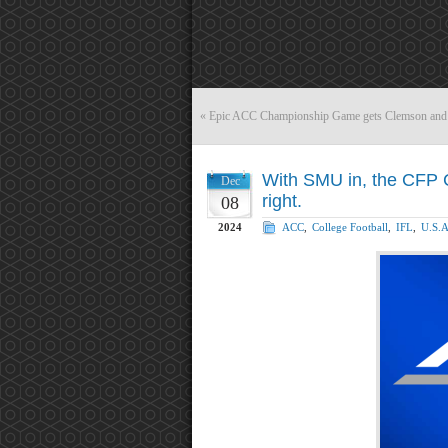
«
Epic ACC Championship Game gets Clemson and
With SMU in, the CFP C
Dec
right.
08
2024
ACC
,
College Football
,
IFL
,
U.S.A