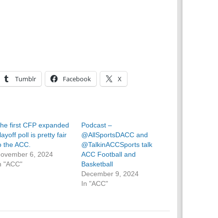
Tumblr
Facebook
X
he first CFP expanded
Podcast –
layoff poll is pretty fair
@AllSportsDACC and
o the ACC.
@TalkinACCSports talk
ovember 6, 2024
ACC Football and
n "ACC"
Basketball
December 9, 2024
In "ACC"