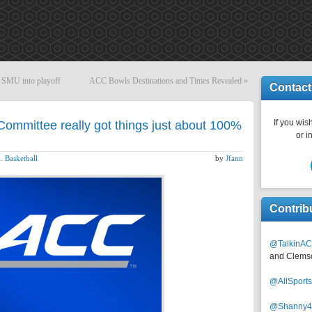
 SMU into playoff
ACC Bowls Destinations and Times Revealed
»
Contact
If you wish
ommittee really got things just about 100%
or i
. Basketball
by
Jfann
Contrib
@TalkinAC
and Clems
@AllSpor
@Shanny