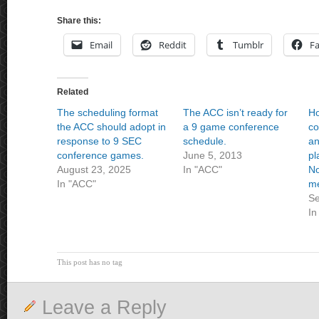
Share this:
Email
Reddit
Tumblr
F
Related
The scheduling format
The ACC isn’t ready for
H
the ACC should adopt in
a 9 game conference
co
response to 9 SEC
schedule.
an
conference games.
June 5, 2013
pl
August 23, 2025
In "ACC"
No
In "ACC"
m
Se
In
This post has no tag
Leave a Reply