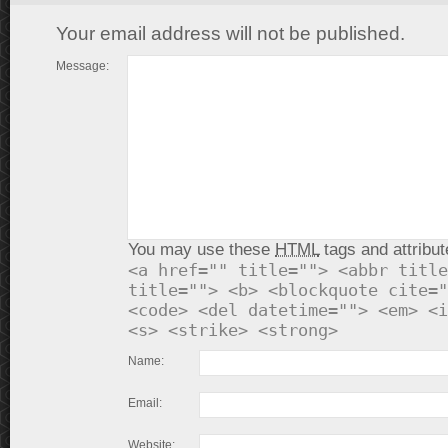
Your email address will not be published.
Message:
You may use these
HTML
tags and attribut
<a href="" title=""> <abbr title
title=""> <b> <blockquote cite="
<code> <del datetime=""> <em> <i
<s> <strike> <strong>
Name:
Email:
Website: