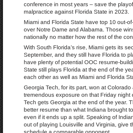
conference in most years – save the playof
malpractice against Florida State in 2023.
Miami and Florida State have top 10 out-o
over Notre Dame and Alabama. Those wins 
nationally no matter how the rest of the co
With South Florida’s rise, Miami gets its se
September, and they still have Florida to p
have plenty of potential OOC resume-buildi
State still plays Florida at the end of the y
each other as well as Miami and Florida St
Georgia Tech, for its part, won at Colorado
tremendous exposure on that Friday night
Tech gets Georgia at the end of the year. Th
better resume than what Indiana brought to 
even if it ends up a split. Speaking of Ind
out of playing Louisville and Virginia, give
schedule a comparable opponent.