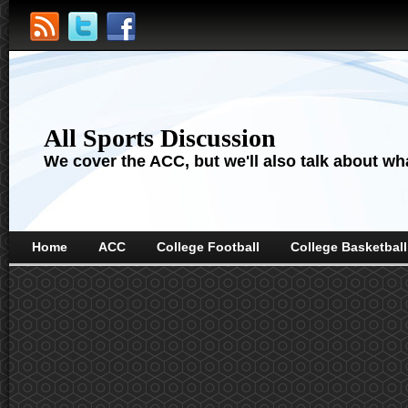
All Sports Discussion
We cover the ACC, but we'll also talk about wha
Home
ACC
College Football
College Basketball