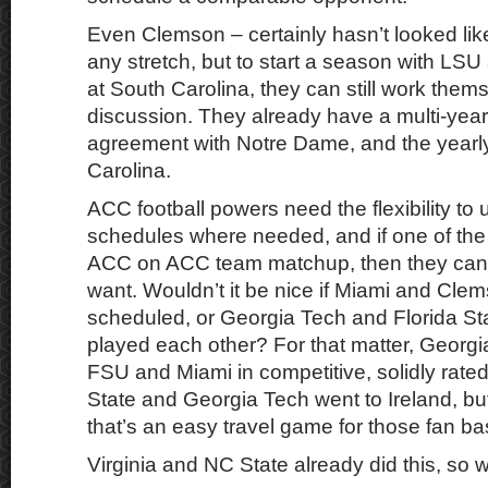
Even Clemson – certainly hasn’t looked lik
any stretch, but to start a season with LS
at South Carolina, they can still work them
discussion. They already have a multi-yea
agreement with Notre Dame, and the yearl
Carolina.
ACC football powers need the flexibility to 
schedules where needed, and if one of t
ACC on ACC team matchup, then they can
want. Wouldn’t it be nice if Miami and Cl
scheduled, or Georgia Tech and Florida S
played each other? For that matter, Georgi
FSU and Miami in competitive, solidly rate
State and Georgia Tech went to Ireland, bu
that’s an easy travel game for those fan ba
Virginia and NC State already did this, so 