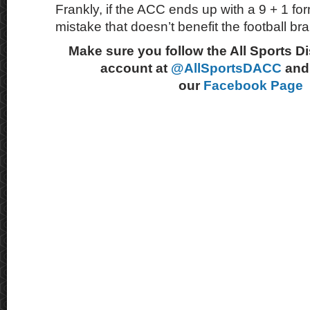
Frankly, if the ACC ends up with a 9 + 1 for
mistake that doesn’t benefit the football b
Make sure you follow the All Sports D
account at
@AllSportsDACC
and 
our
Facebook Page