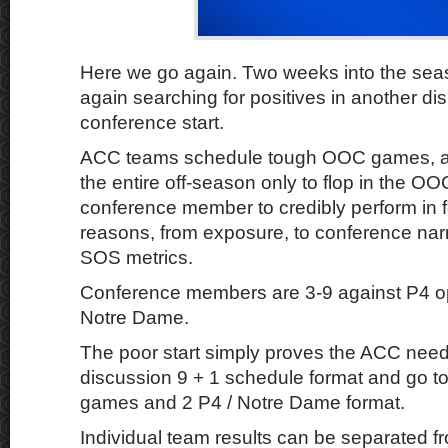
Here we go again. Two weeks into the sea
again searching for positives in another dis
conference start.
ACC teams schedule tough OOC games, a
the entire off-season only to flop in the O
conference member to credibly perform in fo
reasons, from exposure, to conference narr
SOS metrics.
Conference members are 3-9 against P4 
Notre Dame.
The poor start simply proves the ACC needs
discussion 9 + 1 schedule format and go t
games and 2 P4 / Notre Dame format.
Individual team results can be separated fr