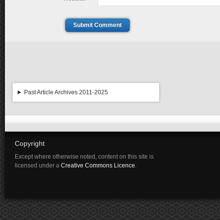
Submit Comment
Past Article Archives 2011-2025
Copyright
Except where otherwise noted, content on this site is
licensed under a
Creative Commons Licence
.