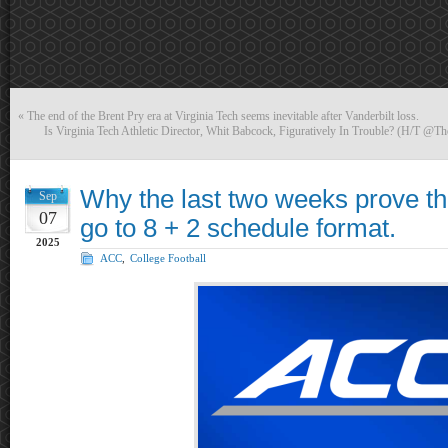
«
The end of the Brent Pry era at Virginia Tech seems inevitable after Vanderbilt loss.
Is Virginia Tech Athletic Director, Whit Babcock, Figuratively In Trouble? (H/T @Th
Why the last two weeks prove t
Sep
07
go to 8 + 2 schedule format.
2025
ACC
,
College Football