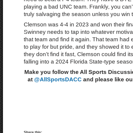
playing a bad UNC team. Frankly, you can’
truly salvaging the season unless you win th
Clemson was 4-4 in 2023 and won their fi
Swinney needs to tap into whatever motivat
that team and find it again. That team had e
to play for but pride, and they showed it to
they don’t find it fast, Clemson could find its
falling into a 2024 Florida State-type seaso
Make you follow the All Sports Discussi
at
@AllSportsDACC
and please like o
Share this: