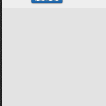
Submit Comment