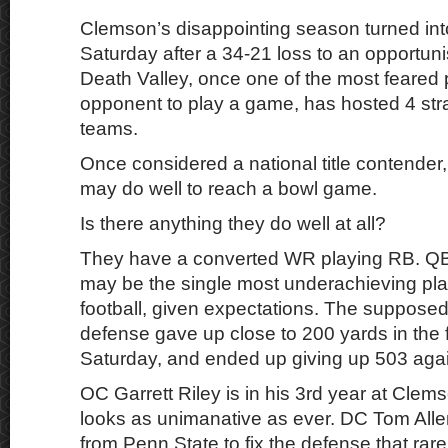
Clemson’s disappointing season turned int
Saturday after a 34-21 loss to an opportun
Death Valley, once one of the most feared 
opponent to play a game, has hosted 4 stra
teams.
Once considered a national title contender
may do well to reach a bowl game.
Is there anything they do well at all?
They have a converted WR playing RB. Q
may be the single most underachieving pla
football, given expectations. The suppose
defense gave up close to 200 yards in the f
Saturday, and ended up giving up 503 aga
OC Garrett Riley is in his 3rd year at Clem
looks as unimanative as ever. DC Tom Alle
from Penn State to fix the defense that rarel