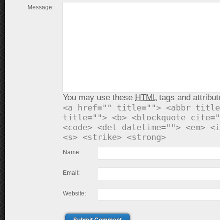
Message:
You may use these
HTML
tags and attribut
<a href="" title=""> <abbr title
title=""> <b> <blockquote cite="
<code> <del datetime=""> <em> <i
<s> <strike> <strong>
Name:
Email:
Website: