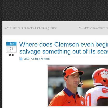
«
ACC closes in on football scheduling format
NC State with a chance to
Where does Clemson even begin
Sep
21
salvage something out of its se
2025
ACC
,
College Football