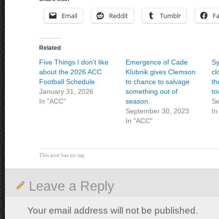
Email
Reddit
Tumblr
F
Related
Five Things I don’t like
Emergence of Cade
Sy
about the 2026 ACC
Klubnik gives Clemson
cl
Football Schedule
to chance to salvage
th
January 31, 2026
something out of
to
In "ACC"
season.
Se
September 30, 2023
In
In "ACC"
This post has no tag
Leave a Reply
Your email address will not be published.