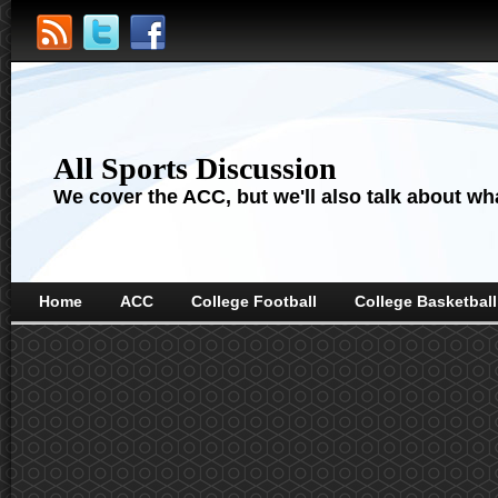
All Sports Discussion
We cover the ACC, but we'll also talk about wha
Home
ACC
College Football
College Basketball