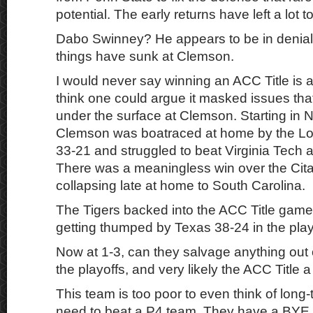
potential. The early returns have left a lot t
Dabo Swinney? He appears to be in denial
things have sunk at Clemson.
I would never say winning an ACC Title is a 
think one could argue it masked issues th
under the surface at Clemson. Starting in
Clemson was boatraced at home by the Lou
33-21 and struggled to beat Virginia Tech 
There was a meaningless win over the Cita
collapsing late at home to South Carolina.
The Tigers backed into the ACC Title gam
getting thumped by Texas 38-24 in the play
Now at 1-3, can they salvage anything out 
the playoffs, and very likely the ACC Title
This team is too poor to even think of long
need to beat a P4 team. They have a BYE