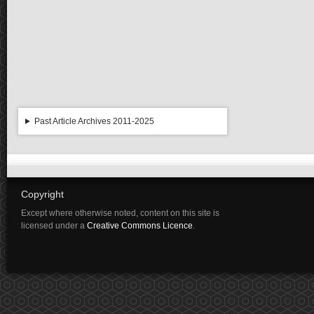
Past Article Archives 2011-2025
Copyright
Except where otherwise noted, content on this site is
licensed under a
Creative Commons Licence
.