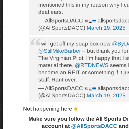
mentioned this in my reason why I ca
deaf ears.
— AllSportsDACC
allsportsdac
(@AllSportsDACC)
March 19, 2025
I will get off my soap box now
@ByDa
@StillMikeBarber
– but thank you for 
The Virginian Pilot. I’m happy that I sti
material there.
@RTDNEWS
seems li
become an REIT or something if it ju
staff. Rant over.
— AllSportsDACC
allsportsdac
(@AllSportsDACC)
March 19, 2025
Not happening here
Make sure you follow the All Sports D
account at
@AllSportsDACC
and 