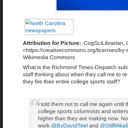
Attribution for Picture:
CogSciLibrarian,
<https://creativecommons.org/licenses/by-s
Wikimedia Commons
What is the Richmond Times-Dispatch subs
staff thinking about when they call me to re
they fire their entire college sports staff?
I told them not to call me again until t
college sports columnists and writer
higher than they are making now. Not s
work
@ByDavidTeel
and
@StillMike