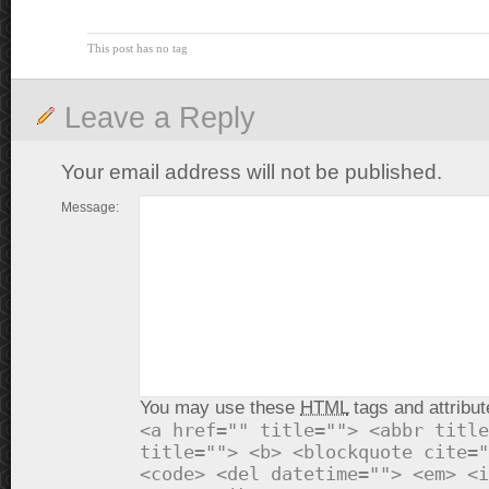
This post has no tag
Leave a Reply
Your email address will not be published.
Message:
You may use these
HTML
tags and attribut
<a href="" title=""> <abbr title
title=""> <b> <blockquote cite="
<code> <del datetime=""> <em> <i