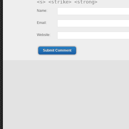
<s> <strike> <strong>
Name:
Email:
Website:
Submit Comment