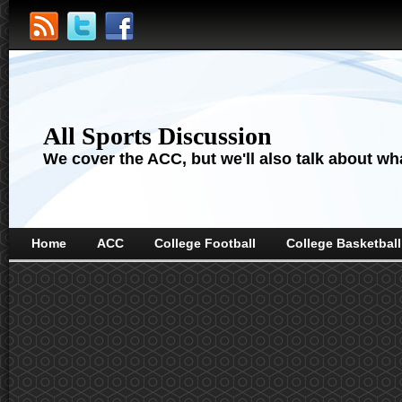
All Sports Discussion
We cover the ACC, but we'll also talk about wha
Home
ACC
College Football
College Basketball