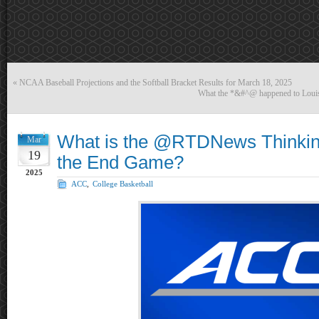
«
NCAA Baseball Projections and the Softball Bracket Results for March 18, 2025
What the *&#^@ happened to Loui
What is the @RTDNews Thinki
Mar
19
the End Game?
2025
ACC
,
College Basketball