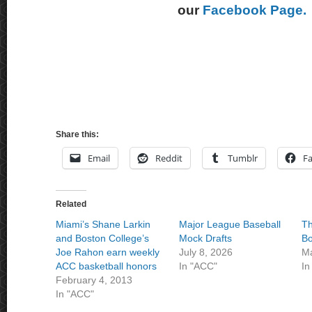
our
Facebook Page.
Share this:
Email
Reddit
Tumblr
F
Related
Miami’s Shane Larkin
Major League Baseball
Th
and Boston College’s
Mock Drafts
Bo
Joe Rahon earn weekly
July 8, 2026
Ma
ACC basketball honors
In "ACC"
In
February 4, 2013
In "ACC"