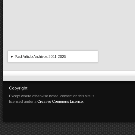
Past Article Archives 2011-2025
Copyright
Except where otherwise noted, content on this site is
licensed under a
Creative Commons Licence
.