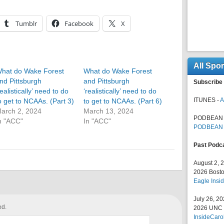
Tumblr
Facebook
X
All Spo
hat do Wake Forest
What do Wake Forest
nd Pittsburgh
and Pittsburgh
Subscribe 
realistically’ need to do
‘realistically’ need to do
ITUNES -
A
o get to NCAAs. (Part 3)
to get to NCAAs. (Part 6)
arch 2, 2024
March 13, 2024
PODBEAN 
n "ACC"
In "ACC"
PODBEAN
Past Podc
August 2, 
2026 Bosto
Eagle Insid
July 26, 2
ed.
2026 UNC F
InsideCaro