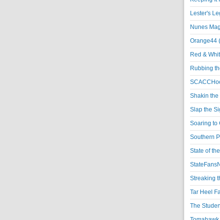
Lester's L
Nunes Magi
Orange44 
Red & Whit
Rubbing th
SCACCHoo
Shakin the
Slap the S
Soaring to 
Southern P
State of th
StateFansN
Streaking t
Tar Heel F
The Studen
Tomahawk N