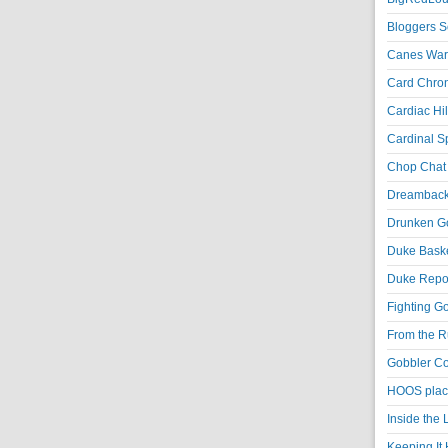
Bloggers S
Canes War
Card Chroni
Cardiac Hil
Cardinal Sp
Chop Chat 
Dreambackf
Drunken Go
Duke Baske
Duke Repor
Fighting Go
From the R
Gobbler Co
HOOS place
Inside the
Keeping It 