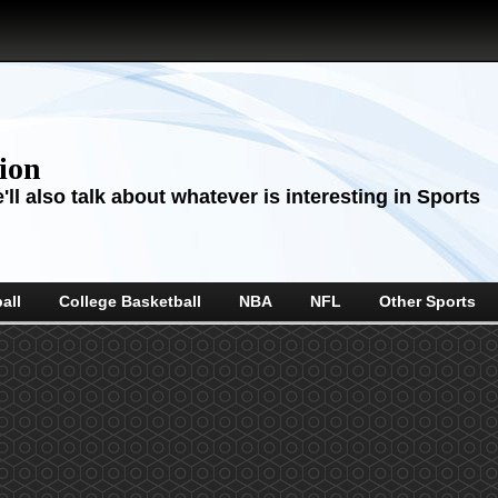
sion
ll also talk about whatever is interesting in Sports
all
College Basketball
NBA
NFL
Other Sports