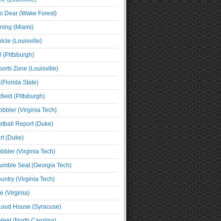
o Dear (Wake Forest)
ning (Miami)
cle (Louisville)
l (Pittsburgh)
orts Zone (Louisville)
(Florida State)
ield (Pittsburgh)
bbler (Virginia Tech)
tball Report (Duke)
t (Duke)
bbler (Virginia Tech)
umble Seat (Georgia Tech)
untry (Virginia Tech)
 (Virginia)
 Loud House (Syracuse)
Heel (North Carolina)