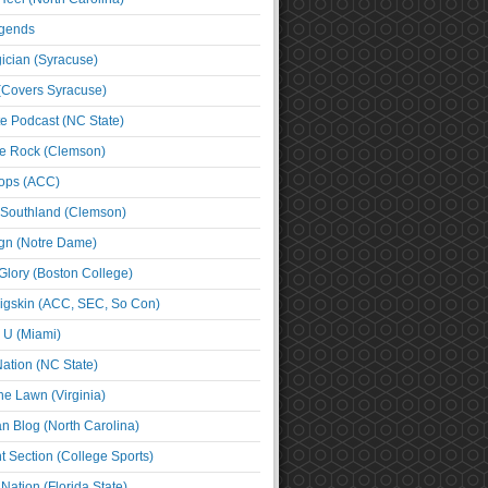
egends
cian (Syracuse)
(Covers Syracuse)
e Podcast (NC State)
e Rock (Clemson)
ps (ACC)
 Southland (Clemson)
ign (Notre Dame)
Glory (Boston College)
igskin (ACC, SEC, So Con)
e U (Miami)
ation (NC State)
he Lawn (Virginia)
an Blog (North Carolina)
t Section (College Sports)
ation (Florida State)