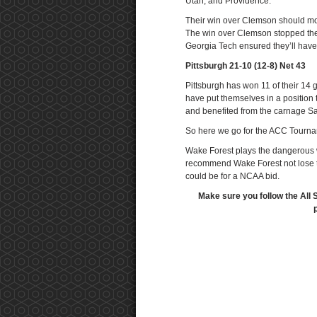
Utah, and Providence.
Their win over Clemson should move
The win over Clemson stopped the 
Georgia Tech ensured they’ll hav
Pittsburgh 21-10 (12-8) Net 43
Pittsburgh has won 11 of their 1
have put themselves in a position 
and benefited from the carnage Sa
So here we go for the ACC Tournam
Wake Forest plays the dangerous 
recommend Wake Forest not lose th
could be for a NCAA bid.
Make sure you follow the All 