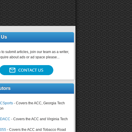
 Us
 to submit articles, join our team as a writer,
nquire about ads or ad space please...
utors
CSports
- Covers the ACC, Georgia Tech
on
tsDACC
- Covers the ACC and Virginia Tech
4055
- Covers the ACC and Tobacco Road