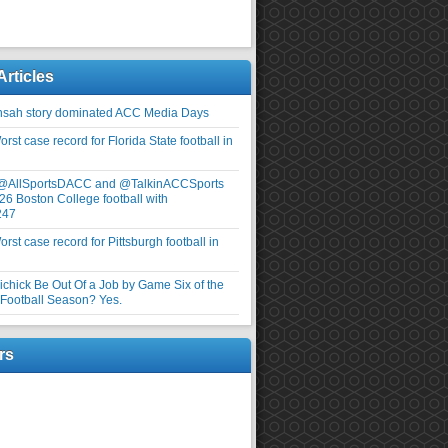
Articles
nsah story dominated ACC Media Days
rst case record for Florida State football in
 @AllSportsDACC and @TalkinACCSports
26 Boston College football with
247
rst case record for Pittsburgh football in
elichick Be Out Of a Job by Game Six of the
ootball Season? Yes.
rs