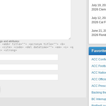
July 19, 2
2026 Clems
July 12, 2
2026 Cal F
June 21, 2
2026 Florid
gs and attributes:
> <abbr title=""> <acronym title=""> <b>
> <cite> <code> <del datetime=""> <em> <i> <q
e> <strong>
Favorit
ACC Confid
ACC Footb
ACC Natio
ACC Officia
ACC Prescr
Backing th
BC Interrup
BigRedLoui