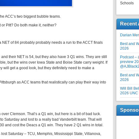
Schools
f the ACC’s two biggest bubble teams.
Recent 
or Pitt? Do both make it, neither?
Darian Me
 a NET of 84 probably probably needs a run to the ACCT finals
Best and Wo
2026
and their NET is 54, but they also have 3 Q1 wins. They are still
Podcast –
preview 20
bble, but the wins over Iowa State and Boise State carry weight. If
@AJBlack
will get a good look, but they definitely need to make a
Best and Wo
2026
ittsburgh as ACC teams that realistically can play their way into
Will Bill B
2026 UNC F
Sponso
ver Clemson. That’s a Q1 win, but here is a bit of bad luck.
o Saturday and lost to a really bad Vanderbilt team. That will
p 30 and cost the Deacs a Q1 win. They have 2 Q1 wins in total.
 lost Saturday – TCU, Memphis, Mississippi State, Villanova,