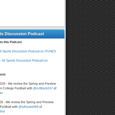
rts Discussion Podcast
to this Podcast
ll Sports Discussion Podcast on ITUNES
-
All Sports Discussion Podcast on
asts
2026 - We review the Spring and Preview
n College Football with
@AJBlack247
of
er
026 - We review the Spring and Preview
ootball with
@sdhaskell68
of
lina