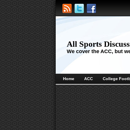
All Sports Discus
We cover the ACC, but we'
Home
ACC
College Footb