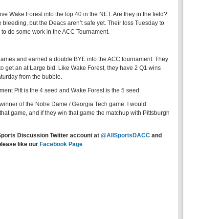
 Wake Forest into the top 40 in the NET. Are they in the field?
bleeding, but the Deacs aren’t safe yet. Their loss Tuesday to
e to do some work in the ACC Tournament.
4 games and earned a double BYE into the ACC tournament. They
to get an at Large bid. Like Wake Forest, they have 2 Q1 wins
turday from the bubble.
ent Pitt is the 4 seed and Wake Forest is the 5 seed.
winner of the Notre Dame / Georgia Tech game. I would
at game, and if they win that game the matchup with Pittsburgh
Sports Discussion Twitter account at
@AllSportsDACC
and
please like our
Facebook Page