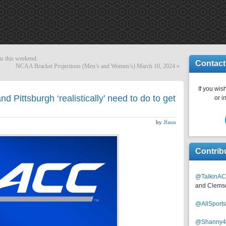
s this weekend.
Contact
NCAA Bracket Projections (Men’s and Women’s) March 10, 2024
»
If you wish
 Pittsburgh ‘realistically’ need to do to get
or i
by
Jfann
Contrib
@TalkinAC
and Clems
@AllSpor
@Shanny