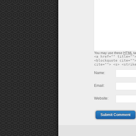
You may use these
HTML
ta
<a href="" title=""
<blockquote cite=""
cite=""> <s> <strik
Name:
Email:
Website:
Submit Comment