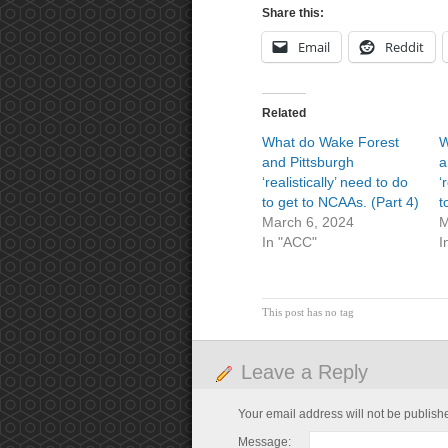
Share this:
Email
Reddit
Related
What do Wake Forest
W
and Pittsburgh
a
‘realistically’ need to do
‘
to get to NCAAs. (Part 4)
t
March 6, 2024
M
In "ACC"
I
This post has no tag
Leave a Reply
Your email address will not be publish
Message: