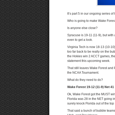
It’s part 5 in our ongoing series o
Who is going to make Wake Forest 
Is anyone else close?
Syracuse is 19-11 (11-9), but with
even to get a look.
Virginia Tech is now 18-13 (10-10) 
too far back to be really on the bu
the Hokies win 2 ACCT games, they 
statement this upcoming week.
That still leaves Wake Forest and P
the NCAA Tournament.
What do they need to do?
Wake Forest 19-12 (11-9) Net 41
Ok, Wake Forest got the MUST win o
Florida was 28 in the NET going int
surely knock Florida out of the to
That said a bunch of bubble teams