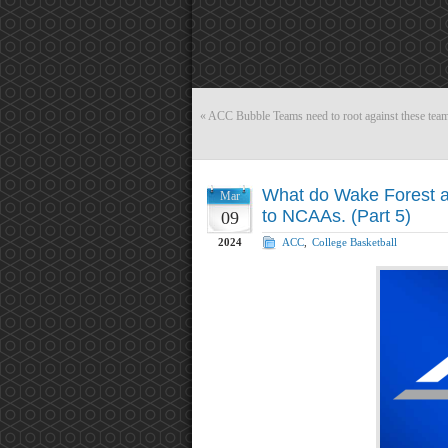
«
ACC Bubble Teams need to root against these team
What do Wake Forest and
Mar
to NCAAs. (Part 5)
09
2024
ACC
,
College Basketball