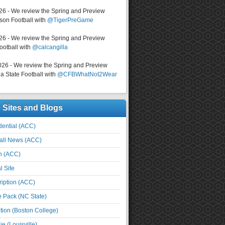
026 - We review the Spring and Preview
on Football with
@TigerPreGame
026 - We review the Spring and Preview
ootball with
@calcangilla
026 - We review the Spring and Preview
a State Football with
@CFBWhatNot2Wear
e Sites and Blogs
ential (ACC)
all News (ACC)
n (ACC)
l Site
iption (ACC)
e Pack (NC State)
tion (Boston College)
e (Louisville)