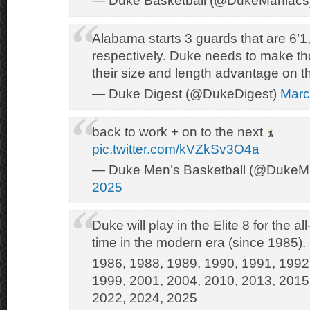
— Duke Basketball (@DukeManiacs
Alabama starts 3 guards that are 6’1,
respectively. Duke needs to make th
their size and length advantage on t
— Duke Digest (@DukeDigest)
Marc
back to work + on to the next
pic.twitter.com/kVZkSv3O4a
— Duke Men’s Basketball (@Duke
2025
Duke will play in the Elite 8 for the al
time in the modern era (since 1985).
1986, 1988, 1989, 1990, 1991, 1992
1999, 2001, 2004, 2010, 2013, 2015
2022, 2024, 2025