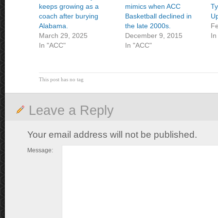
keeps growing as a
mimics when ACC
Ty
coach after burying
Basketball declined in
U
Alabama.
the late 2000s.
Fe
March 29, 2025
December 9, 2015
In
In "ACC"
In "ACC"
This post has no tag
Leave a Reply
Your email address will not be published.
Message: