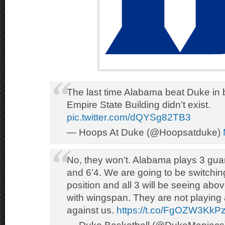
The last time Alabama beat Duke in b
Empire State Building didn’t exist.
pic.twitter.com/dQYSg82TB3
— Hoops At Duke (@Hoopsatduke)
No, they won’t. Alabama plays 3 guard
and 6’4. We are going to be switchin
position and all 3 will be seeing above
with wingspan. They are not playing 
against us.
https://t.co/FgOZW3KkP