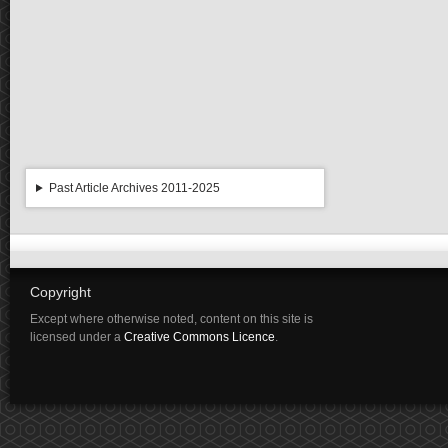
Past Article Archives 2011-2025
Copyright
Except where otherwise noted, content on this site is
licensed under a
Creative Commons Licence
.