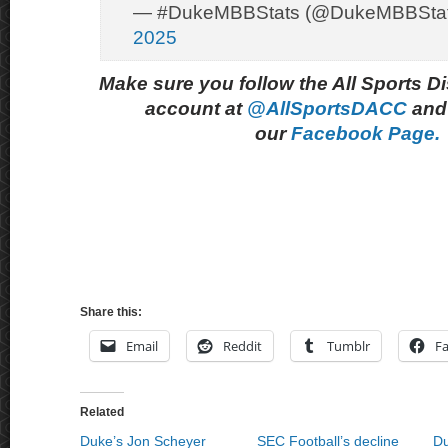
— #DukeMBBStats (@DukeMBBSta
2025
Make sure you follow the All Sports D
account at
@AllSportsDACC
and 
our
Facebook Page.
Share this:
Email
Reddit
Tumblr
F
Related
Duke’s Jon Scheyer
SEC Football’s decline
Du