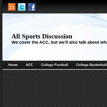
All Sports Discussion
We cover the ACC, but we'll also talk about wha
Home
ACC
College Football
College Basketball