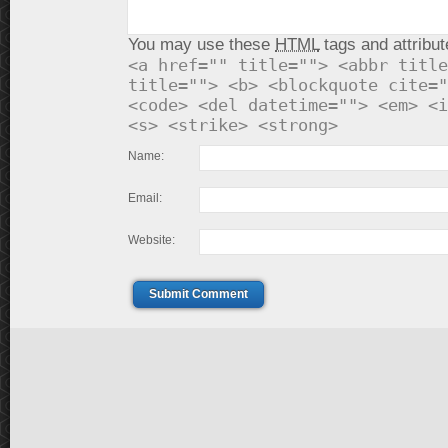
You may use these
HTML
tags and attribut
<a href="" title=""> <abbr title
title=""> <b> <blockquote cite="
<code> <del datetime=""> <em> <i
<s> <strike> <strong>
Name:
Email:
Website:
Submit Comment