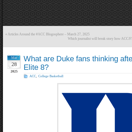
«
Articles Around the #ACC Blogosphere – March 27, 2025
Which journalist will break story how ACC/F
What are Duke fans thinking aft
Mar
28
Elite 8?
2025
ACC
,
College Basketball