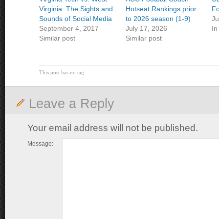
Virginia: The Sights and
Hotseat Rankings prior
Fo
Sounds of Social Media
to 2026 season (1-9)
Ju
September 4, 2017
July 17, 2026
In
Similar post
Similar post
This post has no tag
Leave a Reply
Your email address will not be published.
Message: