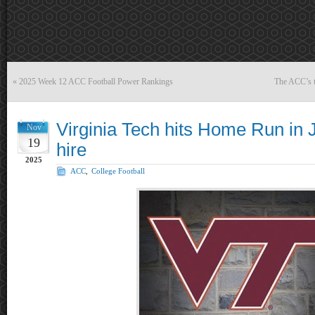
«
2025 Week 12 ACC Football Power Rankings
The ACC’s t
Virginia Tech hits Home Run in 
Nov
19
hire
2025
ACC
,
College Football