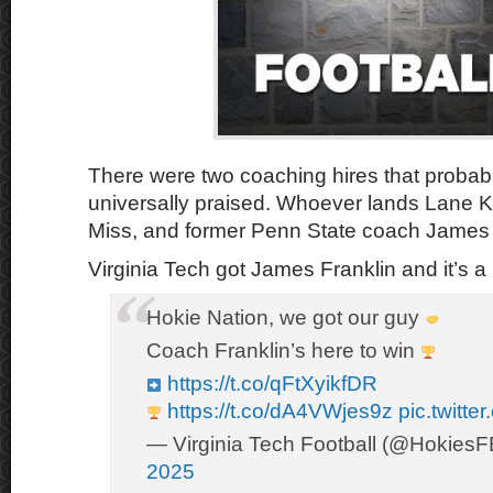
There were two coaching hires that proba
universally praised. Whoever lands Lane Kif
Miss, and former Penn State coach James 
Virginia Tech got James Franklin and it’s 
Hokie Nation, we got our guy
Coach Franklin’s here to win
https://t.co/qFtXyikfDR
https://t.co/dA4VWjes9z
pic.twitt
— Virginia Tech Football (@Hokies
2025