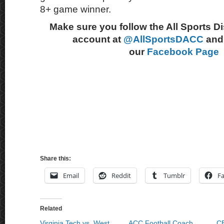
8+ game winner.
Make sure you follow the All Sports D
account at
@AllSportsDACC
and 
our
Facebook Page
Share this:
Email
Reddit
Tumblr
F
Related
Virginia Tech vs. West
ACC Football Coach
C