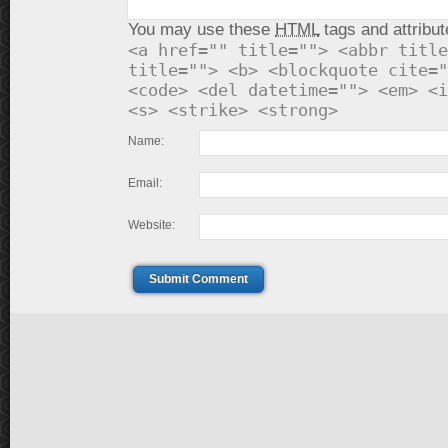
You may use these
HTML
tags and attribut
<a href="" title=""> <abbr title
title=""> <b> <blockquote cite="
<code> <del datetime=""> <em> <i
<s> <strike> <strong>
Name:
Email:
Website:
Submit Comment