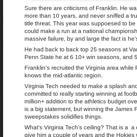
Sure there are criticisms of Franklin. He wa
more than 10 years, and never sniffed a tru
title threat. This year was suppoesed to b
could make a run at a national championshi
massive failure, by and large the fact is he’
He had back to back top 25 seasons at Vand
Penn State he at 6 10+ win seasons, and 
Franklin’s recruited the Virginia area while
knows the mid-atlantic region.
Virginia Tech needed to make a splash an
committed to really starting winning at foot
million+ addition to the athletics budget ov
is a big statement, but winning the James 
sweepstakes solidifies things.
What’s Virginia Tech’s ceiling? That is a a
give him a couple of years and the Hokies w