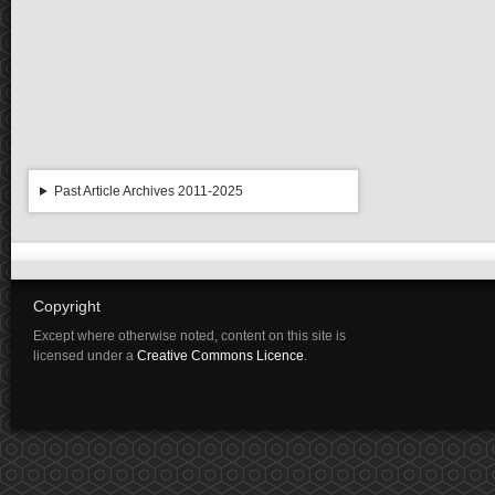
Past Article Archives 2011-2025
Copyright
Except where otherwise noted, content on this site is
licensed under a
Creative Commons Licence
.