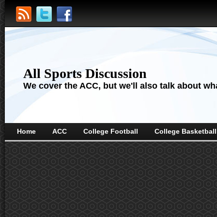
All Sports Discussion
We cover the ACC, but we'll also talk about wha
Home
ACC
College Football
College Basketball