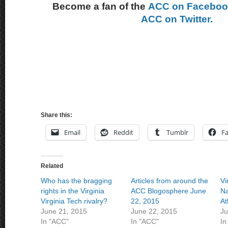
Become a fan of the
ACC on Facebo
ACC on Twitter.
Share this:
Email
Reddit
Tumblr
F
Related
Who has the bragging
Articles from around the
Vi
rights in the Virginia
ACC Blogosphere June
Na
Virginia Tech rivalry?
22, 2015
At
June 21, 2015
June 22, 2015
Ju
In "ACC"
In "ACC"
In