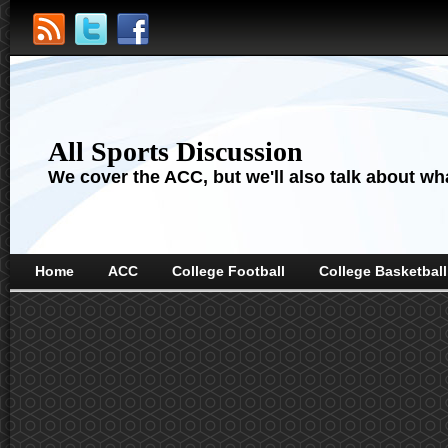
All Sports Discussion
We cover the ACC, but we'll also talk about wha
Home
ACC
College Football
College Basketball