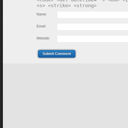
<s> <strike> <strong>
Name:
Email:
Website:
Submit Comment