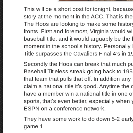
This will be a short post for tonight, becau
story at the moment in the ACC. That is the
The Hoos are looking to make some history
fronts. First and foremost, Virginia would win
baseball title, and it would arguably be the
moment in the school’s history. Personally 
Title surpasses the Cavaliers Final 4’s in 
Secondly the Hoos can break that much p
Baseball Titleless streak going back to 195
that team that pulls that off. In addition a
claim a national title it’s good. Anytime th
have a member win a national title in one of
sports, that’s even better, especially when y
ESPN on a conference network.
They have some work to do down 5-2 early 
game 1.