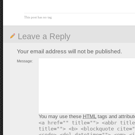
This post has no tag
Leave a Reply
Your email address will not be published.
Message:
You may use these
HTML
tags and attribut
<a href="" title=""> <abbr title
title=""> <b> <blockquote cite="
<code> <del datetime=""> <em> <i