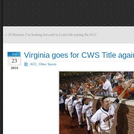
«
10 Reasons I’m looking forward to Louisville joining the ACC.
Virginia goes for CWS Title again
Jun
23
ACC
,
Other Sports
2014