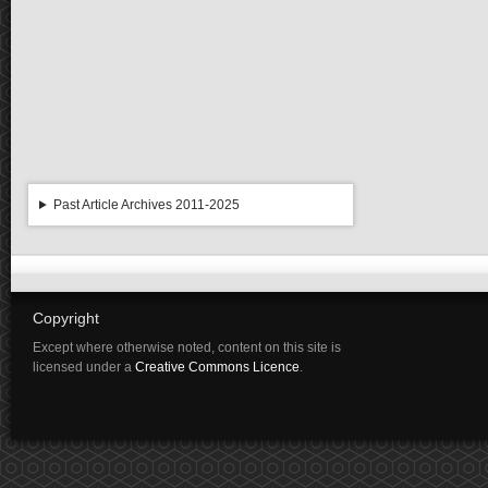
Past Article Archives 2011-2025
Copyright
Except where otherwise noted, content on this site is
licensed under a
Creative Commons Licence
.