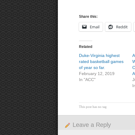
Share this:
Email
Reddit
Related
Duke-Virginia highest
A
rated basketball games
W
of year so far.
C
February 12, 2019
A
In "ACC"
J
I
This post has no tag
Leave a Reply