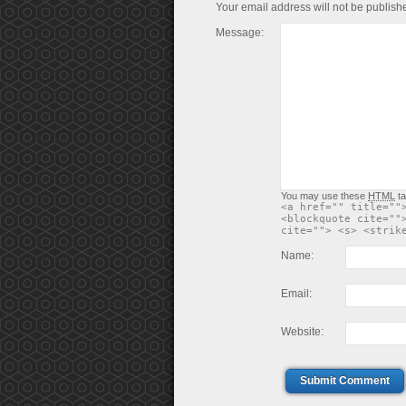
Your email address will not be publish
Message:
You may use these
HTML
ta
<a href="" title=""
<blockquote cite=""
cite=""> <s> <strik
Name:
Email:
Website:
Submit Comment