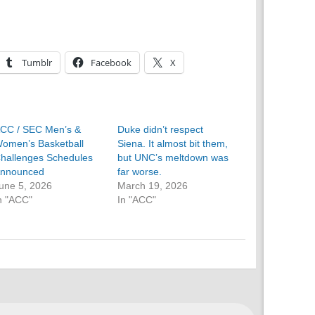
Tumblr
Facebook
X
CC / SEC Men’s &
Duke didn’t respect
omen’s Basketball
Siena. It almost bit them,
hallenges Schedules
but UNC’s meltdown was
nnounced
far worse.
une 5, 2026
March 19, 2026
n "ACC"
In "ACC"