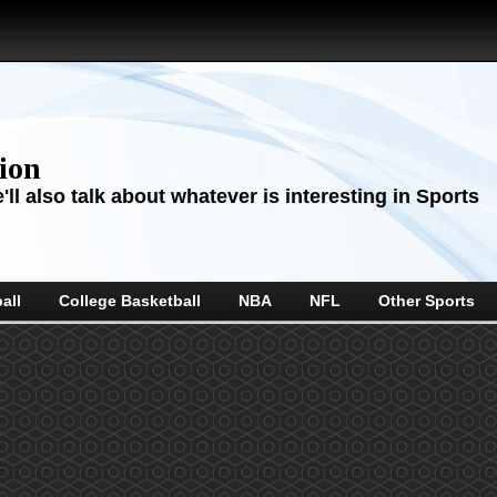
sion
ll also talk about whatever is interesting in Sports
all
College Basketball
NBA
NFL
Other Sports