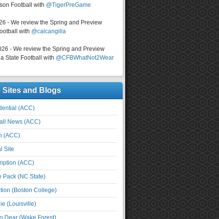
on Football with
@TigerPreGame
026 - We review the Spring and Preview
ootball with
@calcangilla
026 - We review the Spring and Preview
a State Football with
@CFBWhatNot2Wear
e Sites and Blogs
ential (ACC)
all News (ACC)
n (ACC)
l Site
iption (ACC)
e Pack (NC State)
tion (Boston College)
e (Louisville)
o Dear (Wake Forest)