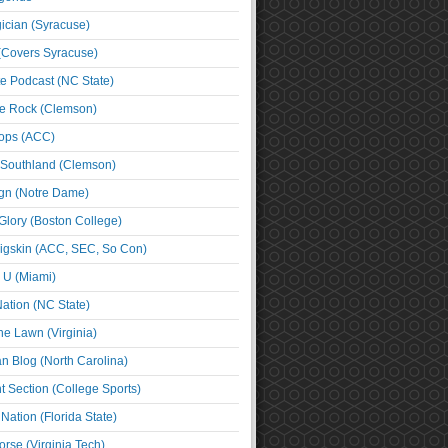
cian (Syracuse)
(Covers Syracuse)
e Podcast (NC State)
e Rock (Clemson)
ps (ACC)
 Southland (Clemson)
ign (Notre Dame)
Glory (Boston College)
igskin (ACC, SEC, So Con)
e U (Miami)
ation (NC State)
he Lawn (Virginia)
an Blog (North Carolina)
t Section (College Sports)
ation (Florida State)
rse (Virginia Tech)