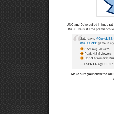
UNC and Duke pulled in huge rati
UNC/Duke is still the premier college
Saturday’s
@DukeMBB
#NCAAMBB
game in 4 y
3.5M avg. viewers
Peak: 4.8M viewers
Up 53% from first D
— ESPN PR (@ESPNP
Make sure you follow the All 