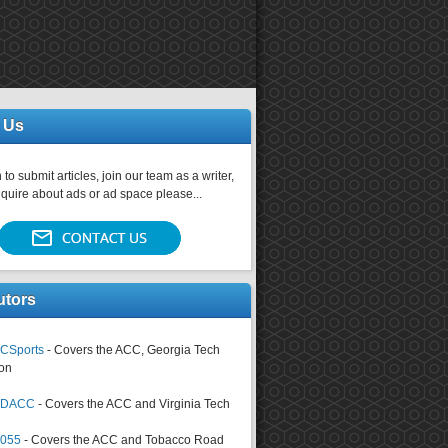
 Us
 to submit articles, join our team as a writer,
nquire about ads or ad space please...
utors
CSports
- Covers the ACC, Georgia Tech
on
tsDACC
- Covers the ACC and Virginia Tech
4055
- Covers the ACC and Tobacco Road