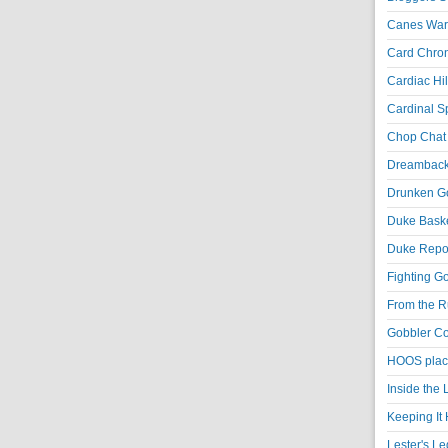
Canes War
Card Chroni
Cardiac Hil
Cardinal Sp
Chop Chat 
Dreambackf
Drunken Go
Duke Baske
Duke Repor
Fighting Go
From the R
Gobbler Co
HOOS place
Inside the
Keeping It 
Lester's L