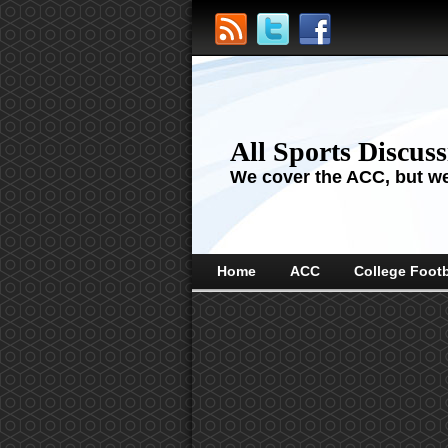
All Sports Discus
We cover the ACC, but we'
Home
ACC
College Footb