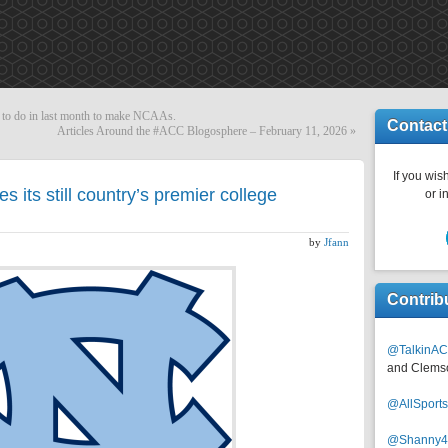
 to do in last month to make NCAAs.
Contact
Articles Around the #ACC Blogosphere – February 11, 2026
»
If you wish
 its still country’s premier college
or i
by
Jfann
Contrib
@TalkinAC
and Clems
@AllSpor
@Shanny