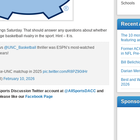
Schools
Recent 
ngs Saturday. That should answer any questions about whether
The 10 most
 basketball rivalry in the sport. Hint – It is.
featuring 
vs
@UNC_Basketball
thriller was ESPN’s most-watched
Former AC
ears!
in NFL Pre
Bill Belich
Darian Me
uke-UNC matchup in 2025
pic.twitter.com/R8PZ90iIHr
R)
February 10, 2026
Best and Wo
2026
Sports Discussion Twitter account at
@AllSportsDACC
and
please like our
Facebook Page
Sponso