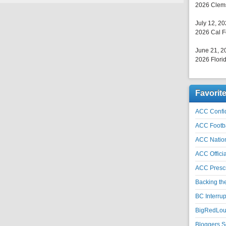
2026 Clems
July 12, 2
2026 Cal F
June 21, 2
2026 Florid
Favorit
ACC Confid
ACC Footb
ACC Natio
ACC Officia
ACC Prescr
Backing th
BC Interrup
BigRedLoui
Bloggers S