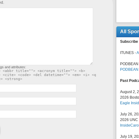
ed.
All Spo
Subscribe 
ITUNES -
A
PODBEAN 
gs and attributes:
PODBEAN
> <abbr title=""> <acronym title=""> <b>
> <cite> <code> <del datetime=""> <em> <i> <q
e> <strong>
Past Podc
August 2, 
2026 Bosto
Eagle Insid
July 26, 2
2026 UNC F
InsideCaro
July 19, 2