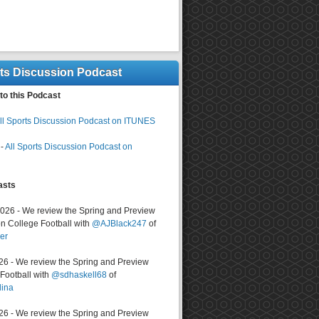
rts Discussion Podcast
to this Podcast
ll Sports Discussion Podcast on ITUNES
-
All Sports Discussion Podcast on
asts
2026 - We review the Spring and Preview
n College Football with
@AJBlack247
of
er
026 - We review the Spring and Preview
ootball with
@sdhaskell68
of
lina
026 - We review the Spring and Preview