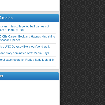
Articles
 can’t miss college football games not
an ACC team. (6-10)
C QBs Carson Beck and Haynes King shine
-season Opener.
ick’s UNC Odyssey likely won’t end well.
nsah story dominated ACC Media Days
rst case record for Florida State football in
rs