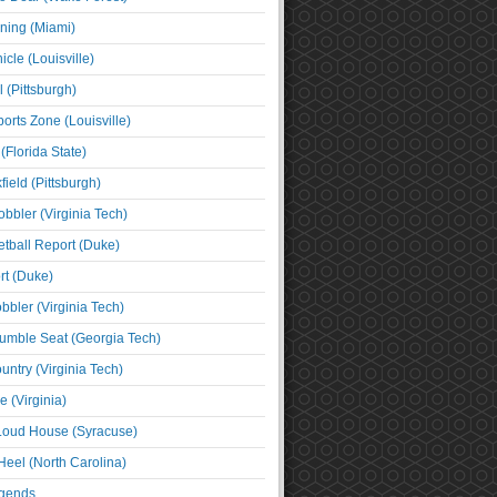
ning (Miami)
cle (Louisville)
l (Pittsburgh)
orts Zone (Louisville)
(Florida State)
ield (Pittsburgh)
bbler (Virginia Tech)
tball Report (Duke)
t (Duke)
bbler (Virginia Tech)
umble Seat (Georgia Tech)
untry (Virginia Tech)
 (Virginia)
 Loud House (Syracuse)
Heel (North Carolina)
egends