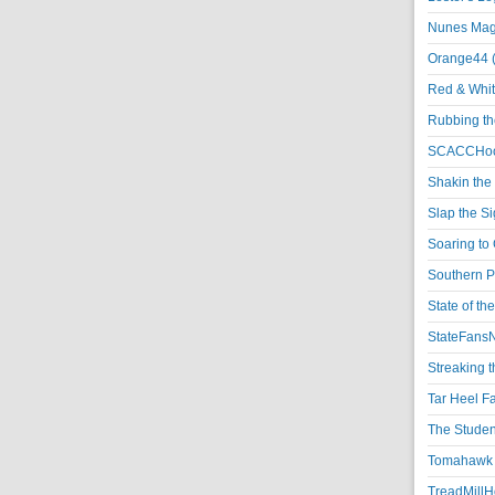
Nunes Magi
Orange44 
Red & Whit
Rubbing th
SCACCHoo
Shakin the
Slap the S
Soaring to 
Southern P
State of th
StateFansN
Streaking t
Tar Heel F
The Studen
Tomahawk N
TreadMillHo