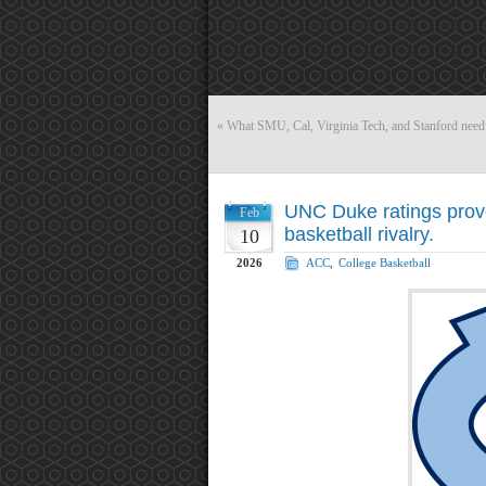
«
What SMU, Cal, Virginia Tech, and Stanford need
UNC Duke ratings proves
Feb
basketball rivalry.
10
2026
ACC
,
College Basketball