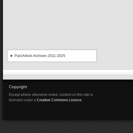
Past Article Archives 2011-2025
Copyright
Except where otherwise noted, content on this site is
licensed under a
Creative Commons Licence
.