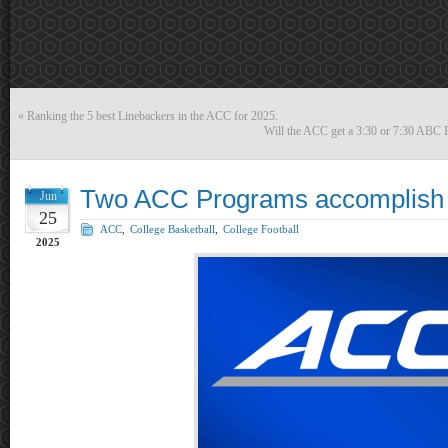
«
Ranking the 5 best Linebackers in the ACC for 2025.
Will the ACC get a 3:30 or 7:30 ABC F
Two ACC Programs accomplish ra
Jun
25
ACC
,
College Basketball
,
College Football
2025