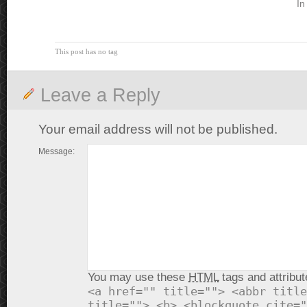
In
This post has no tag
Leave a Reply
Your email address will not be published.
Message:
You may use these
HTML
tags and attribut
<a href="" title=""> <abbr title
title=""> <b> <blockquote cite="