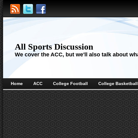
All Sports Discussion
We cover the ACC, but we'll also talk about wha
Home
ACC
College Football
College Basketball