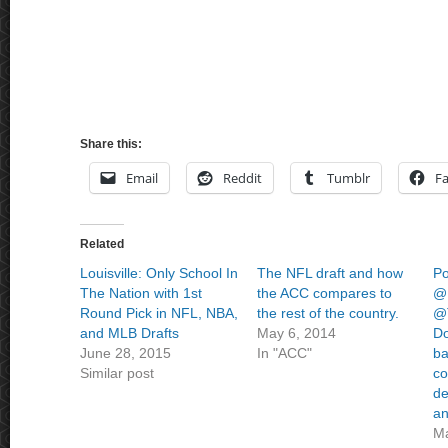
Share this:
Email
Reddit
Tumblr
F
Related
Louisville: Only School In
The NFL draft and how
Po
The Nation with 1st
the ACC compares to
@
Round Pick in NFL, NBA,
the rest of the country.
@T
and MLB Drafts
May 6, 2014
Do
June 28, 2015
In "ACC"
ba
Similar post
co
de
an
Ma