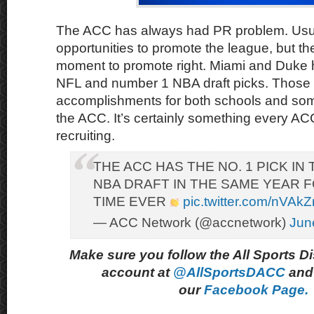
The ACC has always had PR problem. Usua
opportunities to promote the league, but th
moment to promote right. Miami and Duke
NFL and number 1 NBA draft picks. Those
accomplishments for both schools and some
the ACC. It’s certainly something every AC
recruiting.
THE ACC HAS THE NO. 1 PICK IN
NBA DRAFT IN THE SAME YEAR F
TIME EVER
pic.twitter.com/nVAk
— ACC Network (@accnetwork)
Jun
Make sure you follow the All Sports D
account at
@AllSportsDACC
and 
our
Facebook Page.