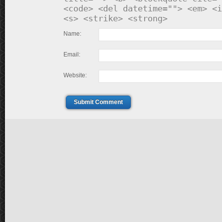
<code> <del datetime=""> <em> <i
<s> <strike> <strong>
Name:
Email:
Website:
Submit Comment