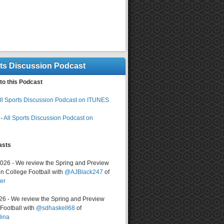
rts Discussion Podcast
to this Podcast
ll Sports Discussion Podcast on ITUNES
-
All Sports Discussion Podcast on
asts
2026 - We review the Spring and Preview
n College Football with
@AJBlack247
of
er
026 - We review the Spring and Preview
ootball with
@sdhaskell68
of
lina