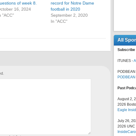
uestions of week 8.
record for Notre Dame
ctober 16, 2024
football in 2020
n "ACC"
September 2, 2020
In "ACC"
All Spo
Subscribe 
ITUNES -
A
PODBEAN 
ed.
PODBEAN
Past Podc
August 2, 
2026 Bosto
Eagle Insid
July 26, 2
2026 UNC F
InsideCaro