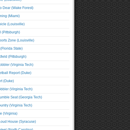
o Dear (Wake Forest)
ning (Miami)
cle (Louisville)
l (Pittsburgh)
orts Zone (Louisville)
(Florida State)
ield (Pittsburgh)
bbler (Virginia Tech)
tball Report (Duke)
t (Duke)
bbler (Virginia Tech)
umble Seat (Georgia Tech)
untry (Virginia Tech)
 (Virginia)
 Loud House (Syracuse)
Heel (North Carolina)