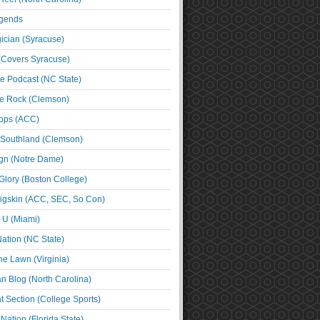
egends
cian (Syracuse)
(Covers Syracuse)
e Podcast (NC State)
e Rock (Clemson)
ps (ACC)
 Southland (Clemson)
ign (Notre Dame)
Glory (Boston College)
igskin (ACC, SEC, So Con)
e U (Miami)
ation (NC State)
he Lawn (Virginia)
an Blog (North Carolina)
t Section (College Sports)
ation (Florida State)