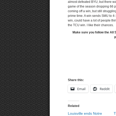
almost defeated BYU, but there wa
game of the season dropping 66 p
coming off a win, but still struggl
prime time. A win sends SMU to 4-1
win, could have a lot of people th
the TCU win. I like their chances.
Make sure you follow the All 
p
Share this:
Email
Reddit
Related
Louisville ends Notre
T