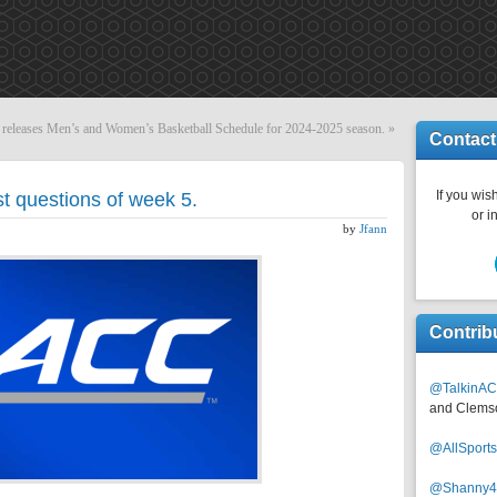
eleases Men’s and Women’s Basketball Schedule for 2024-2025 season.
»
Contact
If you wish
t questions of week 5.
or i
by
Jfann
Contrib
@TalkinAC
and Clems
@AllSpor
@Shanny