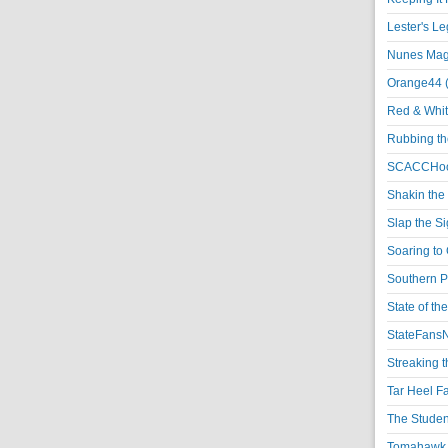
Lester's L
Nunes Magi
Orange44 
Red & Whit
Rubbing th
SCACCHoo
Shakin the
Slap the S
Soaring to 
Southern P
State of th
StateFansN
Streaking t
Tar Heel F
The Studen
Tomahawk N