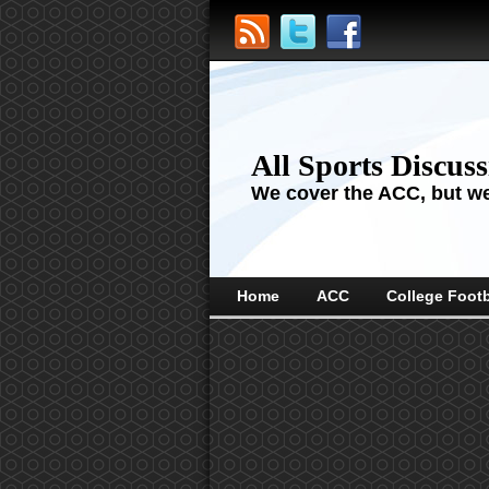
All Sports Discus
We cover the ACC, but we'
Home
ACC
College Footb