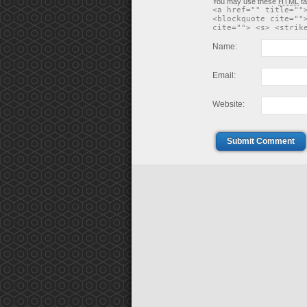
You may use these
HTML
ta
<a href="" title=""
<blockquote cite=""
cite=""> <s> <strik
Name:
Email:
Website:
Submit Comment