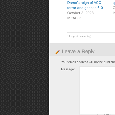
Dame’s reign of ACC
q
terror and goes to 6-0.
O
October 8, 2023
I
In "ACC"
This post has no tag
Leave a Reply
Your email address will not be publish
Message: