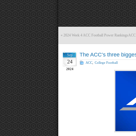
«
2024 Week 4 ACC Football Power Rankings
ACC r
The ACC’s three bigges
Sep
24
ACC
,
College Football
2024