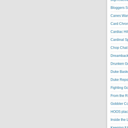
Bloggers S
Canes War
Card Chroni
Cardiac Hil
Cardinal Sp
Chop Chat 
Dreambackf
Drunken Go
Duke Baske
Duke Repor
Fighting Go
From the R
Gobbler Co
HOOS place
Inside the
Keeping It 