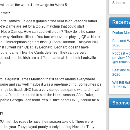
Schools
estions of the week. Here we go for Week 5.
 Dame?
 Notre Dame’s 3 biggest games of the year is on Peacock rather
Recent 
otre Dame are set for a top 20 matchup that could start
d Notre Dames. How can Louisville do it? They do it the same
Darian Me
e way Northern Illinois. You turn whoever is playing QB at Notre
Best and Wo
d 3 interceptions against Irish QB Sam Hartman. This year NIU
2026
nst current Irish QB Riley Leonard. Leonard doesn’t have
another game. I like the Cards defense. They can be very
Podcast –
test, but the Irish are a different animal. I do think Louisville
preview 20
@AJBlack
r.
Best and Wo
2026
us against James Madison that it set off alarms everywhere.
Will Bill B
ame and say well maybe it was a one-time thing. Sometimes it’s
2026 UNC F
hings be fixed. UNC has a very dangerous game with arch-rival
re 4-0 and are poised to sink the Heels season. After Duke, the
apable Georgia Tech team. Yep if Duke beats UNC, it could be a
Sponso
ff?
 SMU might be ready to have their season take off. There were
n the year. They played poorly barely beating Nevada. They