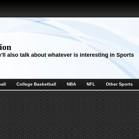
sion
ll also talk about whatever is interesting in Sports
all
College Basketball
NBA
NFL
Other Sports