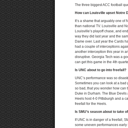
The three biggest ACC football qu
How can Louisville upset Notre
It’s a shame that arguably one of
than national TV. Louisville and N
Louisville’s playoff chase, and en
way they did last year and the sam
Dame over. Last year the Cards ha
had a couple of interceptions agai
another interception this year in 
disruptive. Georgia Tech was a good 
can get this game in the 4th quarte
Is UNC about to go into freefall?
UNC’s performance was so disastro
Sometimes you can look at a bad g
so bad, that you wonder how can t
Duke in Durham. The Blue Devils a
Heels host 4-0 Pittsburgh and a c
freefall for the Heels.
Is SMU’s season about to take o
If UNC is in danger of a freefall,
some uneven performances early i