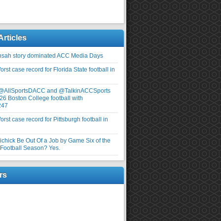
Articles
nsah story dominated ACC Media Days
rst case record for Florida State football in
 @AllSportsDACC and @TalkinACCSports
26 Boston College football with
247
rst case record for Pittsburgh football in
elichick Be Out Of a Job by Game Six of the
ootball Season? Yes.
rs