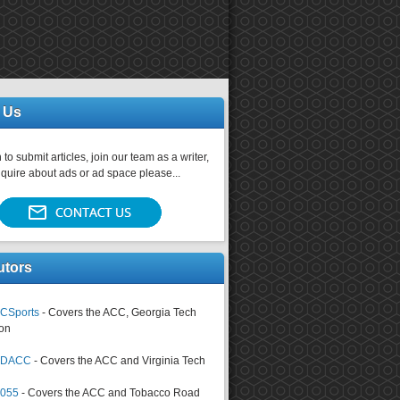
 Us
 to submit articles, join our team as a writer,
nquire about ads or ad space please...
utors
CSports
- Covers the ACC, Georgia Tech
on
tsDACC
- Covers the ACC and Virginia Tech
4055
- Covers the ACC and Tobacco Road