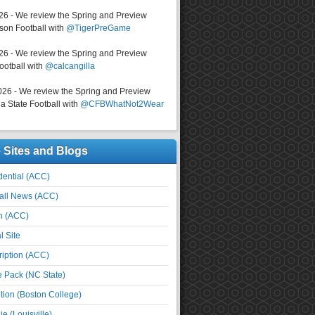
026 - We review the Spring and Preview
on Football with
@TigerPreGame
026 - We review the Spring and Preview
ootball with
@calcangilla
026 - We review the Spring and Preview
a State Football with
@CFBWhatNot2Wear
e Sites and Blogs
ential (ACC)
all News (ACC)
n (ACC)
l Site
iption (ACC)
e Pack (NC State)
tion (Boston College)
e (Louisville)