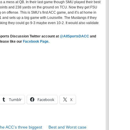
s a mess at QB. In their last game though SMU played their best
oints and 238 yards on the ground on TCU. Now they get FSU
ing on offense. This is SMU’s first ACC game, and it’s at home in
 and sets up a big game with Louisville. The Mustangs if they
inking they could go 9-3 maybe even 10-2. It would also validate
Sports Discussion Twitter account at
@AllSportsDACC
and
lease like our
Facebook Page.
Tumblr
Facebook
X
he ACC’s three biggest
Best and Worst case