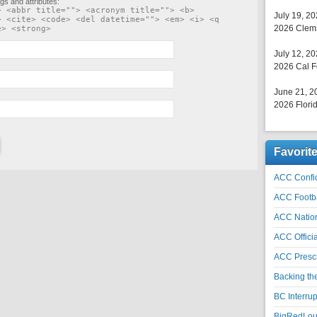
gs and attributes:
> <abbr title=""> <acronym title=""> <b>
July 19, 2
> <cite> <code> <del datetime=""> <em> <i> <q
2026 Clems
e> <strong>
July 12, 2
2026 Cal F
June 21, 2
2026 Florid
Favorit
ACC Confid
ACC Footb
ACC Natio
ACC Officia
ACC Prescr
Backing th
BC Interrup
BigRedLoui