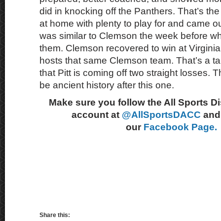
did in knocking off the Panthers. That’s the
at home with plenty to play for and came out
was similar to Clemson the week before wh
them. Clemson recovered to win at Virginia
hosts that same Clemson team. That’s a tall 
that Pitt is coming off two straight losses. T
be ancient history after this one.
Make sure you follow the All Sports D
account at
@AllSportsDACC
and 
our
Facebook Page.
Share this: