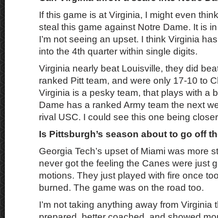
If this game is at Virginia, I might even thi
steal this game against Notre Dame. It is i
I’m not seeing an upset. I think Virginia ha
into the 4th quarter within single digits.
Virginia nearly beat Louisville, they did bea
ranked Pitt team, and were only 17-10 to C
Virginia is a pesky team, that plays with a bi
Dame has a ranked Army team the next we
rival USC. I could see this one being close
Is Pittsburgh’s season about to go off th
Georgia Tech’s upset of Miami was more st
never got the feeling the Canes were just 
motions. They just played with fire once to
burned. The game was on the road too.
I’m not taking anything away from Virginia 
prepared, better coached, and showed more 