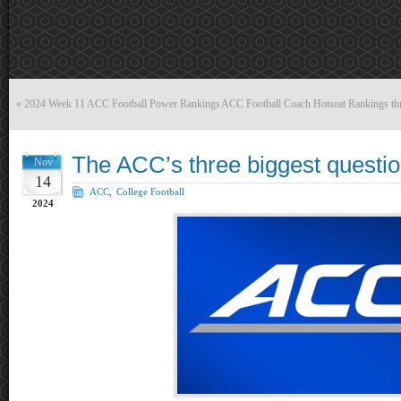
«
2024 Week 11 ACC Football Power Rankings
ACC Football Coach Hotseat Rankings thro
The ACC’s three biggest questio
Nov
14
ACC
,
College Football
2024