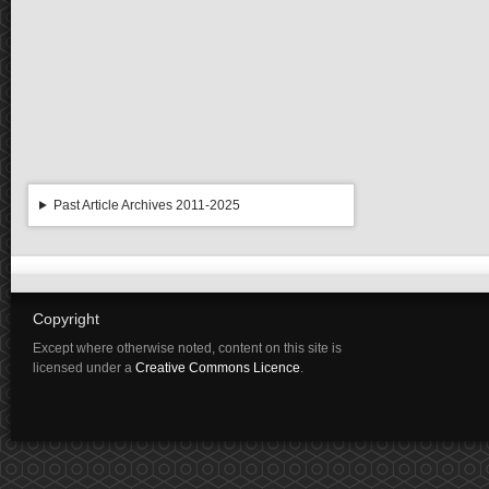
Past Article Archives 2011-2025
Copyright
Except where otherwise noted, content on this site is
licensed under a
Creative Commons Licence
.