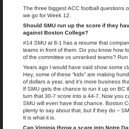
The three biggest ACC football questions o
we go for Week 12.
Should SMU run up the score if they ha
against Boston College?
#14 SMU at 8-1 has a resume that compare
teams in front of them. Do you know how to
of the committee vs unranked teams? Run
Years ago I would have said show some cla
Hey, some of these “kids” are making hun
of dollars a year, and it’s more business th
If SMU gets the chance to run it up on BC 
turn that 30-7 score into a 44-7. Now you 
SMU will even have that chance. Boston Co
plenty to say about that, but if they do – S
It is what it is.
Can Virginia throw a scare into Notre 