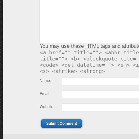
You may use these
HTML
tags and attribut
<a href="" title=""> <abbr title
title=""> <b> <blockquote cite="
<code> <del datetime=""> <em> <i
<s> <strike> <strong>
Name:
Email:
Website:
Submit Comment