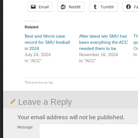
Email
Reddit
Tumblr
F
Related
Best and Worst case
After latest win SMU has
Th
record for SMU football
been everything the ACC
qu
in 2024
needed them to be.
Oc
July 24, 2024
November 16, 2024
In
In "ACC"
In "ACC"
This post has no tag
Leave a Reply
Your email address will not be published.
Message: