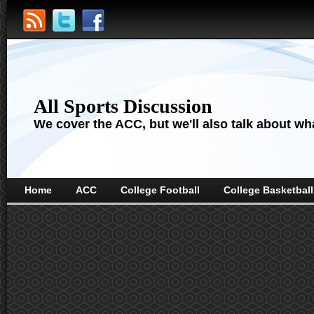
All Sports Discussion
We cover the ACC, but we'll also talk about wha
Home
ACC
College Football
College Basketball