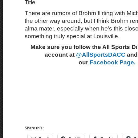
Title.
There are rumors of Brohm flirting with Mic
the other way around, but I think Brohm rem
alma mater, especially when he’s this close
something truly special at Louisville.
Make sure you follow the All Sports D
account at
@AllSportsDACC
and 
our
Facebook Page.
Share this: