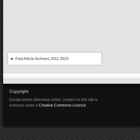
Past Article Archives 2011-2025
Copyright
Except where otherwise noted, content on this site is
licensed under a
Creative Commons Licence
.