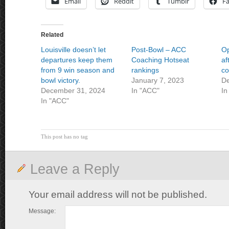
Email
Reddit
Tumblr
F
Related
Louisville doesn’t let
Post-Bowl – ACC
Op
departures keep them
Coaching Hotseat
af
from 9 win season and
rankings
co
bowl victory.
January 7, 2023
De
December 31, 2024
In "ACC"
In
In "ACC"
This post has no tag
Leave a Reply
Your email address will not be published.
Message: