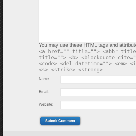
You may use these
HTML
tags and attribut
<a href="" title=""> <abbr title
title=""> <b> <blockquote cite="
<code> <del datetime=""> <em> <i
<s> <strike> <strong>
Name:
Email:
Website:
Submit Comment