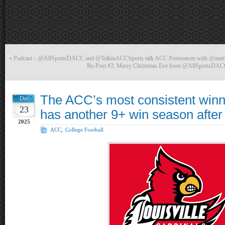
«
Podcast – @AllSportsDACC and @TalkinACCSports talk ACC Postseason with @mat
Re-Post #2: Merry Christmas Eve from @AllSportsD
The ACC’s most consistent winne
Dec
23
has another 9+ win season after
2025
ACC
,
College Football