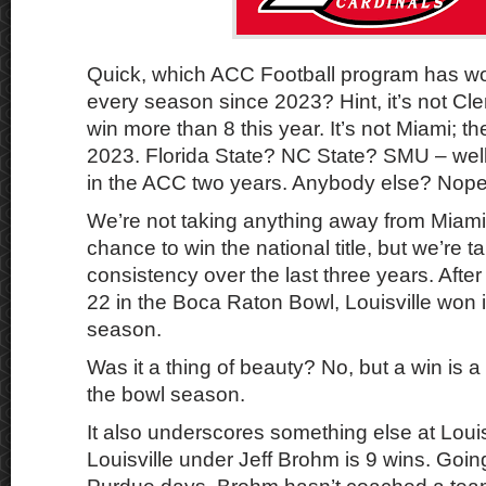
Quick, which ACC Football program has wo
every season since 2023? Hint, it’s not Cl
win more than 8 this year. It’s not Miami; 
2023. Florida State? NC State? SMU – well
in the ACC two years. Anybody else? Nope
We’re not taking anything away from Miami.
chance to win the national title, but we’re t
consistency over the last three years. Afte
22 in the Boca Raton Bowl, Louisville won i
season.
Was it a thing of beauty? No, but a win is a 
the bowl season.
It also underscores something else at Louisv
Louisville under Jeff Brohm is 9 wins. Goin