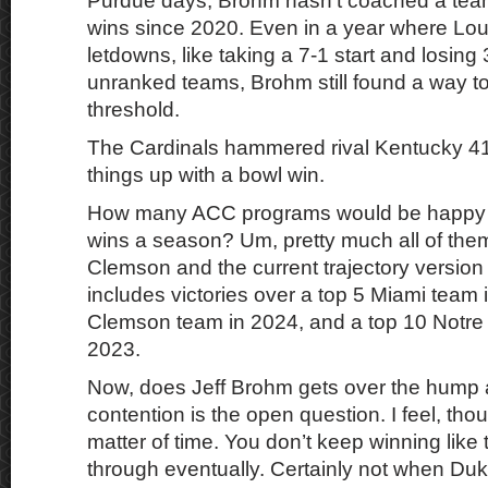
Purdue days, Brohm hasn’t coached a team
wins since 2020. Even in a year where Lou
letdowns, like taking a 7-1 start and losing
unranked teams, Brohm still found a way to 
threshold.
The Cardinals hammered rival Kentucky 41
things up with a bowl win.
How many ACC programs would be happy 
wins a season? Um, pretty much all of th
Clemson and the current trajectory version
includes victories over a top 5 Miami team 
Clemson team in 2024, and a top 10 Notr
2023.
Now, does Jeff Brohm gets over the hump a
contention is the open question. I feel, thoug
matter of time. You don’t keep winning like
through eventually. Certainly not when D