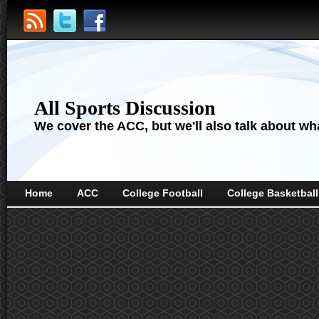
All Sports Discussion
We cover the ACC, but we'll also talk about wha
Home
ACC
College Football
College Basketball