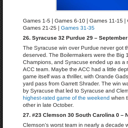
Games 1-5 | Games 6-10 | Games 11-15 |
Games 21-25 |
Games 31-35
26. Syracuse 32 Purdue 29 – September
The Syracuse win over Purdue never got the
deserved. The Boilermakers were the Big 
Champions, and Syracuse ended up as a m
ACC team. Maybe the ACC had a little dep
game itself was a thriller, with Orande Gads
yard pass from Garrett Shrader. The win was
by Syracuse that led to Syracuse and Cl
highest-rated game of the weekend
when t
other in late October.
27. #23 Clemson 30 South Carolina 0 –
Clemson’s worst team in nearly a decade 