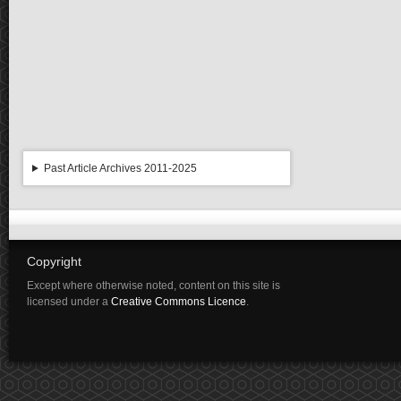
Past Article Archives 2011-2025
Copyright
Except where otherwise noted, content on this site is
licensed under a
Creative Commons Licence
.