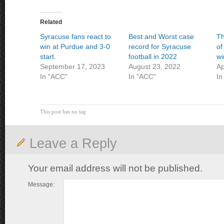
Related
Syracuse fans react to
Best and Worst case
Th
win at Purdue and 3-0
record for Syracuse
of
start.
football in 2022
wi
September 17, 2023
August 23, 2022
Ap
In "ACC"
In "ACC"
In
This post has no tag
Leave a Reply
Your email address will not be published.
Message: