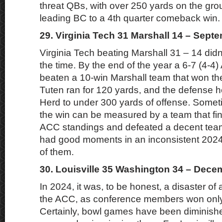
threat QBs, with over 250 yards on the grou
leading BC to a 4th quarter comeback win.
29. Virginia Tech 31 Marshall 14 – Sept
Virginia Tech beating Marshall 31 – 14 didn
the time. By the end of the year a 6-7 (4-
beaten a 10-win Marshall team that won th
Tuten ran for 120 yards, and the defense 
Herd to under 300 yards of offense. Someti
the win can be measured by a team that fin
ACC standings and defeated a decent team
had good moments in an inconsistent 2024
of them.
30. Louisville 35 Washington 34 – Dece
In 2024, it was, to be honest, a disaster of
the ACC, as conference members won onl
Certainly, bowl games have been diminished,