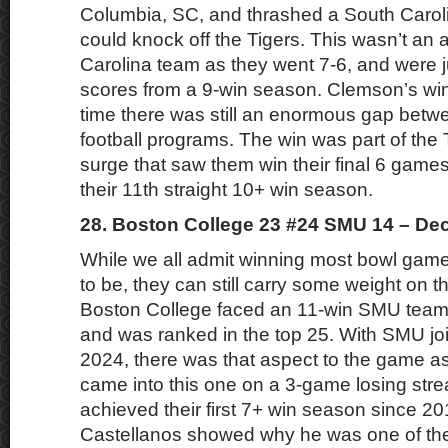
Columbia, SC, and thrashed a South Carol
could knock off the Tigers. This wasn’t an 
Carolina team as they went 7-6, and were j
scores from a 9-win season. Clemson’s wi
time there was still an enormous gap betw
football programs. The win was part of the 
surge that saw them win their final 6 games
their 11th straight 10+ win season.
28. Boston College 23 #24 SMU 14 – De
While we all admit winning most bowl games 
to be, they can still carry some weight on 
Boston College faced an 11-win SMU team
and was ranked in the top 25. With SMU jo
2024, there was that aspect to the game a
came into this one on a 3-game losing strea
achieved their first 7+ win season since 
Castellanos showed why he was one of the