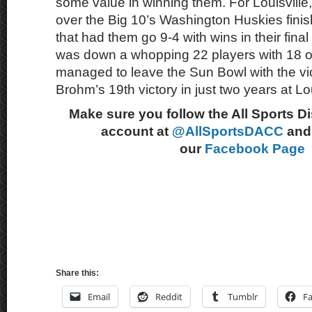
some value in winning them. For Louisville,
over the Big 10’s Washington Huskies fini
that had them go 9-4 with wins in their fina
was down a whopping 22 players with 18 opt
managed to leave the Sun Bowl with the vict
Brohm’s 19th victory in just two years at Lou
Make sure you follow the All Sports D
account at
@AllSportsDACC
and 
our
Facebook Page
Share this:
Email
Reddit
Tumblr
F