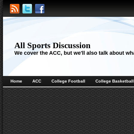
All Sports Discussion
We cover the ACC, but we'll also talk about wha
Home
ACC
College Football
College Basketball