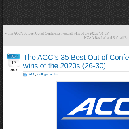
«
The ACC’s 35 Best Out of Conference Football wins of the 2020s (31-35)
NCAA Baseball and Softball Brac
The ACC’s 35 Best Out of Confe
Apr
17
wins of the 2020s (26-30)
2026
ACC
,
College Football