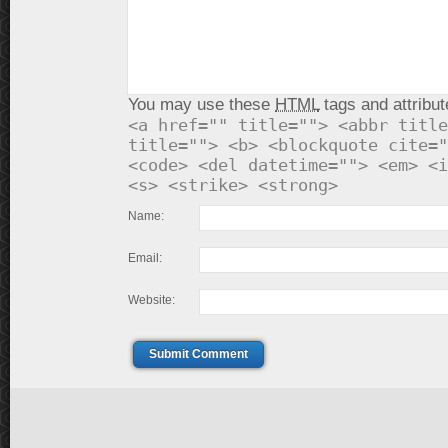
You may use these
HTML
tags and attribut
<a href="" title=""> <abbr title
title=""> <b> <blockquote cite="
<code> <del datetime=""> <em> <i
<s> <strike> <strong>
Name:
Email:
Website:
Submit Comment