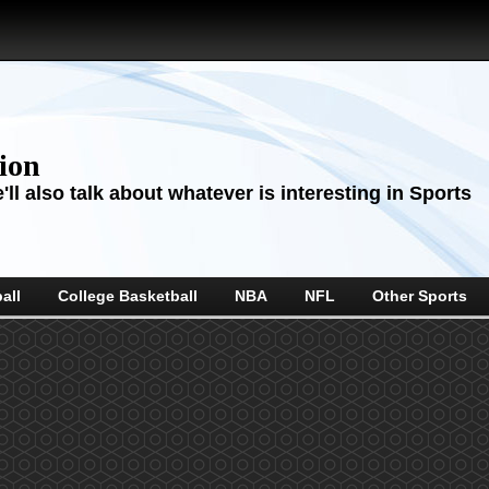
sion
ll also talk about whatever is interesting in Sports
all
College Basketball
NBA
NFL
Other Sports