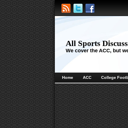
All Sports Discus
We cover the ACC, but we'
Home
ACC
College Footb