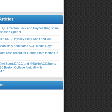
Articles
C QBs Carson Beck and Haynes King shine
-season Opener.
ick’s UNC Odyssey likely won’t end well.
nsah story dominated ACC Media Days
rst case record for Florida State football in
 @AllSportsDACC and @TalkinACCSports
26 Boston College football with
247
rs