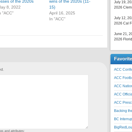
osses of the 2020s
wins of the 2020s (11-
July 19, 2
ay 8, 2022
15)
2026 Clems
n "ACC"
April 16, 2025
July 12, 2
In "ACC"
2026 Cal F
June 21, 2
2026 Florid
Favorit
ed.
ACC Confid
ACC Footb
ACC Natio
ACC Officia
ACC Prescr
Backing th
BC Interrup
BigRedLoui
gs and attributes: