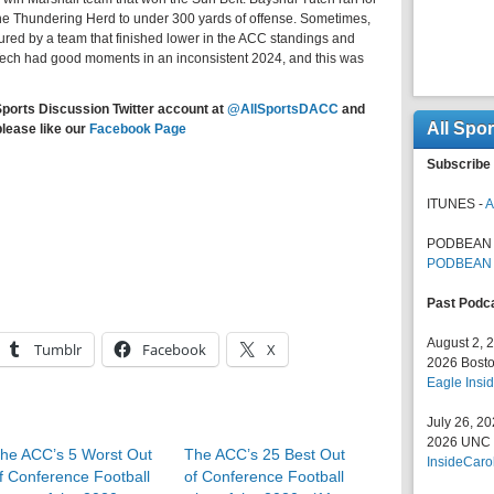
he Thundering Herd to under 300 yards of offense. Sometimes,
ured by a team that finished lower in the ACC standings and
Tech had good moments in an inconsistent 2024, and this was
Sports Discussion Twitter account at
@AllSportsDACC
and
All Spo
please like our
Facebook Page
Subscribe 
ITUNES -
A
PODBEAN 
PODBEAN
Past Podc
August 2, 
Tumblr
Facebook
X
2026 Bosto
Eagle Insid
July 26, 2
2026 UNC F
he ACC’s 5 Worst Out
The ACC’s 25 Best Out
InsideCaro
f Conference Football
of Conference Football