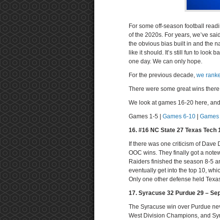
For some off-season football readi
of the 2020s. For years, we’ve sa
the obvious bias built in and the 
like it should. It’s still fun to lo
one day. We can only hope.
For the previous decade,
we ranke
There were some great wins there. 
We look at games 16-20 here, and s
Games 1-5 |
Games 6-10
|
Games 
16. #16 NC State 27 Texas Tech 
If there was one criticism of Dave 
OOC wins. They finally got a not
Raiders finished the season 8-5 a
eventually get into the top 10, w
Only one other defense held Texas 
17. Syracuse 32 Purdue 29 – Se
The Syracuse win over Purdue neve
West Division Champions, and Sy