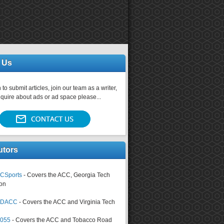
 Us
 to submit articles, join our team as a writer,
nquire about ads or ad space please...
utors
CSports
- Covers the ACC, Georgia Tech
on
tsDACC
- Covers the ACC and Virginia Tech
4055
- Covers the ACC and Tobacco Road