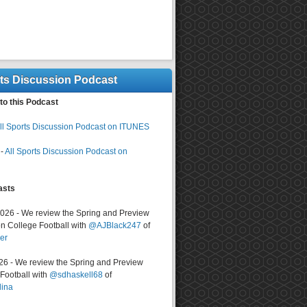
rts Discussion Podcast
to this Podcast
ll Sports Discussion Podcast on ITUNES
-
All Sports Discussion Podcast on
asts
2026 - We review the Spring and Preview
n College Football with
@AJBlack247
of
er
026 - We review the Spring and Preview
ootball with
@sdhaskell68
of
lina