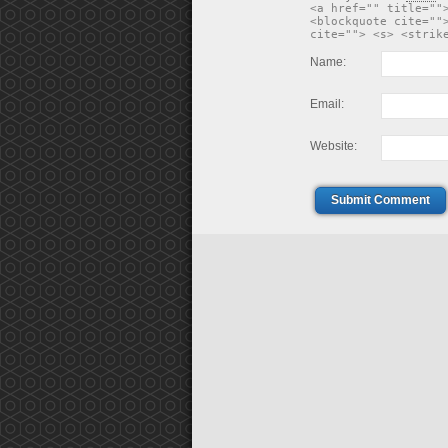
<a href="" title=""
<blockquote cite=""
cite=""> <s> <strik
Name:
Email:
Website:
Submit Comment