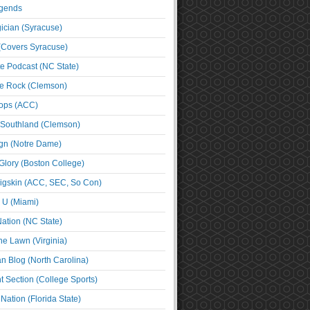
egends
cian (Syracuse)
(Covers Syracuse)
e Podcast (NC State)
e Rock (Clemson)
ps (ACC)
 Southland (Clemson)
ign (Notre Dame)
Glory (Boston College)
igskin (ACC, SEC, So Con)
e U (Miami)
ation (NC State)
he Lawn (Virginia)
an Blog (North Carolina)
t Section (College Sports)
ation (Florida State)