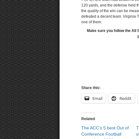
120 yards, and the defense held t
the quality of the win can be meas
defeated a decent team. Virginia 
one of them.
Make sure you follow the All 
Share this:
Email
Reddit
Related
The ACC’s 5 best Out of
T
Conference Football
o