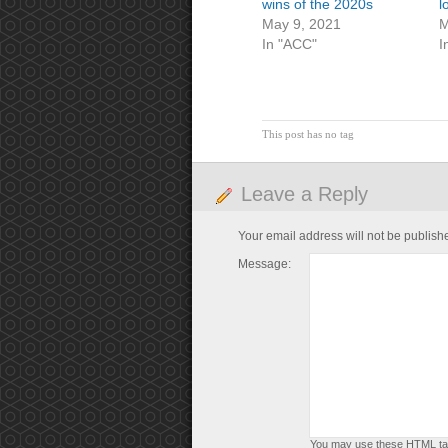
wins of the 2020s
l
May 9, 2021
M
In "ACC"
I
This post has no tag
Leave a Reply
Your email address will not be publish
Message:
You may use these
HTML
ta