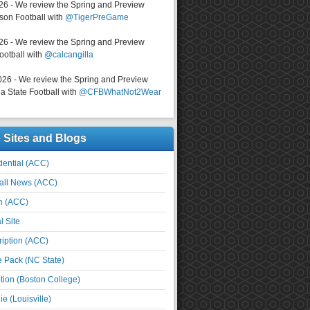
026 - We review the Spring and Preview
on Football with
@TigerPreGame
026 - We review the Spring and Preview
ootball with
@calcangilla
026 - We review the Spring and Preview
a State Football with
@CFBWhatNot2Wear
e Sites and Blogs
ential (ACC)
all News (ACC)
n (ACC)
l Site
iption (ACC)
e Pack (NC State)
tion (Boston College)
e (Louisville)