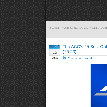
«
Podcast – @AllSportsDACC and @TalkinACCSpor
The ACC’s 25 Best Out 
Apr
(16-20)
15
2025
ACC
,
College Football