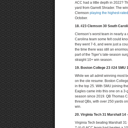
ACC had a little depth in 2022? Th
yard from Garrett Shrader. The win
Clemson
playing the highest-rat
October.
18. #23 Clemson 30 South Carol
Clemson’s worst team in nearly a
Carolina team some felt could knoc
they went 7-6, and were just a co
the time there was still an enorm
part of the Tiger’s late-season sur
straight 10+ win season.
19. Boston College 23 #24 SMU 
While we all admit winning most bow
on the ole resume. Boston Colleg
in the top 25. With SMU joining th
Eagles came into this one on a 3-ga
season since 2019. QB Thomas Ca
threat QBs, with over 250 yards on
win.
20. Virginia Tech 31 Marshall 14
Virginia Tech beating Marshall 31 –
7 (4-4) ACC team had beaten a 10 