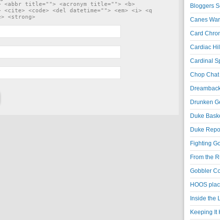
> <abbr title=""> <acronym title=""> <b>
Bloggers S
> <cite> <code> <del datetime=""> <em> <i> <q
e> <strong>
Canes War
Card Chroni
Cardiac Hil
Cardinal Sp
Chop Chat 
Dreambackf
Drunken Go
Duke Baske
Duke Repor
Fighting Go
From the R
Gobbler Co
HOOS place
Inside the
Keeping It 