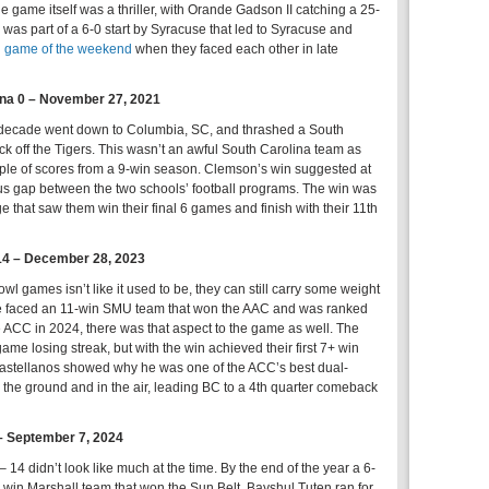
e game itself was a thriller, with Orande Gadson II catching a 25-
 was part of a 6-0 start by Syracuse that led to Syracuse and
ed game of the weekend
when they faced each other in late
ina 0 – November 27, 2021
 decade went down to Columbia, SC, and thrashed a South
k off the Tigers. This wasn’t an awful South Carolina team as
uple of scores from a 9-win season. Clemson’s win suggested at
ous gap between the two schools’ football programs. The win was
ge that saw them win their final 6 games and finish with their 11th
14 – December 28, 2023
l games isn’t like it used to be, they can still carry some weight
e faced an 11-win SMU team that won the AAC and was ranked
e ACC in 2024, there was that aspect to the game as well. The
me losing streak, but with the win achieved their first 7+ win
stellanos showed why he was one of the ACC’s best dual-
 the ground and in the air, leading BC to a 4th quarter comeback
 – September 7, 2024
 14 didn’t look like much at the time. By the end of the year a 6-
win Marshall team that won the Sun Belt. Bayshul Tuten ran for