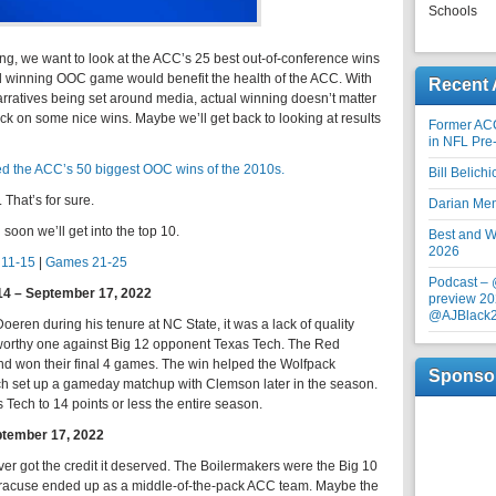
Schools
ng, we want to look at the ACC’s 25 best out-of-conference wins
id winning OOC game would benefit the health of the ACC. With
Recent 
narratives being set around media, actual winning doesn’t matter
ok back on some nice wins. Maybe we’ll get back to looking at results
Former AC
in NFL Pre
d the ACC’s 50 biggest OOC wins of the 2010s.
Bill Belich
That’s for sure.
Darian Me
oon we’ll get into the top 10.
Best and Wo
2026
11-15
|
Games 21-25
Podcast –
14 – September 17, 2022
preview 20
@AJBlack
Doeren during his tenure at NC State, it was a lack of quality
eworthy one against Big 12 opponent Texas Tech. The Red
nd won their final 4 games. The win helped the Wolfpack
Sponso
hich set up a gameday matchup with Clemson later in the season.
Tech to 14 points or less the entire season.
ptember 17, 2022
r got the credit it deserved. The Boilermakers were the Big 10
racuse ended up as a middle-of-the-pack ACC team. Maybe the