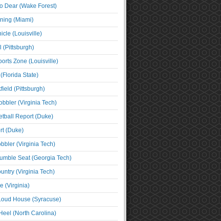
o Dear (Wake Forest)
ning (Miami)
cle (Louisville)
l (Pittsburgh)
orts Zone (Louisville)
(Florida State)
ield (Pittsburgh)
bbler (Virginia Tech)
tball Report (Duke)
t (Duke)
bbler (Virginia Tech)
umble Seat (Georgia Tech)
untry (Virginia Tech)
 (Virginia)
 Loud House (Syracuse)
Heel (North Carolina)