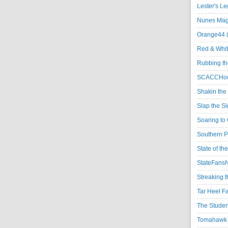
Lester's L
Nunes Magi
Orange44 
Red & Whit
Rubbing th
SCACCHoo
Shakin the
Slap the S
Soaring to 
Southern P
State of th
StateFansN
Streaking t
Tar Heel F
The Studen
Tomahawk N