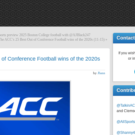
ts preview 2025 Boston College football with @AJBlack247
Contact
The ACC’s 25 Best Out of Conference Football wins of the 2020s (11-15)
»
If you wish
of Conference Football wins of the 2020s
or i
by
Jfann
Contrib
@TalkinAC
and Clems
@AllSpor
@Shanny