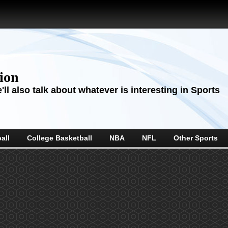
sion
ll also talk about whatever is interesting in Sports
all
College Basketball
NBA
NFL
Other Sports