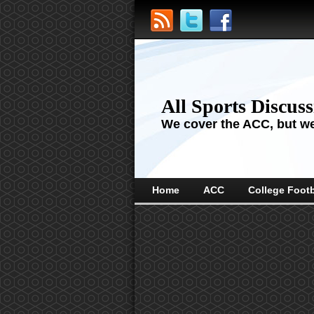
All Sports Discus
We cover the ACC, but we'
Home
ACC
College Footb