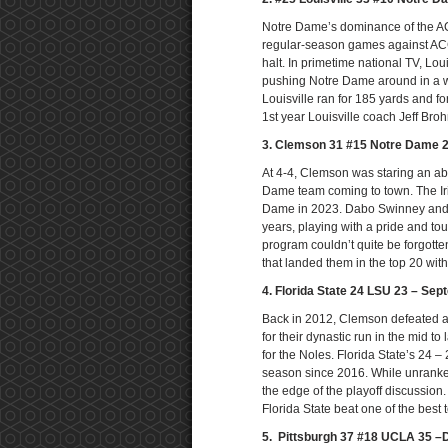
Notre Dame’s dominance of the ACC
regular-season games against ACC
halt. In primetime national TV, Loui
pushing Notre Dame around in a wa
Louisville ran for 185 yards and f
1st year Louisville coach Jeff Bro
3. Clemson 31 #15 Notre Dame 
At 4-4, Clemson was staring an abs
Dame team coming to town. The Iri
Dame in 2023. Dabo Swinney and 
years, playing with a pride and t
program couldn’t quite be forgotten
that landed them in the top 20 with
4. Florida State 24 LSU 23 – Sep
Back in 2012, Clemson defeated a 
for their dynastic run in the mid 
for the Noles. Florida State’s 24 – 
season since 2016. While unranked
the edge of the playoff discussio
Florida State beat one of the best
5. Pittsburgh 37 #18 UCLA 35 –