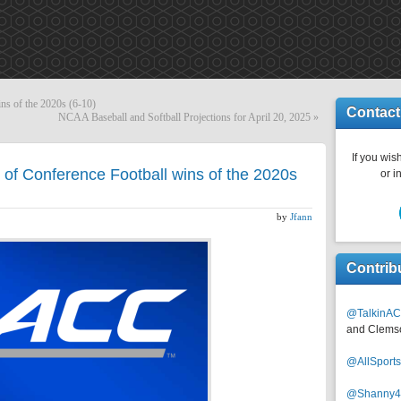
ns of the 2020s (6-10)
Contact
NCAA Baseball and Softball Projections for April 20, 2025
»
If you wish
of Conference Football wins of the 2020s
or i
by
Jfann
Contrib
@TalkinAC
and Clems
@AllSpor
@Shanny