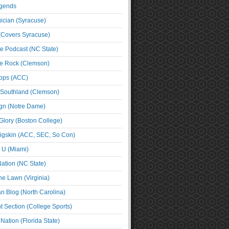
egends
cian (Syracuse)
(Covers Syracuse)
e Podcast (NC State)
e Rock (Clemson)
ps (ACC)
 Southland (Clemson)
ign (Notre Dame)
Glory (Boston College)
igskin (ACC, SEC, So Con)
e U (Miami)
ation (NC State)
he Lawn (Virginia)
an Blog (North Carolina)
t Section (College Sports)
ation (Florida State)