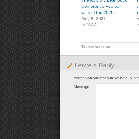
The ACC’s 5 best Out of
T
Conference Football
o
wins of the 2020s
l
May 9, 2021
M
In "ACC"
I
This post has no tag
Leave a Reply
Your email address will not be publish
Message: