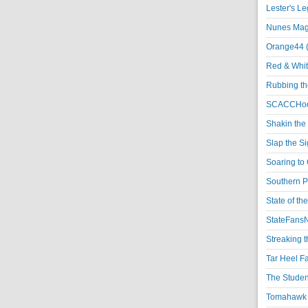
Lester's L
Nunes Magi
Orange44 
Red & Whit
Rubbing th
SCACCHoo
Shakin the
Slap the S
Soaring to 
Southern P
State of th
StateFansN
Streaking t
Tar Heel F
The Studen
Tomahawk N