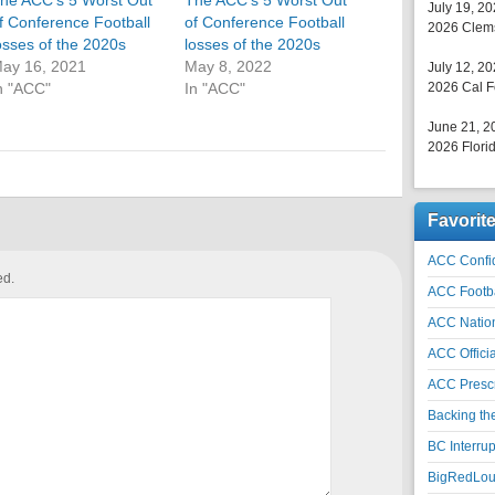
he ACC’s 5 Worst Out
The ACC’s 5 Worst Out
July 19, 2
f Conference Football
of Conference Football
2026 Clems
osses of the 2020s
losses of the 2020s
ay 16, 2021
May 8, 2022
July 12, 2
n "ACC"
In "ACC"
2026 Cal F
June 21, 2
2026 Florid
Favorit
ACC Confid
ed.
ACC Footb
ACC Natio
ACC Officia
ACC Prescr
Backing th
BC Interrup
BigRedLoui