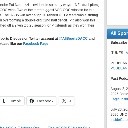
under Pat Narduzzi is evident in so many ways – NFL draft picks,
OOC wins. Two of the three biggest ACC OOC wins so far this
. The 37-35 win over a top 20 ranked UCLA team was a stirring
am overcoming a double-digit 2nd half deficit. Pitt also won this
shed off a 9 win top 25 season for Pittsburgh as they won their
All Spo
Sports Discussion Twitter account at
@AllSportsDACC
and
Subscribe 
please like our
Facebook Page
ITUNES -
A
PODBEAN 
PODBEAN
Past Podc
August 2, 
2026 Bosto
Eagle Insid
Tumblr
Facebook
X
July 26, 2
2026 UNC F
InsideCaro