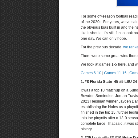
For some off-season football readi
of the 2020s. For years, we’ve sa
the obvious bias built in and the 
like it should. It’s still fun to lo
one day. We can only hope.
For the previous decade,
we ranke
There were some great wins there. 
We look at games 1-5 here, and w
Games 6-10
|
Games 11-15
|
Game
1. #8 Florida State 45 #5 LSU 2
It was a top 10 matchup on a Sunda
Bowden Seminoles. Jordan Travis w
2023 Heisman winner Jayden Danie
establishing the Noles as a playof
finished in the top 15, further legi
into the playoffs after a 13-0 seas
complete farce. That said, it was s
history.
2. #25 Louisville 33 #10 Notre D