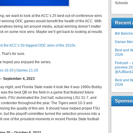
Schools
ng, we want to look at the ACC’s 25 best out-of-conference wins
id winning OOC games would benefit the health of the ACC. With
Recent 
narratives being set around media, actual winning doesn’t matter
ok back on some nice wins. Maybe we’ll get back to looking at results
Bill Belich
Darian Me
d the ACC’s 50 biggest OOC wins of the 2010s.
Best and Wo
That’s for sure.
2026
e hoped you enjoyed the series.
Podcast –
preview 20
s 16-20
|
Games 21-25
@AJBlack
4 – September 4, 2023
Best and Wo
2026
y night, and Florida State made it look like it was 1990s Bobby
as the best QB on the field in a game that featured future
ls. FSU dominated the 2nd half, outscoring LSU 31-7, and
Sponso
f contender throughout the year. The Tigers went 10-3 and
timizing the quality of this win. It should have helped propel FSU
on, but the playoff committee turned the selection process into a
till one of the proudest moments in recent Florida State football
ame 20 – October 8, 2023