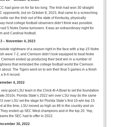
 had gone on for far too long. The Irish had won 30 straight
 opponents, but on October 8, 2023, that came to a screeching
sville ran the Irish out of the state of Kentucky, physically
y most college football observers didn’t think was possible.
orced 5 Notre Dame turnovers. It was an extraordinary night for
hm and Cardinal football.
23 – November 4, 2023
olute nightmare of a season right in the face with a top-15 Notre
sh were 7-2, and Clemson didn’t look equipped to beat Notre
Clemson ended up producing their best win in a number of
oughness that reminded the college football world the Clemson
 about. The Tigers went on to win their final 5 games in a finish
 a 9-4 record.
temeber 4, 2022
very good LSU team in the Chick-fil-A Bowl to set the foundation
to late 2010s. Florida State’s 2022 win over LSU may do the same
23 over LSU set the stage for Florida State’s first 10-win top 15
 at the time, LSU moved as high as #6 in the country and on
n. They ended up SEC West champions and in the top 20. Yep,
 teams the SEC had to offer in 2022.
December 30, 2022