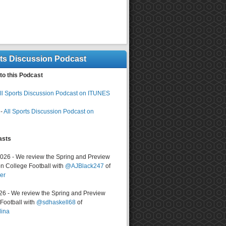
rts Discussion Podcast
to this Podcast
ll Sports Discussion Podcast on ITUNES
-
All Sports Discussion Podcast on
asts
2026 - We review the Spring and Preview
n College Football with
@AJBlack247
of
er
026 - We review the Spring and Preview
ootball with
@sdhaskell68
of
lina