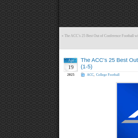
«
The ACC’s 25 Best Out of Conference Football wi
The ACC’s 25 Best Out 
Apr
(1-5)
19
2025
ACC
,
College Football