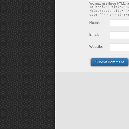
You may use these
HTML
ta
<a href="" title=""
<blockquote cite=""
cite=""> <s> <strik
Name:
Email:
Website:
Submit Comment