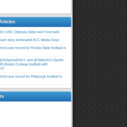
Articles
ick’s UNC Odyssey likely won’t end well.
nsah story dominated ACC Media Days
rst case record for Florida State football in
 @AllSportsDACC and @TalkinACCSports
26 Boston College football with
247
rst case record for Pittsburgh football in
rs