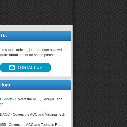
 Us
 to submit articles, join our team as a writer,
nquire about ads or ad space please...
utors
CSports
- Covers the ACC, Georgia Tech
on
tsDACC
- Covers the ACC and Virginia Tech
4055
- Covers the ACC and Tobacco Road