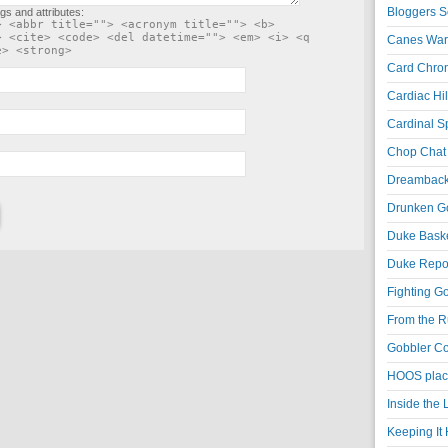
Bloggers S
gs and attributes:
> <abbr title=""> <acronym title=""> <b>
> <cite> <code> <del datetime=""> <em> <i> <q
Canes War
e> <strong>
Card Chroni
Cardiac Hil
Cardinal Sp
Chop Chat 
Dreambackf
Drunken Go
Duke Baske
Duke Repor
Fighting Go
From the R
Gobbler Co
HOOS place
Inside the
Keeping It 