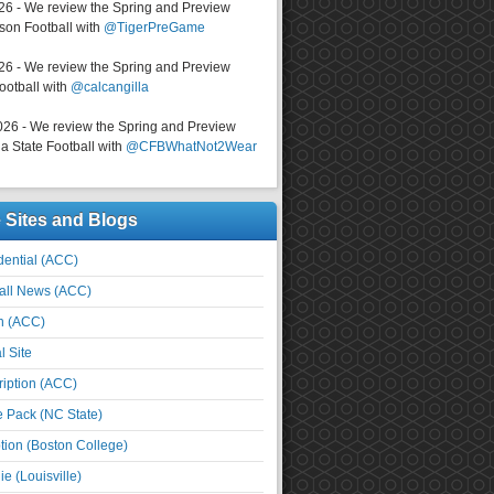
026 - We review the Spring and Preview
on Football with
@TigerPreGame
026 - We review the Spring and Preview
ootball with
@calcangilla
026 - We review the Spring and Preview
a State Football with
@CFBWhatNot2Wear
e Sites and Blogs
ential (ACC)
all News (ACC)
n (ACC)
l Site
iption (ACC)
e Pack (NC State)
tion (Boston College)
e (Louisville)