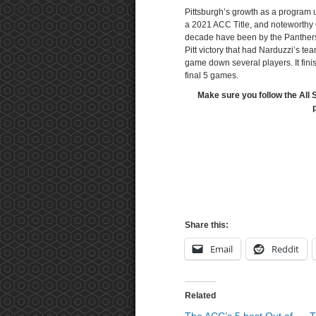
Pittsburgh’s growth as a program 
a 2021 ACC Title, and noteworthy 
decade have been by the Panthers
Pitt victory that had Narduzzi’s te
game down several players. It fini
final 5 games.
Make sure you follow the All 
Share this:
Email
Reddit
Related