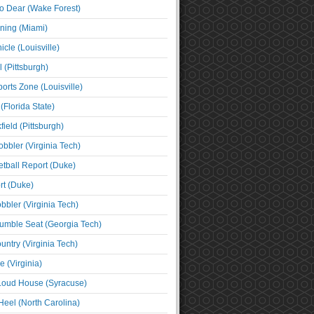
o Dear (Wake Forest)
ning (Miami)
cle (Louisville)
l (Pittsburgh)
orts Zone (Louisville)
(Florida State)
ield (Pittsburgh)
bbler (Virginia Tech)
tball Report (Duke)
t (Duke)
bbler (Virginia Tech)
umble Seat (Georgia Tech)
untry (Virginia Tech)
 (Virginia)
 Loud House (Syracuse)
Heel (North Carolina)