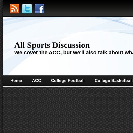
All Sports Discussion
We cover the ACC, but we'll also talk about wha
Home
ACC
College Football
College Basketball