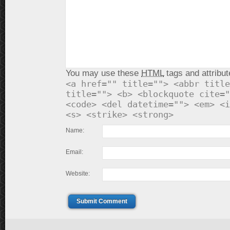
You may use these
HTML
tags and attribut
<a href="" title=""> <abbr title
title=""> <b> <blockquote cite="
<code> <del datetime=""> <em> <i
<s> <strike> <strong>
Name:
Email:
Website:
Submit Comment