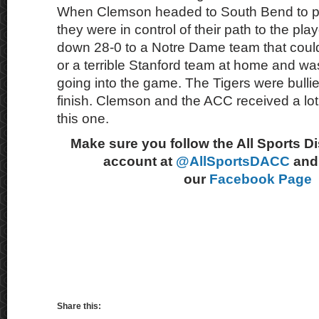
When Clemson headed to South Bend to p
they were in control of their path to the pl
down 28-0 to a Notre Dame team that could
or a terrible Stanford team at home and wa
going into the game. The Tigers were bullie
finish. Clemson and the ACC received a lot 
this one.
Make sure you follow the All Sports D
account at
@AllSportsDACC
and 
our
Facebook Page
Share this: