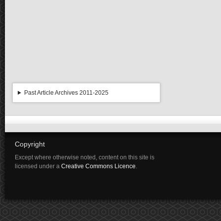
Past Article Archives 2011-2025
Copyright
Except where otherwise noted, content on this site is
licensed under a
Creative Commons Licence
.