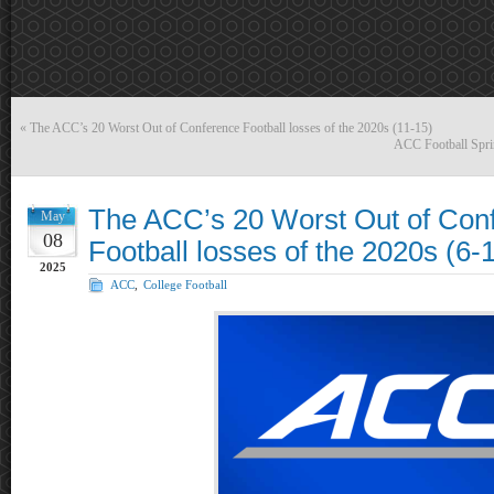
«
The ACC’s 20 Worst Out of Conference Football losses of the 2020s (11-15)
ACC Football Spri
The ACC’s 20 Worst Out of Con
May
08
Football losses of the 2020s (6-
2025
ACC
,
College Football