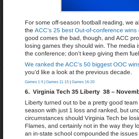
For some off-season football reading, we a
the
ACC’s 25 best Out-of-conference wins 
good comes the bad, though, and ACC pro
losing games they should win. The media i
the conference; don’t keep giving them fuel 
We ranked the ACC’s 50 biggest OOC wins
you’d like a look at the previous decade.
Games 1-5
|
Games 11-15
|
Games 16-20
6. Virginia Tech 35 Liberty 38 – Novemb
Liberty turned out to be a pretty good team 
season with just 1 loss and ranked, but un
circumstances should Virginia Tech be losi
Flames, and certainly not in the way they lo
an in-state school compounded the issues w