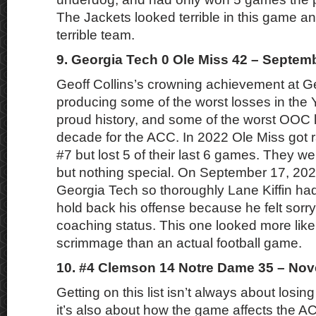
The Jackets looked terrible in this game an
terrible team.
9. Georgia Tech 0 Ole Miss 42 – Septem
Geoff Collins’s crowning achievement at G
producing some of the worst losses in the 
proud history, and some of the worst OOC 
decade for the ACC. In 2022 Ole Miss got 
#7 but lost 5 of their last 6 games. They w
but nothing special. On September 17, 202
Georgia Tech so thoroughly Lane Kiffin had
hold back his offense because he felt sorry 
coaching status. This one looked more lik
scrimmage than an actual football game.
10. #4 Clemson 14 Notre Dame 35 – Nov
Getting on this list isn’t always about losin
it’s also about how the game affects the A