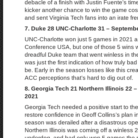
debacle of a finish with Justin Fuente’s tim
kicker another chance to win the game cos
and sent Virginia Tech fans into an irate fre
7. Duke 28 UNC-Charlotte 31 – Septembe
UNC-Charlotte won just 5 games in 2021 a
Conference USA, but one of those 5 wins 
dreadful Duke team that went winless in th
was just the first indication of how truly b
be. Early in the season losses like this crea
ACC perceptions that’s hard to dig out of.
8. Georgia Tech 21 Northern Illinois 22 
2021
Georgia Tech needed a positive start to th
restore confidence in Geoff Collins’s plan i
season was derailed after a disastrous op
Northern Illinois was coming off a winless
underdog, and had only won 5 games the p