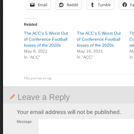
Email
Reddit
Tumblr
F
Related
The ACC’s 5 Worst Out
The ACC’s 5 Worst Out
Th
of Conference Football
of Conference Football
Co
losses of the 2020s
losses of the 2020s
wi
May 8, 2022
May 16, 2021
Ma
In "ACC"
In "ACC"
In
This post has no tag
Leave a Reply
Your email address will not be published.
Message: