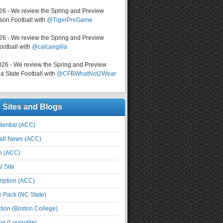
026 - We review the Spring and Preview
on Football with
@TigerPreGame
026 - We review the Spring and Preview
ootball with
@calcangilla
026 - We review the Spring and Preview
a State Football with
@CFBWhatNot2Wear
e Sites and Blogs
ential (ACC)
all News (ACC)
n (ACC)
l Site
iption (ACC)
e Pack (NC State)
tion (Boston College)
e (Louisville)