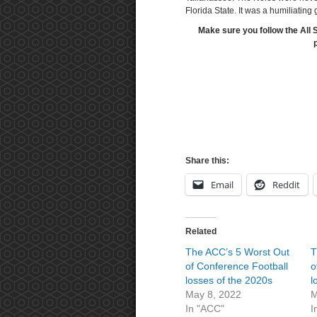
Florida State. It was a humiliating
Make sure you follow the All 
Share this:
Email
Reddit
Related
The ACC’s 5 Worst Out
T
of Conference Football
o
losses of the 2020s
l
May 8, 2022
M
In "ACC"
I