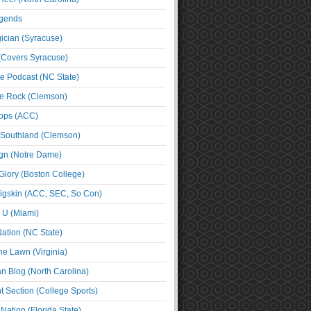
egends
cian (Syracuse)
(Covers Syracuse)
e Podcast (NC State)
e Rock (Clemson)
ps (ACC)
 Southland (Clemson)
ign (Notre Dame)
Glory (Boston College)
igskin (ACC, SEC, So Con)
e U (Miami)
ation (NC State)
he Lawn (Virginia)
an Blog (North Carolina)
t Section (College Sports)
ation (Florida State)