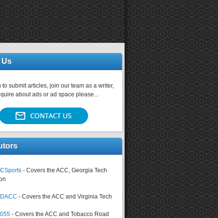
 Us
 to submit articles, join our team as a writer,
nquire about ads or ad space please...
utors
CSports
- Covers the ACC, Georgia Tech
on
tsDACC
- Covers the ACC and Virginia Tech
4055
- Covers the ACC and Tobacco Road