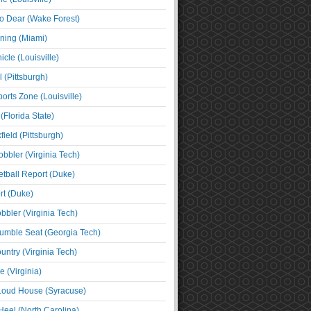
o Dear (Wake Forest)
ning (Miami)
cle (Louisville)
l (Pittsburgh)
orts Zone (Louisville)
(Florida State)
ield (Pittsburgh)
bbler (Virginia Tech)
tball Report (Duke)
t (Duke)
bbler (Virginia Tech)
umble Seat (Georgia Tech)
untry (Virginia Tech)
 (Virginia)
 Loud House (Syracuse)
Heel (North Carolina)