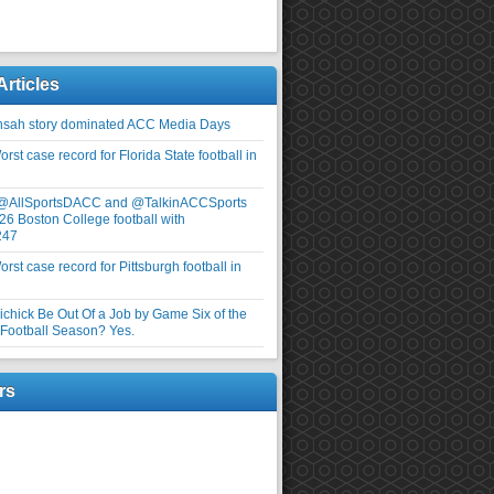
Articles
nsah story dominated ACC Media Days
rst case record for Florida State football in
 @AllSportsDACC and @TalkinACCSports
26 Boston College football with
247
rst case record for Pittsburgh football in
elichick Be Out Of a Job by Game Six of the
ootball Season? Yes.
rs