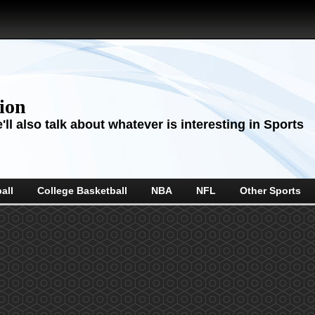
sion
ll also talk about whatever is interesting in Sports
all
College Basketball
NBA
NFL
Other Sports