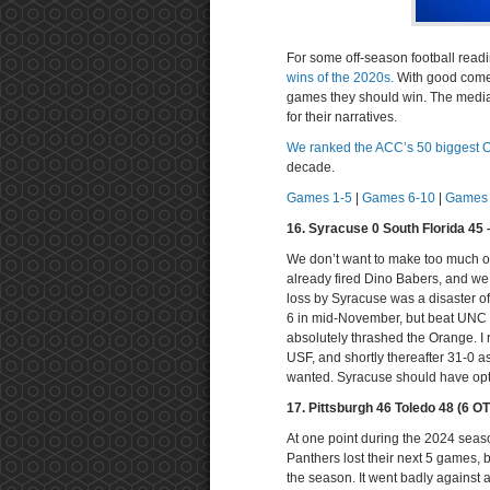
For some off-season football read
wins of the 2020s.
With good comes
games they should win. The media 
for their narratives.
We ranked the ACC’s 50 biggest 
decade.
Games 1-5
|
Games 6-10
|
Games 
16. Syracuse 0 South Florida 45
We don’t want to make too much of
already fired Dino Babers, and we
loss by Syracuse was a disaster of
6 in mid-November, but beat UNC 
absolutely thrashed the Orange. I
USF, and shortly thereafter 31-0 a
wanted. Syracuse should have opt
17. Pittsburgh 46 Toledo 48 (6 
At one point during the 2024 seaso
Panthers lost their next 5 games,
the season. It went badly against 