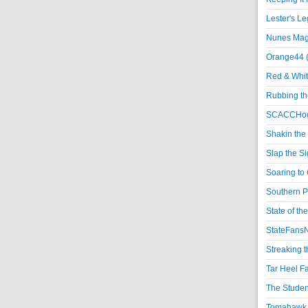
Lester's L
Nunes Magi
Orange44 
Red & Whit
Rubbing th
SCACCHoo
Shakin the
Slap the S
Soaring to 
Southern P
State of th
StateFansN
Streaking t
Tar Heel F
The Studen
Tomahawk N