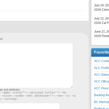
July 19, 2
2026 Clems
July 12, 2
2026 Cal F
June 21, 2
2026 Florid
ed.
Favorit
ACC Confid
ACC Footb
ACC Natio
ACC Officia
ACC Prescr
gs and attributes:
> <abbr title=""> <acronym title=""> <b>
Backing th
> <cite> <code> <del datetime=""> <em> <i> <q
e> <strong>
BC Interrup
BigRedLoui