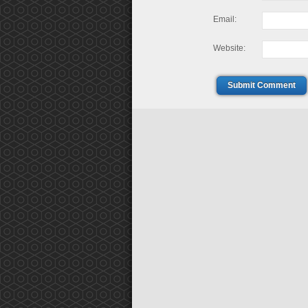
Email:
Website:
Submit Comment