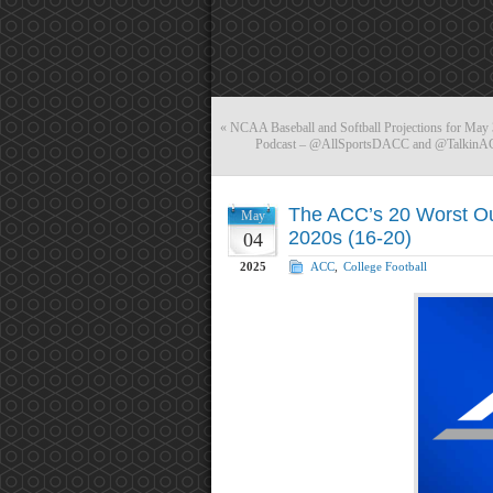
«
NCAA Baseball and Softball Projections for May 
Podcast – @AllSportsDACC and @TalkinACC
The ACC’s 20 Worst Out
May
2020s (16-20)
04
2025
ACC
,
College Football