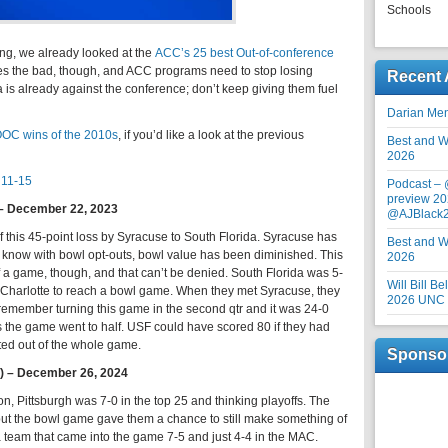
Schools
ing, we already looked at the
ACC’s 25 best Out-of-conference
 the bad, though, and ACC programs need to stop losing
Recent 
is already against the conference; don’t keep giving them fuel
Darian Me
OOC wins of the 2010s
, if you’d like a look at the previous
Best and Wo
2026
11-15
Podcast –
preview 20
 – December 22, 2023
@AJBlack
 this 45-point loss by Syracuse to South Florida. Syracuse has
Best and Wo
 know with bowl opt-outs, bowl value has been diminished. This
2026
 a game, though, and that can’t be denied. South Florida was 5-
Will Bill B
Charlotte to reach a bowl game. When they met Syracuse, they
2026 UNC F
 remember turning this game in the second qtr and it was 24-0
s the game went to half. USF could have scored 80 if they had
ed out of the whole game.
Sponso
OT) – December 26, 2024
n, Pittsburgh was 7-0 in the top 25 and thinking playoffs. The
 but the bowl game gave them a chance to still make something of
a team that came into the game 7-5 and just 4-4 in the MAC.