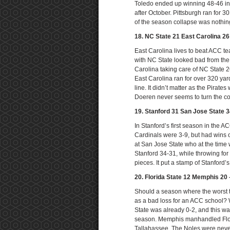
Toledo ended up winning 48-46 in 6
after October. Pittsburgh ran for 3
of the season collapse was nothing
18. NC State 21 East Carolina 2
East Carolina lives to beat ACC t
with NC State looked bad from the s
Carolina taking care of NC State 
East Carolina ran for over 320 yard
line. It didn’t matter as the Pirat
Doeren never seems to turn the co
19. Stanford 31 San Jose State 
In Stanford’s first season in the 
Cardinals were 3-9, but had wins 
at San Jose State who at the time 
Stanford 34-31, while throwing fo
pieces. It put a stamp of Stanford’
20. Florida State 12 Memphis 20
Should a season where the worst 
as a bad loss for an ACC school? We
State was already 0-2, and this wa
season. Memphis manhandled Florid
Tallahassee. The Noles were never i