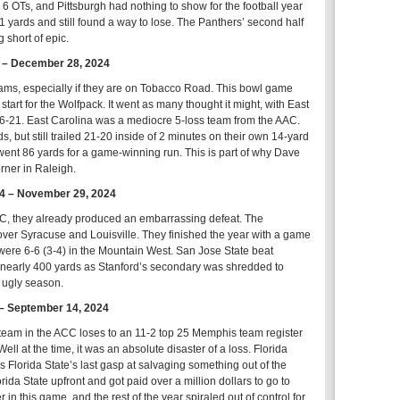
 OTs, and Pittsburgh had nothing to show for the football year
01 yards and still found a way to lose. The Panthers’ second half
 short of epic.
6 – December 28, 2024
eams, especially if they are on Tobacco Road. This bowl game
tart for the Wolfpack. It went as many thought it might, with East
26-21. East Carolina was a mediocre 5-loss team from the AAC.
s, but still trailed 21-20 inside of 2 minutes on their own 14-yard
es went 86 yards for a game-winning run. This is part of why Dave
rner in Raleigh.
34 – November 29, 2024
ACC, they already produced an embarrassing defeat. The
over Syracuse and Louisville. They finished the year with a game
were 6-6 (3-4) in the Mountain West. San Jose State beat
r nearly 400 yards as Stanford’s secondary was shredded to
s ugly season.
 – September 14, 2024
team in the ACC loses to an 11-2 top 25 Memphis team register
ll at the time, it was an absolute disaster of a loss. Florida
s Florida State’s last gasp at salvaging something out of the
a State upfront and got paid over a million dollars to go to
n this game, and the rest of the year spiraled out of control for