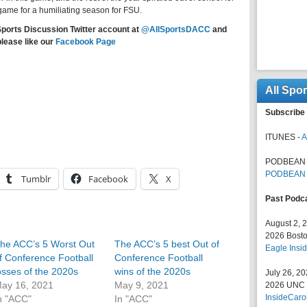
 game for a humiliating season for FSU.
Sports Discussion Twitter account at
@AllSportsDACC
and
please like our
Facebook Page
All Spo
Subscribe 
ITUNES -
A
PODBEAN 
PODBEAN
Tumblr
Facebook
X
Past Podc
August 2, 
2026 Bosto
he ACC’s 5 Worst Out
The ACC’s 5 best Out of
Eagle Insid
f Conference Football
Conference Football
osses of the 2020s
wins of the 2020s
July 26, 2
ay 16, 2021
May 9, 2021
2026 UNC F
InsideCaro
n "ACC"
In "ACC"