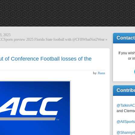
3, 2025
Contact
Sports preview 2025 Florida State football with @CFBWhatNot2Wear
»
If you wish
 of Conference Football losses of the
or i
by
Jfann
Contrib
@TalkinAC
and Clems
@AllSpor
@Shanny