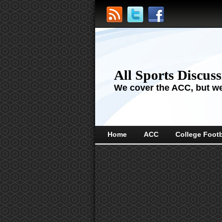
All Sports Discus
We cover the ACC, but we'
Home
ACC
College Footb