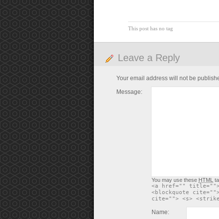
This post has no tag
Leave a Reply
Your email address will not be publish
Message:
You may use these
HTML
ta
<a href="" title=""
<blockquote cite=""
cite=""> <s> <strik
Name: