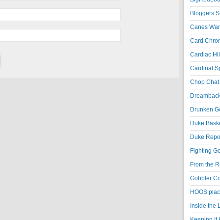
Bloggers S
Canes War
Card Chroni
Cardiac Hil
Cardinal Sp
Chop Chat 
Dreambackf
Drunken Go
Duke Baske
Duke Repor
Fighting Go
From the R
Gobbler Co
HOOS place
Inside the
Keeping It 