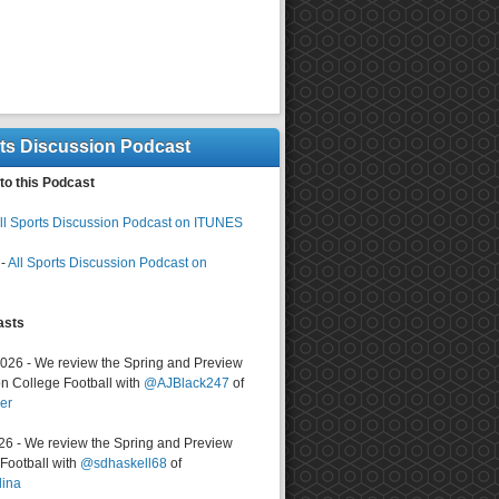
rts Discussion Podcast
to this Podcast
ll Sports Discussion Podcast on ITUNES
-
All Sports Discussion Podcast on
asts
2026 - We review the Spring and Preview
n College Football with
@AJBlack247
of
er
026 - We review the Spring and Preview
ootball with
@sdhaskell68
of
lina