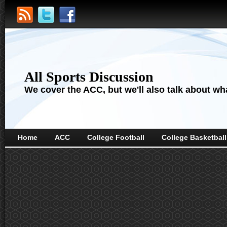
All Sports Discussion
We cover the ACC, but we'll also talk about wha
Home
ACC
College Football
College Basketball