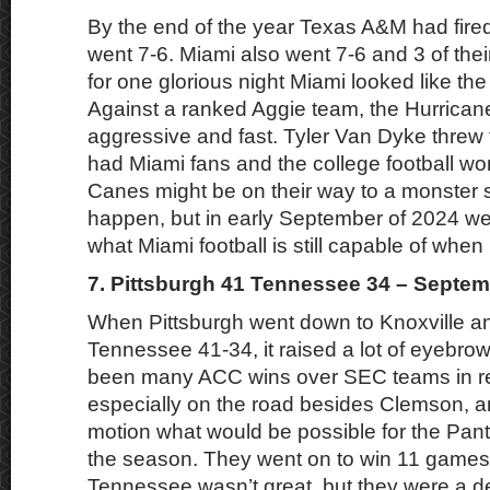
By the end of the year Texas A&M had fire
went 7-6. Miami also went 7-6 and 3 of thei
for one glorious night Miami looked like the
Against a ranked Aggie team, the Hurrican
aggressive and fast. Tyler Van Dyke threw 
had Miami fans and the college football wor
Canes might be on their way to a monster 
happen, but in early September of 2024 w
what Miami football is still capable of when h
7. Pittsburgh 41 Tennessee 34 – Septem
When Pittsburgh went down to Knoxville a
Tennessee 41-34, it raised a lot of eyebro
been many ACC wins over SEC teams in re
especially on the road besides Clemson, a
motion what would be possible for the Panth
the season. They went on to win 11 games 
Tennessee wasn’t great, but they were a de