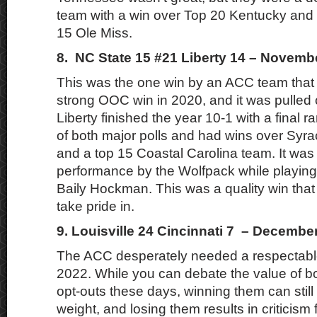
team with a win over Top 20 Kentucky and 
15 Ole Miss.
8. NC State 15 #21 Liberty 14 – Novemb
This was the one win by an ACC team that 
strong OOC win in 2020, and it was pulled 
Liberty finished the year 10-1 with a final r
of both major polls and had wins over Syra
and a top 15 Coastal Carolina team. It was 
performance by the Wolfpack while playin
Baily Hockman. This was a quality win tha
take pride in.
9. Louisville 24 Cincinnati 7 – Decembe
The ACC desperately needed a respectabl
2022. While you can debate the value of bow
opt-outs these days, winning them can still
weight, and losing them results in criticism