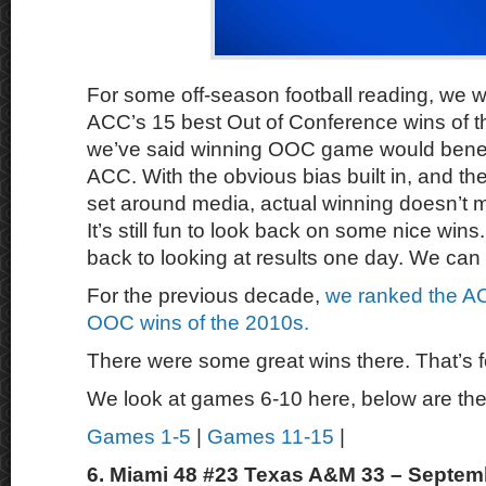
For some off-season football reading, we wa
ACC’s 15 best Out of Conference wins of t
we’ve said winning OOC game would benefit
ACC. With the obvious bias built in, and th
set around media, actual winning doesn’t mat
It’s still fun to look back on some nice wins
back to looking at results one day. We can
For the previous decade,
we ranked the AC
OOC wins of the 2010s.
There were some great wins there. That’s f
We look at games 6-10 here, below are the
Games 1-5
|
Games 11-15
|
6. Miami 48 #23 Texas A&M 33 – Septem