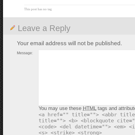
This post has no tag
Leave a Reply
Your email address will not be published.
Message:
You may use these
HTML
tags and attribut
<a href="" title=""> <abbr title
title=""> <b> <blockquote cite="
<code> <del datetime=""> <em> <i
<s> <strike> <strong>