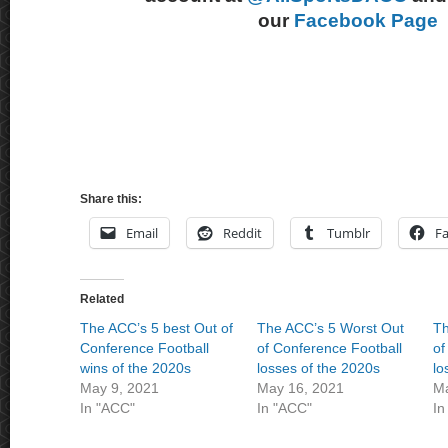
our
Facebook Page
Share this:
Email
Reddit
Tumblr
F
Related
The ACC’s 5 best Out of
The ACC’s 5 Worst Out
Th
Conference Football
of Conference Football
of
wins of the 2020s
losses of the 2020s
lo
May 9, 2021
May 16, 2021
Ma
In "ACC"
In "ACC"
In