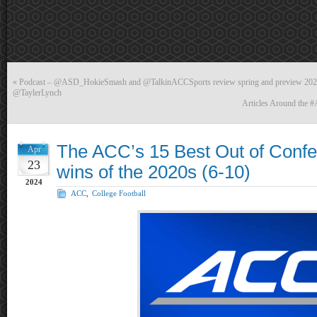
«
Podcast – @ASD_HokieSmash and @TalkinACCSports review spring and preview 2024 L
@TaylerLynch
Articles Around the 
The ACC’s 15 Best Out of Confe
Apr
23
wins of the 2020s (6-10)
2024
ACC
,
College Football