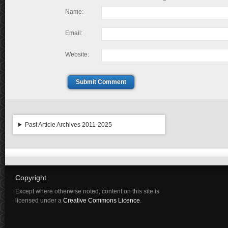
Name:
Email:
Website:
Submit Comment
Past Article Archives 2011-2025
Copyright
Except where otherwise noted, content on this site is
licensed under a
Creative Commons Licence
.