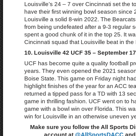
Louisville’s 24 – 7 over Cincinnati set the 
have their first winning bowl season since
Louisville a solid 8-win 2022. The Bearcat
from being undefeated after a 9-3 regular
spent a good chunk of it in the top 25. It wa
Cincinnati squad that Louisville beat in th
10. Louisville 42 UCF 35 – September 17
UCF has become quite a quality football pr
years. They even opened the 2021 season 
Boise State. This game on Friday night had
highlight finishes of the year for an ACC te
returned a tipped pass for a TD with 13 seco
game in thrilling fashion. UCF went on to 
game with a bowl win over Florida. This was
win for Louisville in an otherwise uneven ye
Make sure you follow the All Sports D
account at
@AllSportsDACC
and 