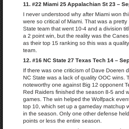
11. #22 Miami 25 Appalachian St 23 – S
I never understood why after Miami won th
were so critical of Miami. That was a prett
State team that went 10-4 and a division titl
a 2 point win, but the reality was the Cane
as their top 15 ranking so this was a quali
team.
12. #16 NC State 27 Texas Tech 14 – Se
If there was one criticism of Dave Doeren d
NC State was a lack of quality OOC wins. T
noteworthy one against Big 12 opponent T
Red Raiders finished the season 8-5 and wo
games. The win helped the Wolfpack eventu
top 10, which set up a gameday matchup w
in the season. Only one other defense hel
points or less the entire season.