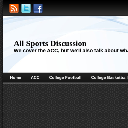
All Sports Discussion
We cover the ACC, but we'll also talk about wha
Home
ACC
College Football
College Basketball