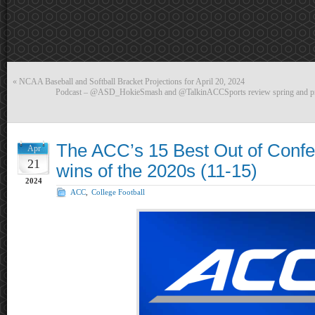
«
NCAA Baseball and Softball Bracket Projections for April 20, 2024
Podcast – @ASD_HokieSmash and @TalkinACCSports review spring and prev
The ACC’s 15 Best Out of Confe
Apr
21
wins of the 2020s (11-15)
2024
ACC
,
College Football