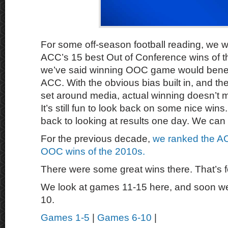
For some off-season football reading, we wa
ACC’s 15 best Out of Conference wins of t
we’ve said winning OOC game would benefit
ACC. With the obvious bias built in, and th
set around media, actual winning doesn’t mat
It’s still fun to look back on some nice wins
back to looking at results one day. We can
For the previous decade,
we ranked the AC
OOC wins of the 2010s.
There were some great wins there. That’s f
We look at games 11-15 here, and soon we’l
10.
Games 1-5
|
Games 6-10
|