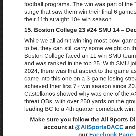
football programs. The win was part of the 
surge that saw them win their final 6 games
their 11th straight 10+ win season.
15. Boston College 23 #24 SMU 14 – De
While we all admit winning most bowl games 
to be, they can still carry some weight on 
Boston College faced an 11 win SMU team
and was ranked in the top 25. With SMU jo
2024, there was that aspect to the game a
came into this one on a 3-game losing strea
achieved their first 7+ win season since 
Castellanos showed why was one of the AC
threat QBs, with over 250 yards on the grou
leading BC to a 4th quarter comeback win.
Make sure you follow the All Sports D
account at
@AllSportsDACC
and 
our
Facebook Page