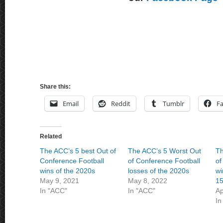
Share this:
Email
Reddit
Tumblr
F
Related
The ACC’s 5 best Out of
The ACC’s 5 Worst Out
Th
Conference Football
of Conference Football
of
wins of the 2020s
losses of the 2020s
wi
May 9, 2021
May 8, 2022
15
In "ACC"
In "ACC"
Ap
In