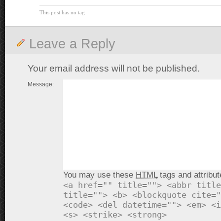
This post has no tag
Leave a Reply
Your email address will not be published.
Message:
You may use these
HTML
tags and attribut
<a href="" title=""> <abbr title
title=""> <b> <blockquote cite="
<code> <del datetime=""> <em> <i
<s> <strike> <strong>