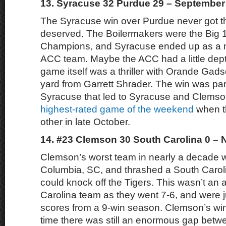
13. Syracuse 32 Purdue 29 – September
The Syracuse win over Purdue never got the
deserved. The Boilermakers were the Big 
Champions, and Syracuse ended up as a m
ACC team. Maybe the ACC had a little dep
game itself was a thriller with Orande Gads
yard from Garrett Shrader. The win was part
Syracuse that led to Syracuse and Clems
highest-rated game of the weekend
when t
other in late October.
14. #23 Clemson 30 South Carolina 0 –
Clemson’s worst team in nearly a decade 
Columbia, SC, and thrashed a South Carol
could knock off the Tigers. This wasn’t an 
Carolina team as they went 7-6, and were j
scores from a 9-win season. Clemson’s wi
time there was still an enormous gap betw