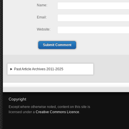
Name:
Email:
Website:
Submit Comment
Past Article Archives 2011-2025
Copyright
Except where otherwise noted, content on this site is
licensed under a
Creative Commons Licence
.