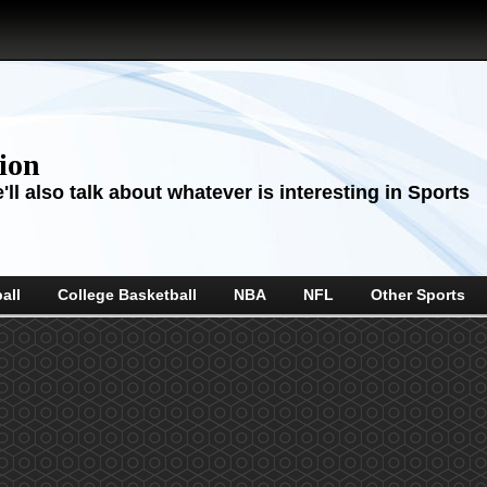
sion
ll also talk about whatever is interesting in Sports
all
College Basketball
NBA
NFL
Other Sports