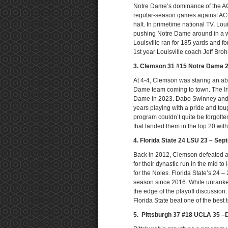
Notre Dame’s dominance of the ACC
regular-season games against ACC
halt. In primetime national TV, Loui
pushing Notre Dame around in a wa
Louisville ran for 185 yards and f
1st year Louisville coach Jeff Bro
3. Clemson 31 #15 Notre Dame 
At 4-4, Clemson was staring an abs
Dame team coming to town. The Iri
Dame in 2023. Dabo Swinney and 
years playing with a pride and to
program couldn’t quite be forgotten
that landed them in the top 20 with
4. Florida State 24 LSU 23 – Sep
Back in 2012, Clemson defeated a 
for their dynastic run in the mid 
for the Noles. Florida State’s 24 – 
season since 2016. While unranked
the edge of the playoff discussio
Florida State beat one of the best
5. Pittsburgh 37 #18 UCLA 35 –