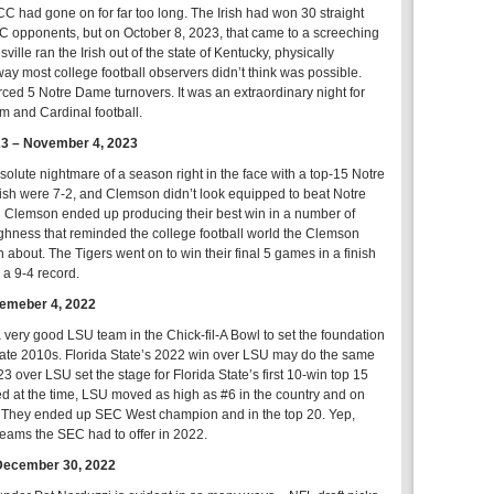
 had gone on for far too long. The Irish had won 30 straight
 opponents, but on October 8, 2023, that came to a screeching
sville ran the Irish out of the state of Kentucky, physically
y most college football observers didn’t think was possible.
orced 5 Notre Dame turnovers. It was an extraordinary night for
hm and Cardinal football.
23 – November 4, 2023
olute nightmare of a season right in the face with a top-15 Notre
sh were 7-2, and Clemson didn’t look equipped to beat Notre
Clemson ended up producing their best win in a number of
ughness that reminded the college football world the Clemson
 about. The Tigers went on to win their final 5 games in a finish
 a 9-4 record.
temeber 4, 2022
very good LSU team in the Chick-fil-A Bowl to set the foundation
to late 2010s. Florida State’s 2022 win over LSU may do the same
23 over LSU set the stage for Florida State’s first 10-win top 15
 at the time, LSU moved as high as #6 in the country and on
n. They ended up SEC West champion and in the top 20. Yep,
 teams the SEC had to offer in 2022.
December 30, 2022