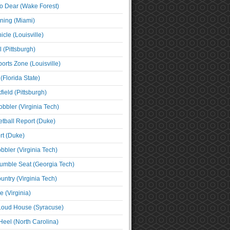
o Dear (Wake Forest)
ning (Miami)
cle (Louisville)
l (Pittsburgh)
orts Zone (Louisville)
(Florida State)
ield (Pittsburgh)
bbler (Virginia Tech)
tball Report (Duke)
t (Duke)
bbler (Virginia Tech)
umble Seat (Georgia Tech)
untry (Virginia Tech)
 (Virginia)
 Loud House (Syracuse)
Heel (North Carolina)