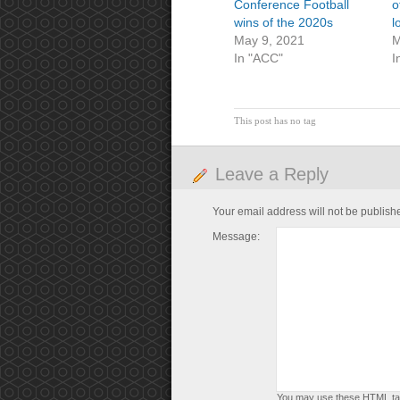
Conference Football
o
wins of the 2020s
l
May 9, 2021
M
In "ACC"
I
This post has no tag
Leave a Reply
Your email address will not be publish
Message:
You may use these
HTML
ta