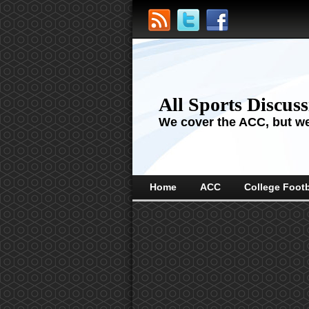
All Sports Discus
We cover the ACC, but we'
Home
ACC
College Footb