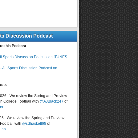
rts Discussion Podcast
to this Podcast
ll Sports Discussion Podcast on ITUNES
-
All Sports Discussion Podcast on
asts
2026 - We review the Spring and Preview
n College Football with
@AJBlack247
of
er
026 - We review the Spring and Preview
ootball with
@sdhaskell68
of
lina