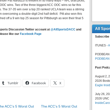
under Pat Narduzzi is evident in so many ways – NFL draft picks,
OOC wins. Two of the three biggest ACC OOC wins so far this
. The 37-35 win over a top 20 ranked UCLA team was a stirring
am overcoming a double-digit 2nd half deficit. Pitt also won this
hed off a 9 win top 25 season for Pittsburgh as won their final 5
All Spo
Sports Discussion Twitter account at
@AllSportsDACC
and
please like our
Facebook Page
Subscribe 
ITUNES -
A
PODBEAN 
PODBEAN
Past Podc
August 2, 
2026 Bosto
Tumblr
Facebook
X
Eagle Insid
July 26, 2
2026 UNC F
InsideCaro
he ACC’s 5 Worst Out
The ACC’s 5 Worst Out