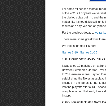
For some off-season football read
of the 2020s. For years we’ve sai
the obvious bias built in, and the
matter like it should. It’s still fu
results one day. We can only hope
For the previous decade,
we ranke
There were some great wins there. 
We look at games 1-5 here.
Games 6-10
|
Games 11-15
1. #8 Florida State 45 #5 LSU 2
It was a top 10 matchup on a Sunda
Bowden Seminoles. Jordan Travis w
2023 Heisman winner Jayden Dani
establishing the Noles as a playof
finished in the top 15, further legi
into the playoffs after a 13-0 seas
complete farce. That said, it was s
history.
2. #25 Louisville 33 #10 Notre D