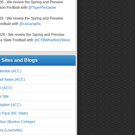
026 - We review the Spring and Preview
on Football with
@TigerPreGame
026 - We review the Spring and Preview
ootball with
@calcangilla
026 - We review the Spring and Preview
a State Football with
@CFBWhatNot2Wear
e Sites and Blogs
ential (ACC)
all News (ACC)
n (ACC)
l Site
iption (ACC)
e Pack (NC State)
tion (Boston College)
e (Louisville)