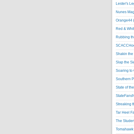
Lester's L
Nunes Magi
Orange44 
Red & Whit
Rubbing th
SCACCHoo
Shakin the
Slap the S
Soaring to 
Southern P
State of th
StateFansN
Streaking t
Tar Heel F
The Studen
Tomahawk N