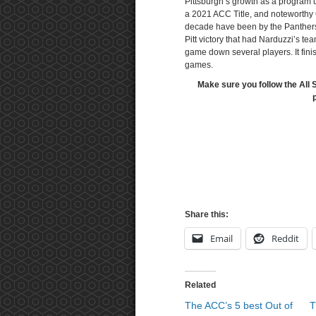
Pittsburgh’s growth as a program 
a 2021 ACC Title, and noteworthy 
decade have been by the Panthers
Pitt victory that had Narduzzi’s te
game down several players. It finis
games.
Make sure you follow the All 
Share this:
Email
Reddit
Related
The ACC’s 5 best Out of
T