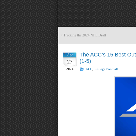
«
Tracking the 2024 NFL Draft
The ACC’s 15 Best Out 
Apr
(1-5)
27
2024
ACC
,
College Football