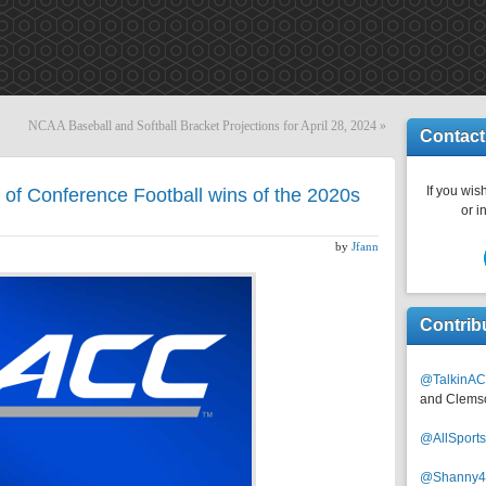
NCAA Baseball and Softball Bracket Projections for April 28, 2024
»
Contact
If you wish
of Conference Football wins of the 2020s
or i
by
Jfann
Contrib
@TalkinAC
and Clems
@AllSpor
@Shanny