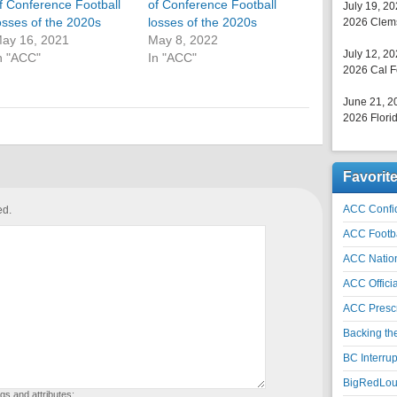
f Conference Football
of Conference Football
July 19, 2
osses of the 2020s
losses of the 2020s
2026 Clems
ay 16, 2021
May 8, 2022
July 12, 2
n "ACC"
In "ACC"
2026 Cal F
June 21, 2
2026 Florid
Favorit
ACC Confid
ed.
ACC Footb
ACC Natio
ACC Officia
ACC Prescr
Backing th
BC Interrup
BigRedLoui
gs and attributes: