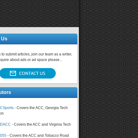
 Us
 to submit articles, join our team as a writer,
nquire about ads or ad space please...
utors
CSports
- Covers the ACC, Georgia Tech
on
tsDACC
- Covers the ACC and Virginia Tech
4055
- Covers the ACC and Tobacco Road