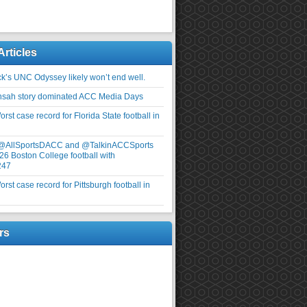
Articles
ick’s UNC Odyssey likely won’t end well.
nsah story dominated ACC Media Days
rst case record for Florida State football in
 @AllSportsDACC and @TalkinACCSports
26 Boston College football with
247
rst case record for Pittsburgh football in
rs