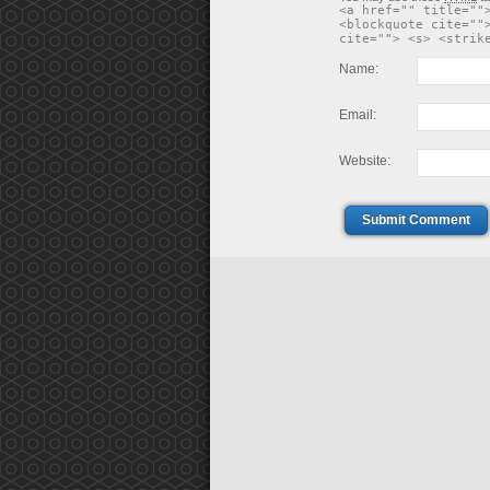
<a href="" title=""
<blockquote cite=""
cite=""> <s> <strik
Name:
Email:
Website:
Submit Comment