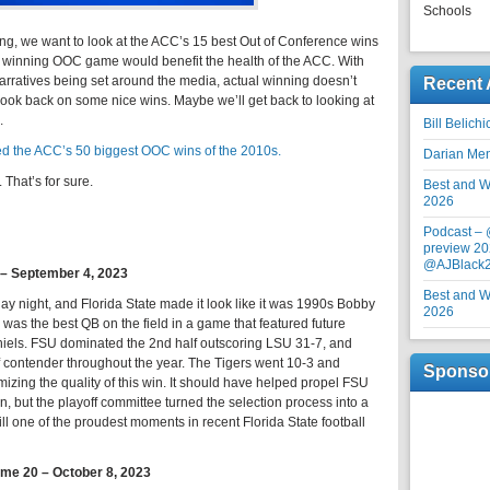
Schools
ing, we want to look at the ACC’s 15 best Out of Conference wins
d winning OOC game would benefit the health of the ACC. With
 narratives being set around the media, actual winning doesn’t
Recent 
n to look back on some nice wins. Maybe we’ll get back to looking at
.
Bill Belich
d the ACC’s 50 biggest OOC wins of the 2010s.
Darian Me
That’s for sure.
Best and Wo
2026
Podcast –
preview 20
@AJBlack
4 – September 4, 2023
Best and Wo
y night, and Florida State made it look like it was 1990s Bobby
2026
as the best QB on the field in a game that featured future
els. FSU dominated the 2nd half outscoring LSU 31-7, and
f contender throughout the year. The Tigers went 10-3 and
Sponso
timizing the quality of this win. It should have helped propel FSU
on, but the playoff committee turned the selection process into a
till one of the proudest moments in recent Florida State football
ame 20 – October 8, 2023