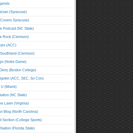
egends
cian (Syracuse)
(Covers Syracuse)
e Podcast (NC State)
e Rock (Clemson)
ps (ACC)
 Southland (Clemson)
ign (Notre Dame)
Glory (Boston College)
igskin (ACC, SEC, So Con)
e U (Miami)
ation (NC State)
he Lawn (Virginia)
an Blog (North Carolina)
t Section (College Sports)
ation (Florida State)