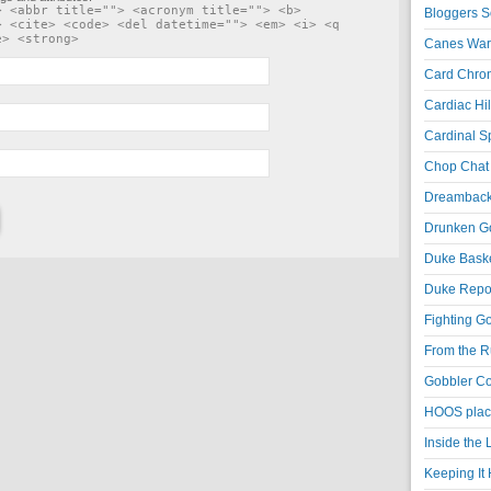
> <abbr title=""> <acronym title=""> <b>
Bloggers S
> <cite> <code> <del datetime=""> <em> <i> <q
e> <strong>
Canes War
Card Chroni
Cardiac Hil
Cardinal Sp
Chop Chat 
Dreambackf
Drunken Go
Duke Baske
Duke Repor
Fighting Go
From the R
Gobbler Co
HOOS place
Inside the
Keeping It 