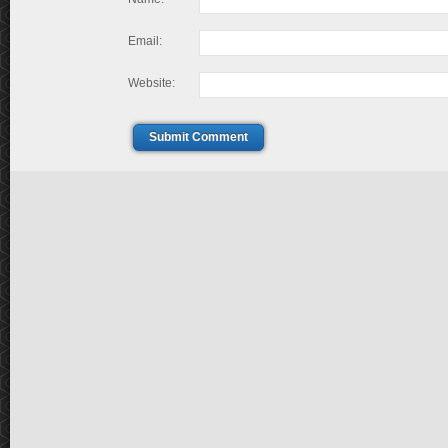
Email:
Website:
Submit Comment