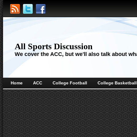
All Sports Discussion
We cover the ACC, but we'll also talk about wha
Home
ACC
College Football
College Basketball