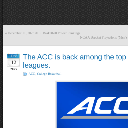
«
December 11, 2025 ACC Basketball Power Rankings
NCAA Bracket Projections (Men’s
The ACC is back among the top 
Dec
12
leagues.
2025
ACC
,
College Basketball