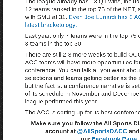
The league already has 13 Q1 wins, includ
12 teams ranked in the top 75 of the NET, a
with SMU at 31.
Even Joe Lunardi has 8 A
latest bracketology.
Last year, only 7 teams were in the top 75 o
3 teams in the top 30.
There are still 2-3 more weeks to build O
ACC teams will have more opportunities for 
conference. You can talk all you want about
selections and teams getting better as the
but the fact is, a conference narrative is s
of its schedule in November and December
league performed this year.
The ACC is setting up for its best conferen
Make sure you follow the All Sports D
account at
@AllSportsDACC
and 
our
Facebook Page