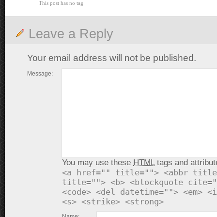
This post has no tag
Leave a Reply
Your email address will not be published.
Message:
You may use these
HTML
tags and attribut
<a href="" title=""> <abbr title
title=""> <b> <blockquote cite="
<code> <del datetime=""> <em> <i
<s> <strike> <strong>
Name: