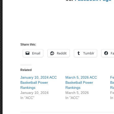
Share this:
Email
Reddit
Tumblr
F
Related
January 10, 2024 ACC
March 5, 2026 ACC
Fe
Basketball Power
Basketball Power
Ba
Rankings
Rankings
Ra
January 10, 2024
March 5, 2026
Fe
In "ACC"
In "ACC"
In