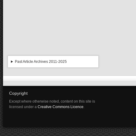
Past Article Archives 2011-2025
Copyright
Except where otherwise noted, content on this site is
licensed under a
Creative Commons Licence
.