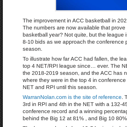
The improvement in ACC basketball in 202
The numbers are now available that prove it 
basketball year? Not quite, but the league i
8-10 bids as we approach the conference p
season.
To illustrate how far ACC had fallen, the l
top 4 NET/RPI league since… ever. The NE
the 2018-2019 season, and the ACC has 
where they were in the top 4 in conference 
NET and RPI until this season.
WarranNolan.com is the site of reference
. 
3rd in RPI and 4th in the NET with a 132-
conference record and a winning percentage
behind the Big 12 at 81% , and Big 10 80% 